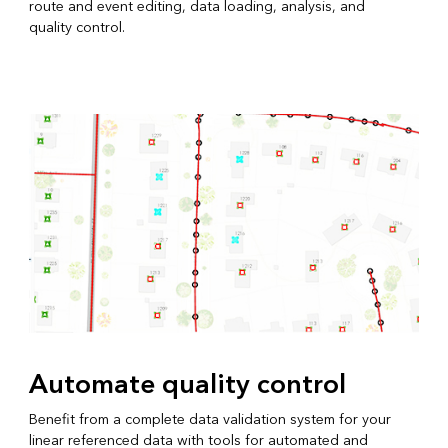
route and event editing, data loading, analysis, and
quality control.
Automate quality control
Benefit from a complete data validation system for your
linear referenced data with tools for automated and