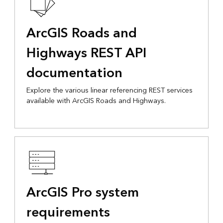
ArcGIS Roads and
Highways REST API
documentation
Explore the various linear referencing REST services
available with ArcGIS Roads and Highways.
ArcGIS Pro system
requirements