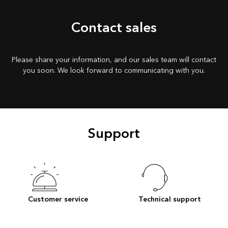
Contact sales
Please share your information, and our sales team will contact
you soon. We look forward to communicating with you.
Support
Customer service
Technical support