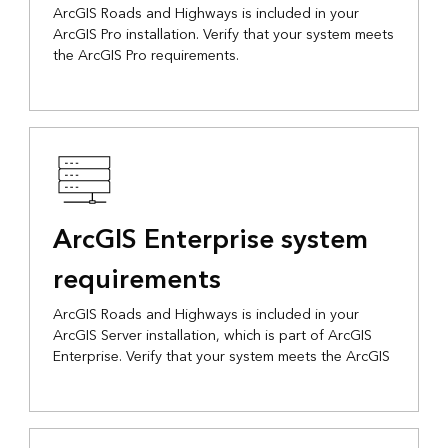
ArcGIS Roads and Highways is included in your
ArcGIS Pro installation. Verify that your system meets
the ArcGIS Pro requirements.
ArcGIS Enterprise system
requirements
ArcGIS Roads and Highways is included in your
ArcGIS Server installation, which is part of ArcGIS
Enterprise. Verify that your system meets the ArcGIS