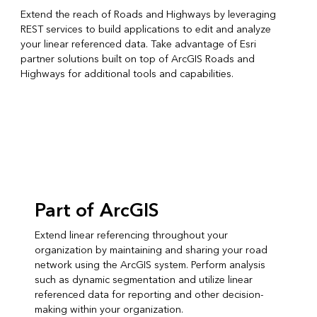
Extend the reach of Roads and Highways by leveraging
REST services to build applications to edit and analyze
your linear referenced data. Take advantage of Esri
partner solutions built on top of ArcGIS Roads and
Highways for additional tools and capabilities.
Part of ArcGIS
Extend linear referencing throughout your
organization by maintaining and sharing your road
network using the ArcGIS system. Perform analysis
such as dynamic segmentation and utilize linear
referenced data for reporting and other decision-
making within your organization.