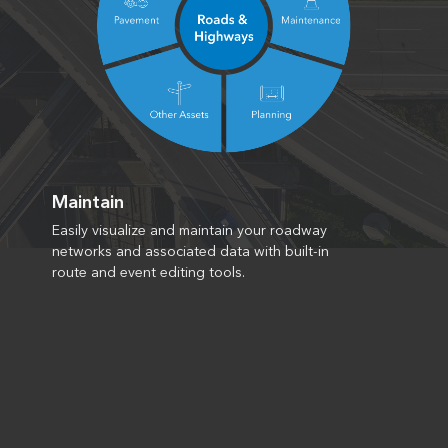
Maintain
Easily visualize and maintain your roadway
networks and associated data with built-in
route and event editing tools.