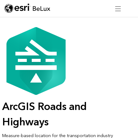
ArcGIS Roads and
Highways
Measure-based location for the transportation industry