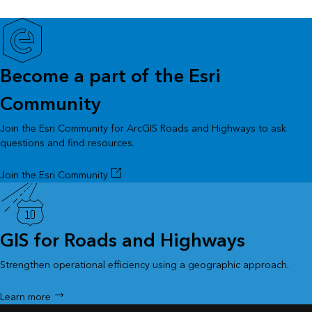
Become a part of the Esri
Community
Join the Esri Community for ArcGIS Roads and Highways to ask
questions and find resources.
Join the Esri Community
GIS for Roads and Highways
Strengthen operational efficiency using a geographic approach.
Learn more