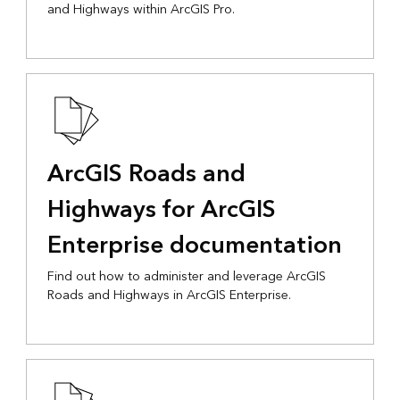
and Highways within ArcGIS Pro.
ArcGIS Roads and
Highways for ArcGIS
Enterprise documentation
Find out how to administer and leverage ArcGIS
Roads and Highways in ArcGIS Enterprise.