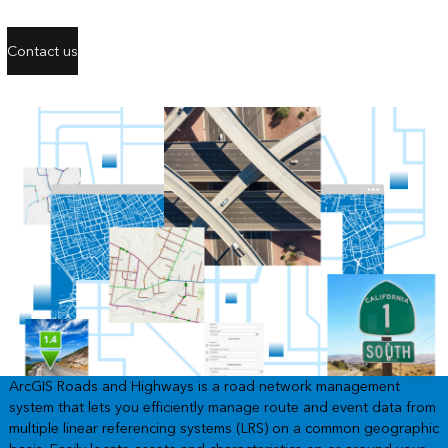
Contact us
ArcGIS Roads and Highways is a road network management
system that lets you efficiently manage route and event data from
multiple linear referencing systems (LRS) on a common geographic