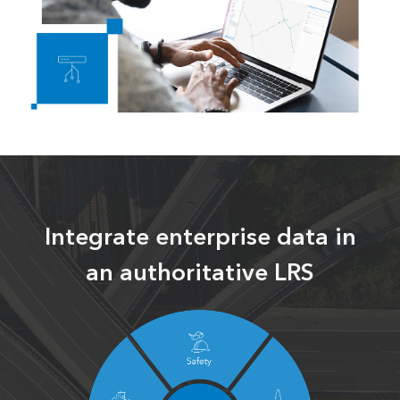
Integrate enterprise data in
an authoritative LRS