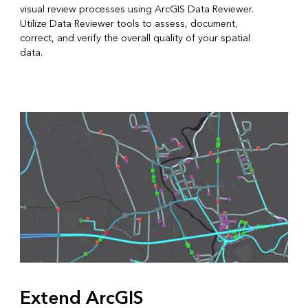
visual review processes using ArcGIS Data Reviewer.
Utilize Data Reviewer tools to assess, document,
correct, and verify the overall quality of your spatial
data.
Extend ArcGIS