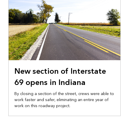
New section of Interstate
69 opens in Indiana
By closing a section of the street, crews were able to
work faster and safer, eliminating an entire year of
work on this roadway project.