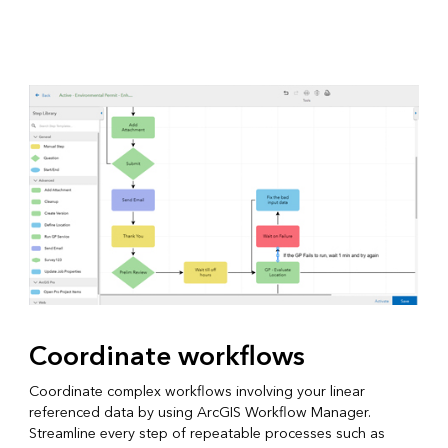
Coordinate workflows
Coordinate complex workflows involving your linear
referenced data by using ArcGIS Workflow Manager.
Streamline every step of repeatable processes such as