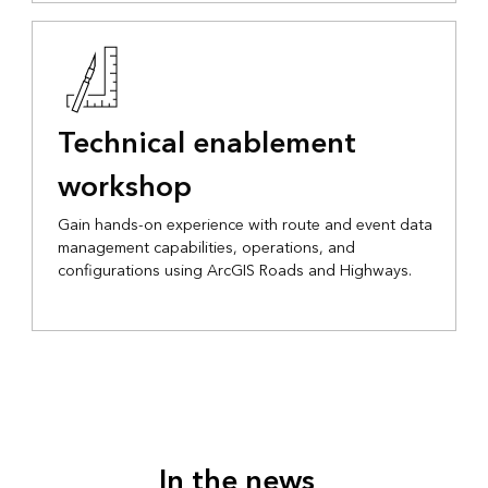
Technical enablement
workshop
Gain hands-on experience with route and event data
management capabilities, operations, and
configurations using ArcGIS Roads and Highways.
In the news