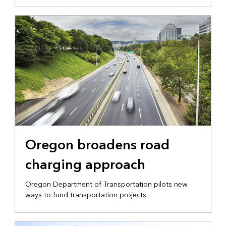
Oregon broadens road
charging approach
Oregon Department of Transportation pilots new
ways to fund transportation projects.