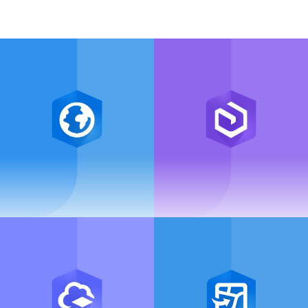
ArcGIS Pro
ArcGIS Enterprise