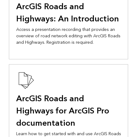
ArcGIS Roads and
Highways: An Introduction
Access a presentation recording that provides an
overview of road network editing with ArcGIS Roads
and Highways. Registration is required.
ArcGIS Roads and
Highways for ArcGIS Pro
documentation
Learn how to get started with and use ArcGIS Roads