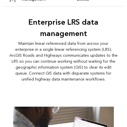
Enterprise LRS data
management
Maintain linear referenced data from across your
enterprise in a single linear referencing system (LRS).
ArcGIS Roads and Highways communicates updates to the
LRS so you can continue working without waiting for the
geographic information system (GIS) to clear its edit
queue. Connect GIS data with disparate systems for
unified highway data maintenance workflows.