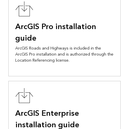
ArcGIS Pro installation
guide
ArcGIS Roads and Highways is included in the
ArcGIS Pro installation and is authorized through the
Location Referencing license.
ArcGIS Enterprise
installation guide