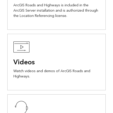
ArcGIS Roads and Highways is included in the
ArcGIS Server installation and is authorized through
the Location Referencing license.
Videos
Watch videos and demos of ArcGIS Roads and
Highways.