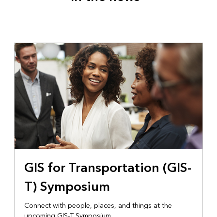
GIS for Transportation (GIS-
T) Symposium
Connect with people, places, and things at the
upcoming GIS-T Symposium.