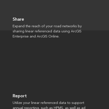
Share
Expand the reach of your road networks by
sharing linear referenced data using ArcGIS
Enterprise and ArcGIS Online.
Report
Utilize your linear referenced data to support
annual reporting, such as HPMS, as well as ad