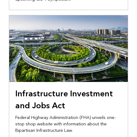
Infrastructure Investment
and Jobs Act
Federal Highway Administration (FHA) unveils one-
stop shop website with information about the
Bipartisan Infrastructure Law.