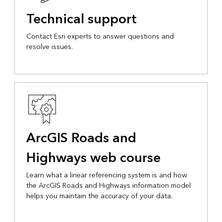
Technical support
Contact Esri experts to answer questions and
resolve issues.
ArcGIS Roads and
Highways web course
Learn what a linear referencing system is and how
the ArcGIS Roads and Highways information model
helps you maintain the accuracy of your data.