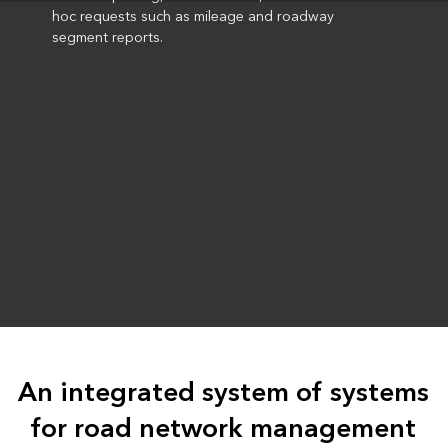
hoc requests such as mileage and roadway
segment reports.
An integrated system of systems
for road network management