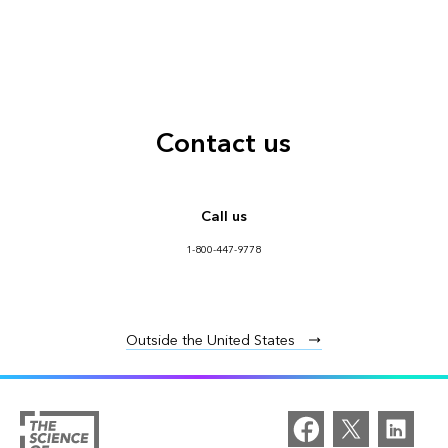
Contact us
Call us
1-800-447-9778
Outside the United States