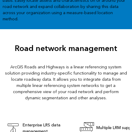
basis. Easily locate assets and characteristics on or around your
road network and expand collaboration by sharing this data
across your organization using a measure-based location
method.
Road network management
ArcGIS Roads and Highways is a linear referencing system
solution providing industry-specific functionality to manage and
locate roadway data. It allows you to integrate data from
multiple linear referencing system networks to get a
comprehensive view of your road network and perform
dynamic segmentation and other analyses.
Enterprise LRS data
Multiple LRM supp
management