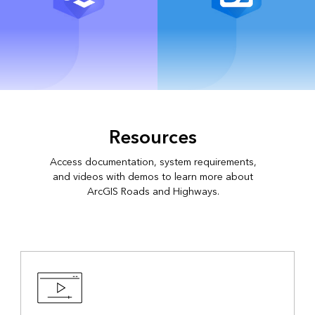
ArcGIS Online
ArcGIS Field Maps
Resources
Access documentation, system requirements,
and videos with demos to learn more about
ArcGIS Roads and Highways.