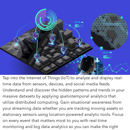
Tap into the Internet of Things (IoT) to analyze and display real-
time data from sensors, devices, and social media feeds.
Understand and discover the hidden patterns and trends in your
massive datasets by applying spatiotemporal analytics that
utilize distributed computing. Gain situational awareness from
your streaming data whether you are tracking moving assets or
stationary sensors using location-powered analytic tools. Focus
on every event that matters most to you with real-time
monitoring and big data analytics so you can make the right