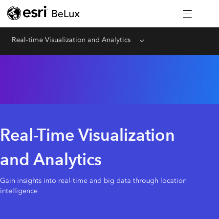
Real-time Visualization and Analytics
Menu
Real-Time Visualization
and Analytics
Gain insights into real-time and big data through location
intelligence