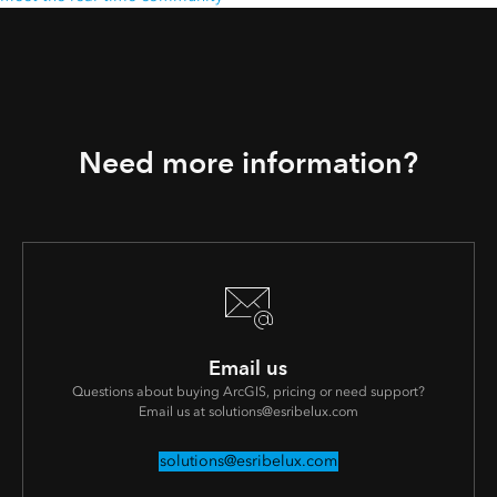
Need more information?
Email us
Questions about buying ArcGIS, pricing or need support?
Email us at solutions@esribelux.com
solutions@esribelux.com