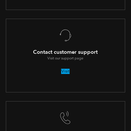
Contact customer support
Visit our support page
Visit