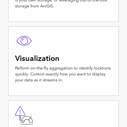
is your own storage, or leveraging out-of-the-box
storage from ArcGIS.
Visualization
Perform on-the-fly aggregation to identify locations
quickly. Control exactly how you want to display
your data as it streams in.