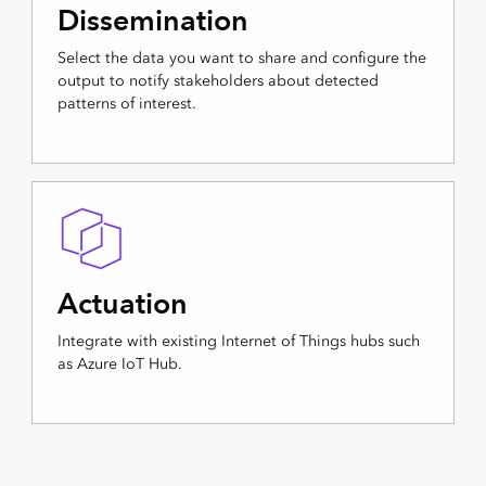
Dissemination
Select the data you want to share and configure the
output to notify stakeholders about detected
patterns of interest.
Actuation
Integrate with existing Internet of Things hubs such
as Azure IoT Hub.