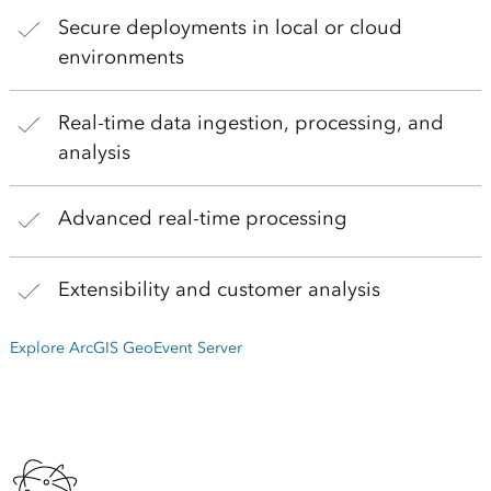
Secure deployments in local or cloud
environments
Real-time data ingestion, processing, and
analysis
Advanced real-time processing
Extensibility and customer analysis
Explore ArcGIS GeoEvent Server