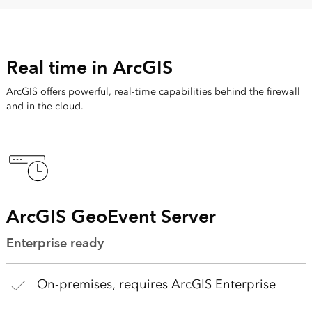
Real time in ArcGIS
ArcGIS offers powerful, real-time capabilities behind the firewall
and in the cloud.
ArcGIS GeoEvent Server
Enterprise ready
On-premises, requires ArcGIS Enterprise