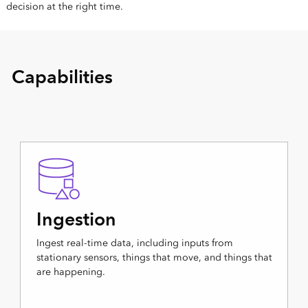
decision at the right time.
Capabilities
Ingestion
Ingest real-time data, including inputs from
stationary sensors, things that move, and things that
are happening.