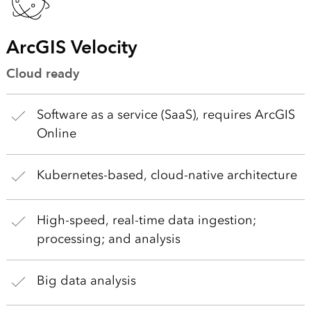
ArcGIS Velocity
Cloud ready
Software as a service (SaaS), requires ArcGIS
Online
Kubernetes-based, cloud-native architecture
High-speed, real-time data ingestion;
processing; and analysis
Big data analysis