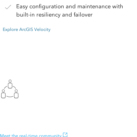
Easy configuration and maintenance with
built-in resiliency and failover
Explore ArcGIS Velocity
Join the community
Join our real-time and big data community, and connect with other
users.
Meet the real-time community