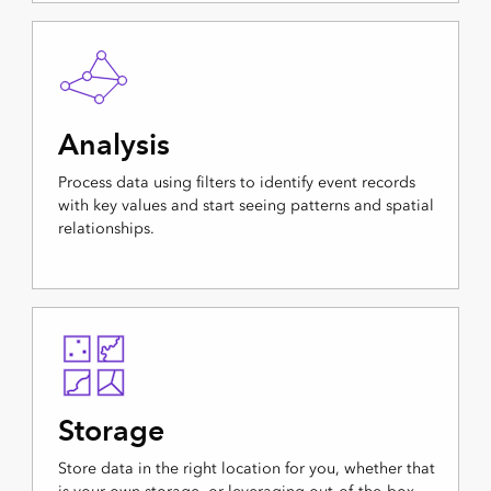
Analysis
Process data using filters to identify event records
with key values and start seeing patterns and spatial
relationships.
Storage
Store data in the right location for you, whether that