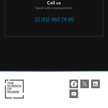
Call us
Speak with a representative
32 (0)2 460 74 80