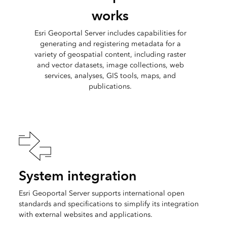
works
Esri Geoportal Server includes capabilities for
generating and registering metadata for a
variety of geospatial content, including raster
and vector datasets, image collections, web
services, analyses, GIS tools, maps, and
publications.
System integration
Esri Geoportal Server supports international open
standards and specifications to simplify its integration
with external websites and applications.