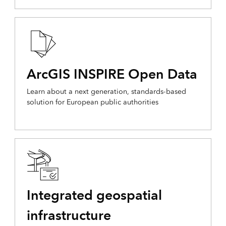
ArcGIS INSPIRE Open Data
Learn about a next generation, standards-based
solution for European public authorities
Integrated geospatial
infrastructure