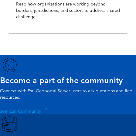
Read how organizations are working beyond
borders, jurisdictions, and sectors to address shared
challenges.
Become a part of the community
Connect with Esri Geoportal Server users to ask questions and find
resources.
Join Esri Community