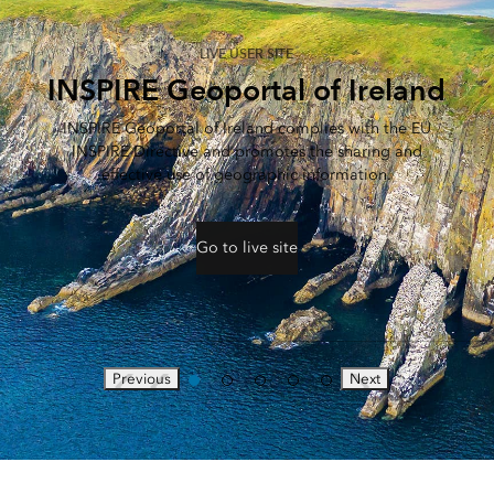
LIVE USER SITE
INSPIRE Geoportal of Ireland
INSPIRE Geoportal of Ireland complies with the EU
INSPIRE Directive and promotes the sharing and
effective use of geographic information.
Go to live site
Previous
Next