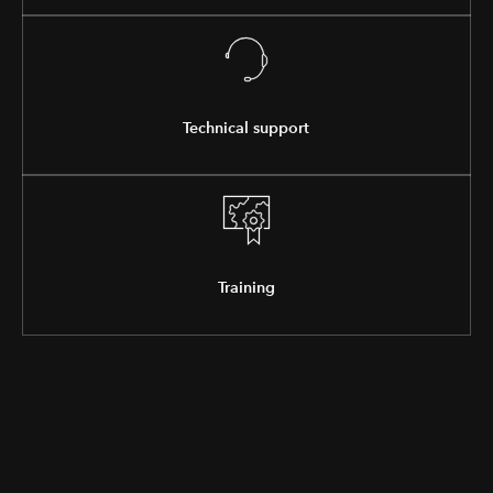
Technical support
Training