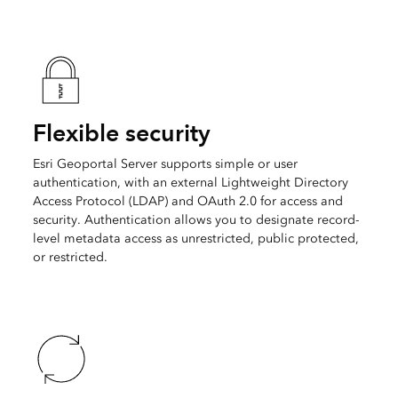
Flexible security
Esri Geoportal Server supports simple or user
authentication, with an external Lightweight Directory
Access Protocol (LDAP) and OAuth 2.0 for access and
security. Authentication allows you to designate record-
level metadata access as unrestricted, public protected,
or restricted.