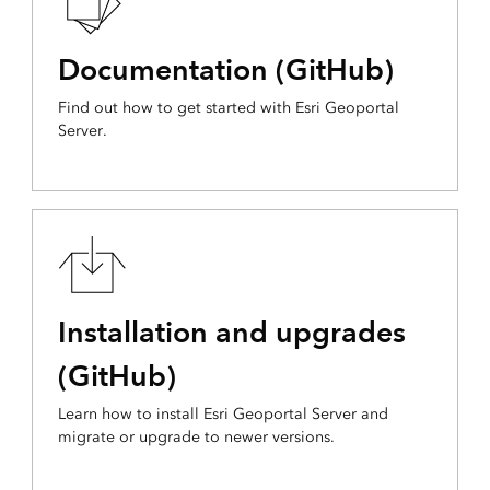
Documentation (GitHub)
Find out how to get started with Esri Geoportal
Server.
Installation and upgrades
(GitHub)
Learn how to install Esri Geoportal Server and
migrate or upgrade to newer versions.