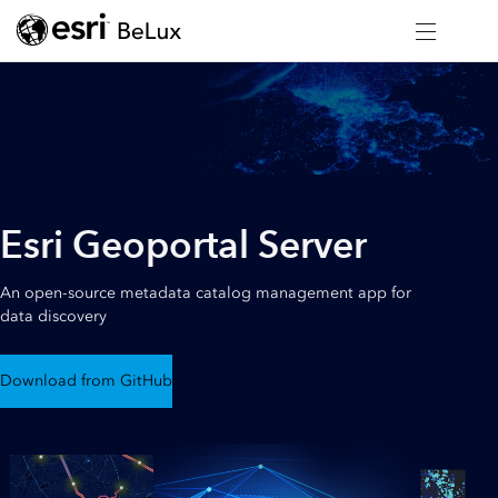
Esri Geoportal Server
An open-source metadata catalog management app for
data discovery
Download from GitHub