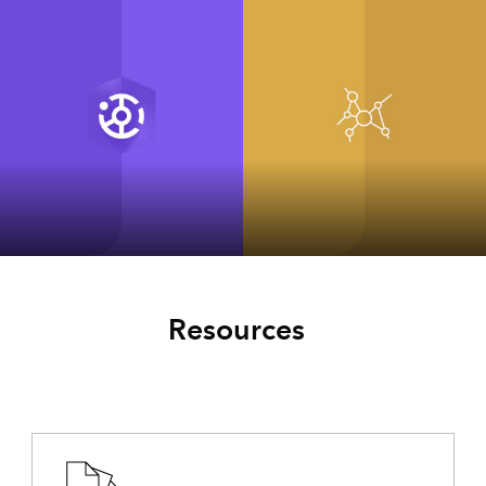
ArcGIS Hub
ArcGIS for
INSPIRE Classic
Resources