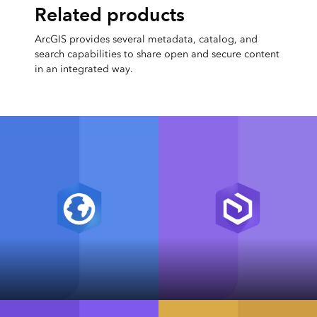
Related products
ArcGIS provides several metadata, catalog, and
search capabilities to share open and secure content
in an integrated way.
ArcGIS Pro
ArcGIS Enterprise