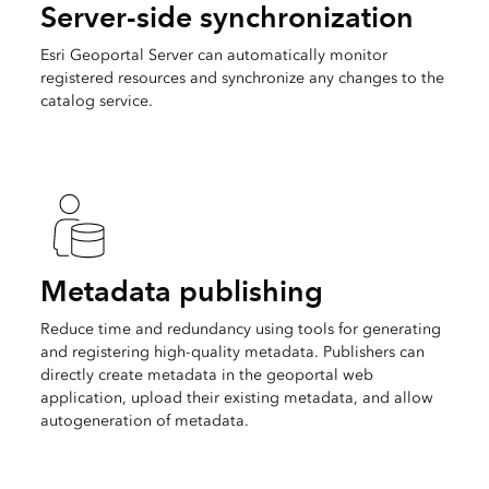
Server-side synchronization
Esri Geoportal Server can automatically monitor
registered resources and synchronize any changes to the
catalog service.
Metadata publishing
Reduce time and redundancy using tools for generating
and registering high-quality metadata. Publishers can
directly create metadata in the geoportal web
application, upload their existing metadata, and allow
autogeneration of metadata.