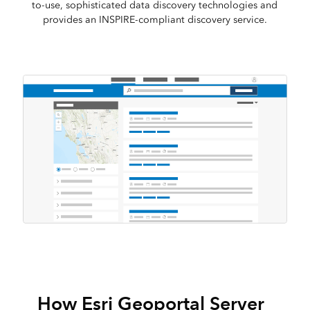
to-use, sophisticated data discovery technologies and
provides an INSPIRE-compliant discovery service.
How Esri Geoportal Server