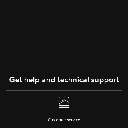
Get help and technical support
Customer service