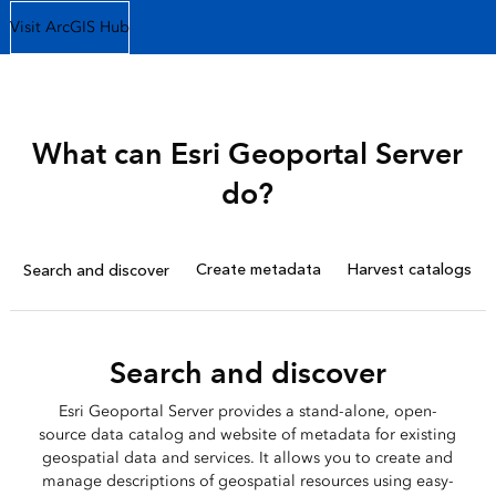
Visit ArcGIS Hub
What can Esri Geoportal Server
do?
Create metadata
Harvest catalogs
Search and discover
Search and discover
Esri Geoportal Server provides a stand-alone, open-
source data catalog and website of metadata for existing
geospatial data and services. It allows you to create and
manage descriptions of geospatial resources using easy-