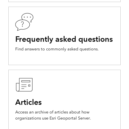
Frequently asked questions
Find answers to commonly asked questions.
Articles
Access an archive of articles about how
organizations use Esri Geoportal Server.