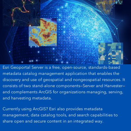
Esri Geoportal Server is a free, open-source, standards-based
metadata catalog management application that enables the
discovery and use of geospatial and nongeospatial resources. It
consists of two stand-alone components—Server and Harvester—
and complements ArcGIS for organizations managing, serving,
and harvesting metadata.
Currently using ArcGIS? Esri also provides metadata
management, data catalog tools, and search capabilities to
share open and secure content in an integrated way.