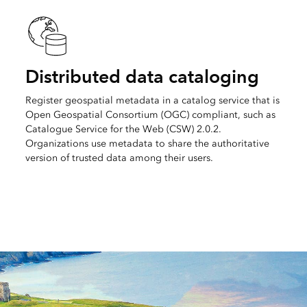
Distributed data cataloging
Register geospatial metadata in a catalog service that is
Open Geospatial Consortium (OGC) compliant, such as
Catalogue Service for the Web (CSW) 2.0.2.
Organizations use metadata to share the authoritative
version of trusted data among their users.