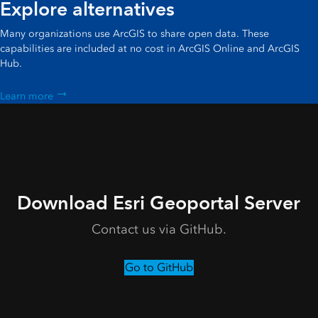
Explore alternatives
Many organizations use ArcGIS to share open data. These
capabilities are included at no cost in ArcGIS Online and ArcGIS
Hub.
Learn more
Download Esri Geoportal Server
Contact us via GitHub.
Go to GitHub