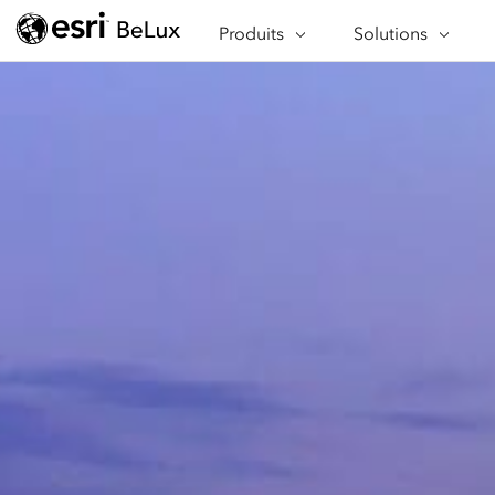
À PROPOS D'ARCGIS
SECTEURS D'ACTIV
Produits
Solutions
APPLICATIONS
FONCTIONNALITÉ
PROGRAMMES SPÉCIAUX