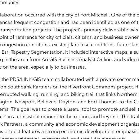
ommunity.
boration occurred with the city of Fort Mitchell. One of the ci
iences frequent congestion and has been identified as one of 
 transportation projects. The project’s primary deliverable was
oint of reference for city officials, citizens, and business owne
congestion conditions, existing land use conditions, future la
sri Tapestry Segmentation. It included interactive maps, a 
g in the area from ArcGIS Business Analyst Online, and video i
ic on the area, especially to businesses.
 the PDS/LINK-GIS team collaborated with a private sector ma
tion Southbank Partners on the Riverfront Commons project.
terrupted walking, running, and biking trail that links Northern 
ngton, Newport, Bellevue, Dayton, and Fort Thomas—to the Cit
stems. The goal was to create a useful tool to promote and sell 
 in a consistent manner to the region, and beyond. The trail 
nk Partners, a community and economic development organiza
This project features a strong economic development emphasis, 
djacent residential, commercial, and retail developments.