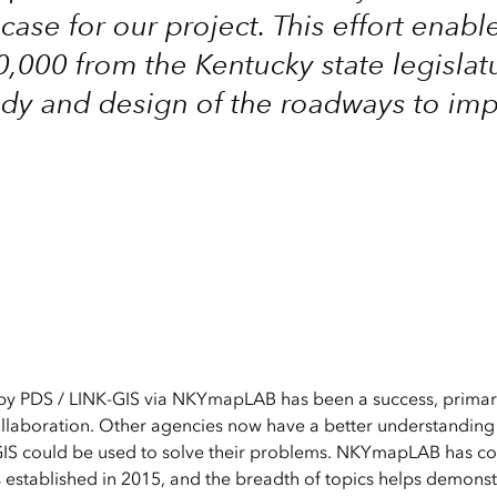
ase for our project. This effort enabl
,000 from the Kentucky state legislat
udy and design of the roadways to im
by PDS / LINK-GIS via NKYmapLAB has been a success, primari
ollaboration. Other agencies now have a better understanding 
IS could be used to solve their problems. NKYmapLAB has c
as established in 2015, and the breadth of topics helps demons