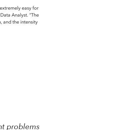
 extremely easy for
l Data Analyst. “The
, and the intensity
ent problems