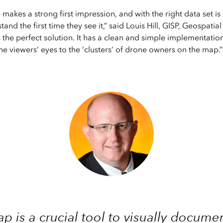
makes a strong first impression, and with the right data set is
and the first time they see it,” said Louis Hill, GISP, Geospatia
the perfect solution. It has a clean and simple implementation
he viewers’ eyes to the ‘clusters’ of drone owners on the map.”
p is a crucial tool to visually docum