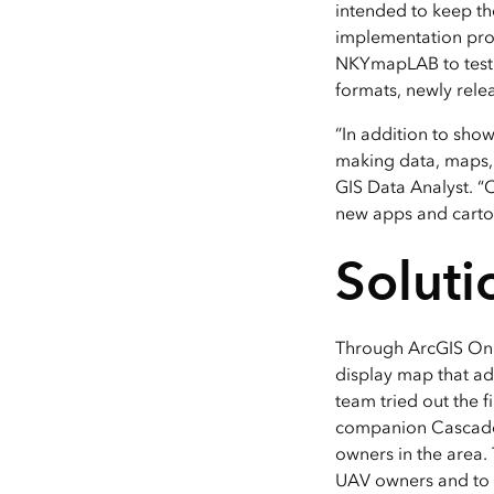
intended to keep the
implementation proj
NKYmapLAB to test 
formats, newly rele
“In addition to show
making data, maps, a
GIS Data Analyst. “
new apps and carto
Soluti
Through ArcGIS Onl
display map that ad
team tried out the 
companion Cascade s
owners in the area.
UAV owners and to i