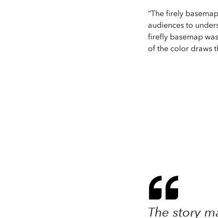
“The firely basemap 
audiences to underst
firefly basemap was 
of the color draws t
The story ma