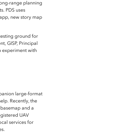
 long-range planning
ts. PDS uses
 app, new story map
testing ground for
t, GISP, Principal
n experiment with
panion large-format
lp. Recently, the
he basemap and a
registered UAV
cal services for
es.