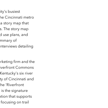
ty’s busiest
the Cincinnati metro
 a story map that
rs. The story map
nd use plans, and
summary of
nterviews detailing
rketing firm and the
 Riverfront Commons
Kentucky’s six river
y of Cincinnati and
the ‘Riverfront
is the signature
tion that supports
focusing on trail