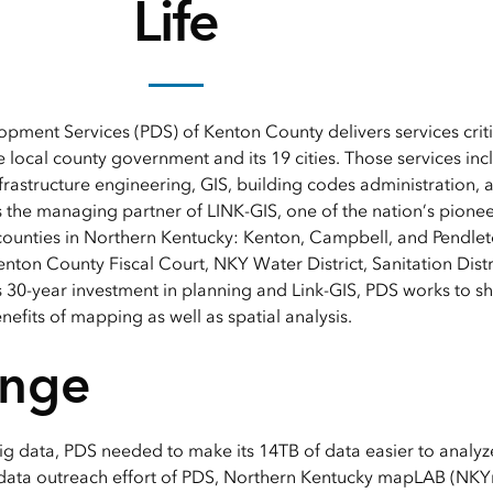
Life
pment Services (PDS) of Kenton County delivers services crit
 local county government and its 19 cities. Those services in
nfrastructure engineering, GIS, building codes administration,
 the managing partner of LINK-GIS, one of the nation’s pionee
counties in Northern Kentucky: Kenton, Campbell, and Pendlet
nton County Fiscal Court, NKY Water District, Sanitation Distr
 30-year investment in planning and Link-GIS, PDS works to sha
efits of mapping as well as spatial analysis.
enge
ig data, PDS needed to make its 14TB of data easier to analyze
 data outreach effort of PDS, Northern Kentucky mapLAB (NKY