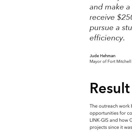
and make a c
receive $250
pursue a st
efficiency.
Jude Hehman
Mayor of Fort Mitchell
Result
The outreach work 
opportunities for c
LINK-GIS and how G
projects since it w