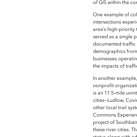
of GIS within the c
One example of colla
intersections exper
area’s high-priority
served as a single p
documented traffic 
demographics from E
businesses operatin
the impacts of traff
In another example,
nonprofit organiza
is an 11.5-mile unin
cities—Ludlow, Covi
other local trail sy
Commons Experience’
project of Southba
these river cities. 
status along with a