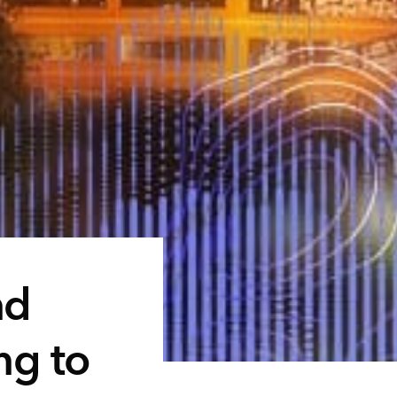
nd
ng to