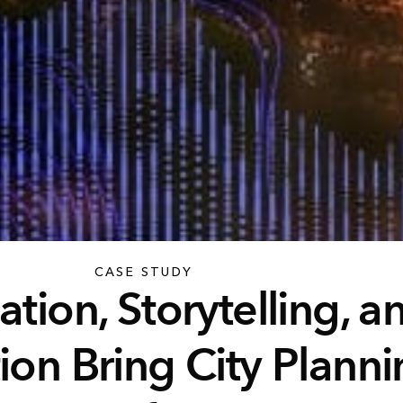
CASE STUDY
ation, Storytelling, a
ion Bring City Planni