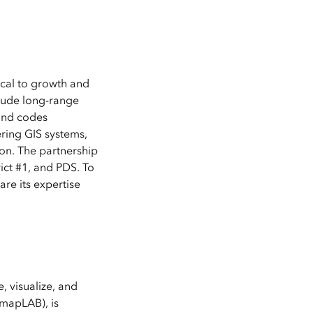
ical to growth and
clude long-range
 and codes
ring GIS systems,
on. The partnership
ict #1, and PDS. To
re its expertise
, visualize, and
mapLAB), is