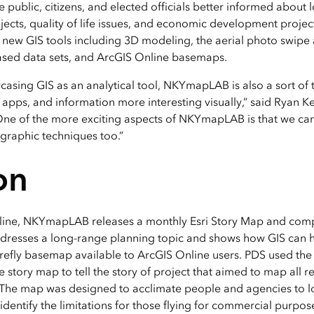
 public, citizens, and elected officials better informed about
ects, quality of life issues, and economic development projec
new GIS tools including 3D modeling, the aerial photo swipe
ased data sets, and ArcGIS Online basemaps.
casing GIS as an analytical tool, NKYmapLAB is also a sort of 
pps, and information more interesting visually,” said Ryan Ken
One of the more exciting aspects of NKYmapLAB is that we ca
graphic techniques too.”
on
ine, NKYmapLAB releases a monthly Esri Story Map and com
dresses a long-range planning topic and shows how GIS can he
firefly basemap available to ArcGIS Online users. PDS used t
tory map to tell the story of project that aimed to map all 
 The map was designed to acclimate people and agencies to lo
dentify the limitations for those flying for commercial purpos