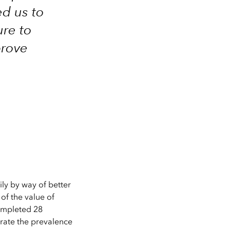
ed us to
ure to
prove
ly by way of better
of the value of
ompleted 28
trate the prevalence