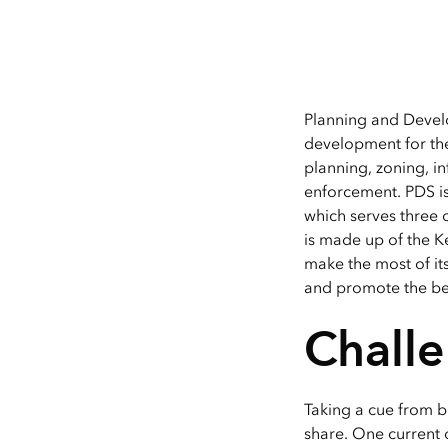
Planning and Develo
development for the
planning, zoning, i
enforcement. PDS is
which serves three 
is made up of the Ke
make the most of its
and promote the ben
Chall
Taking a cue from b
share. One current