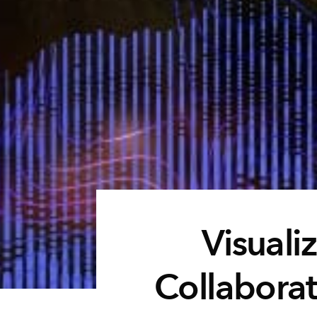
Visualiz
Collaborat