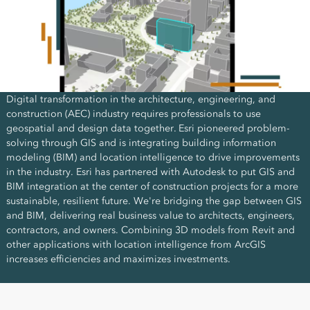
Digital transformation in the architecture, engineering, and
construction (AEC) industry requires professionals to use
geospatial and design data together. Esri pioneered problem-
solving through GIS and is integrating building information
modeling (BIM) and location intelligence to drive improvements
in the industry. Esri has partnered with Autodesk to put GIS and
BIM integration at the center of construction projects for a more
sustainable, resilient future. We're bridging the gap between GIS
and BIM, delivering real business value to architects, engineers,
contractors, and owners. Combining 3D models from Revit and
other applications with location intelligence from ArcGIS
increases efficiencies and maximizes investments.