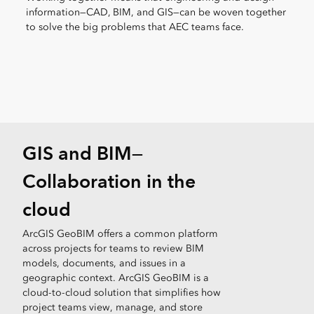
information—CAD, BIM, and GIS—can be woven together
to solve the big problems that AEC teams face.
GIS and BIM—
Collaboration in the
cloud
ArcGIS GeoBIM offers a common platform
across projects for teams to review BIM
models, documents, and issues in a
geographic context. ArcGIS GeoBIM is a
cloud-to-cloud solution that simplifies how
project teams view, manage, and store