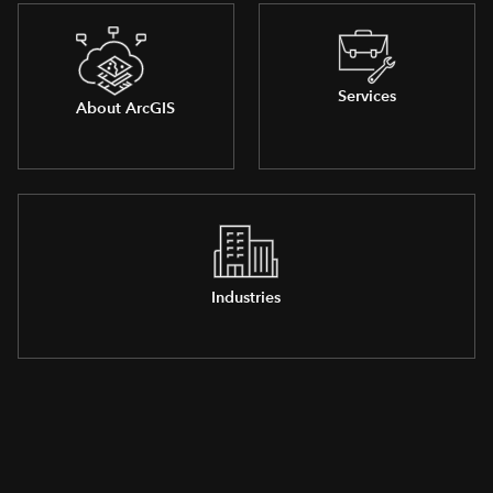
Services
About ArcGIS
Industries