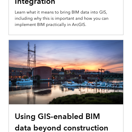
Integration
Learn what it means to bring BIM data into GIS,
including why this is important and how you can
implement BIM practically in ArcGIS.
Using GIS-enabled BIM
data beyond construction