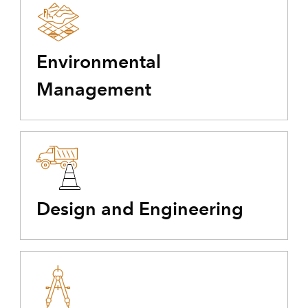
Environmental
Management
Design and Engineering