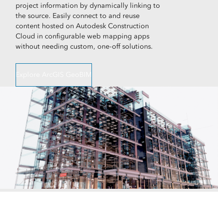
project information by dynamically linking to
the source. Easily connect to and reuse
content hosted on Autodesk Construction
Cloud in configurable web mapping apps
without needing custom, one-off solutions.
Explore ArcGIS GeoBIM