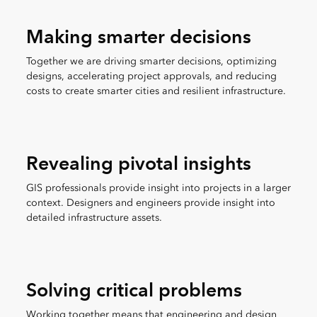
Making smarter decisions
Together we are driving smarter decisions, optimizing
designs, accelerating project approvals, and reducing
costs to create smarter cities and resilient infrastructure.
Revealing pivotal insights
GIS professionals provide insight into projects in a larger
context. Designers and engineers provide insight into
detailed infrastructure assets.
Solving critical problems
Working together means that engineering and design