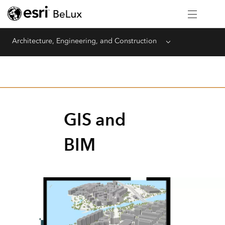
Architecture, Engineering, and Construction
Menu
GIS and
BIM