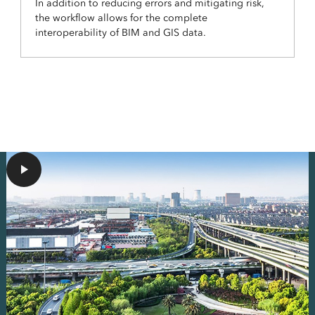
In addition to reducing errors and mitigating risk,
the workflow allows for the complete
interoperability of BIM and GIS data.