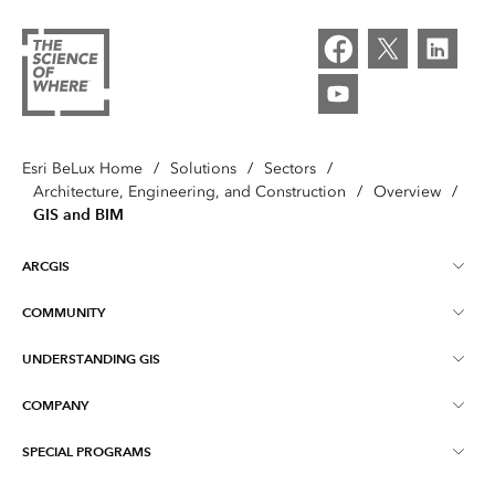
Esri BeLux Home
/
Solutions
/
Sectors
/
Architecture, Engineering, and Construction
/
Overview
/
GIS and BIM
ARCGIS
COMMUNITY
About ArcGIS
UNDERSTANDING GIS
Online Communities
ArcGIS Online
COMPANY
What is GIS?
Events
ArcGIS Pro
SPECIAL PROGRAMS
About Esri BeLux
Location Intelligence
Blog
ArcGIS Enterprise