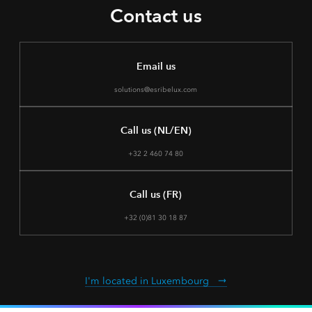
Contact us
Email us
solutions@esribelux.com
Call us (NL/EN)
+32 2 460 74 80
Call us (FR)
+32 (0)81 30 18 87
I'm located in Luxembourg