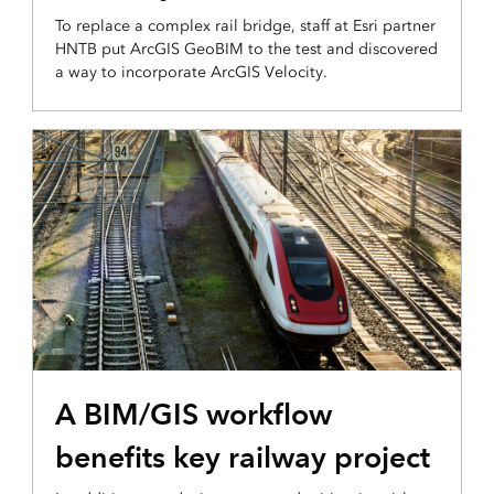
To replace a complex rail bridge, staff at Esri partner
HNTB put ArcGIS GeoBIM to the test and discovered
a way to incorporate ArcGIS Velocity.
A BIM/GIS workflow
benefits key railway project