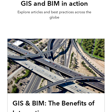
GIS and BIM in action
Explore articles and best practices across the
globe
GIS & BIM: The Benefits of