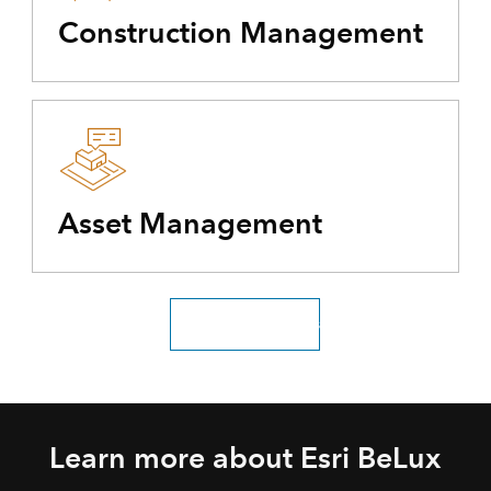
Construction Management
Asset Management
Explore all industries
Learn more about Esri BeLux