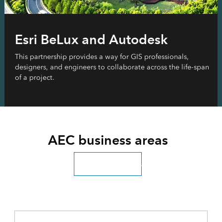
Esri BeLux and Autodesk
This partnership provides a way for GIS professionals,
designers, and engineers to collaborate across the life-span
of a project.
AEC business areas
Explore all industries