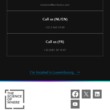
solutions@esribelux.com
Call us (NL/EN)
+32 2 460 74 80
Call us (FR)
+32 (0)81 30 18 87
I'm located in Luxembourg