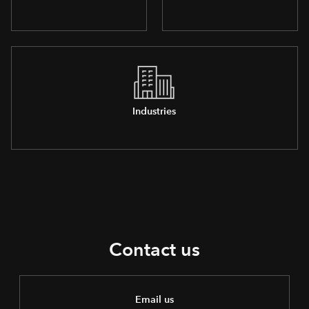
Industries
Contact us
Email us