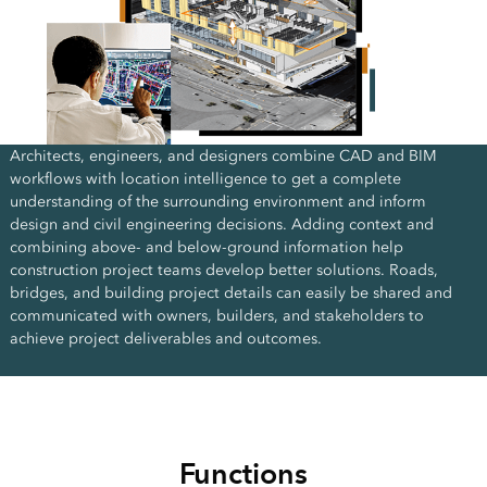
Architects, engineers, and designers combine CAD and BIM
workflows with location intelligence to get a complete
understanding of the surrounding environment and inform
design and civil engineering decisions. Adding context and
combining above- and below-ground information help
construction project teams develop better solutions. Roads,
bridges, and building project details can easily be shared and
communicated with owners, builders, and stakeholders to
achieve project deliverables and outcomes.
Functions