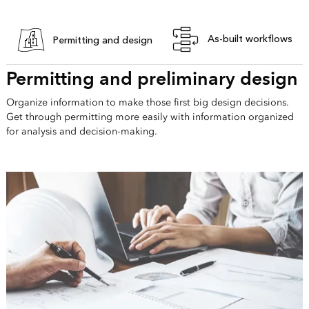
As-built workflows
Permitting and design
Permitting and preliminary design
Organize information to make those first big design decisions.
Get through permitting more easily with information organized
for analysis and decision-making.