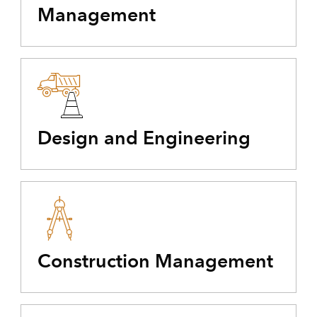
Management
Design and Engineering
Construction Management