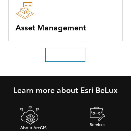
Asset Management
Explore all industries
Learn more about Esri BeLux
Services
About ArcGIS