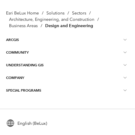
Esri BeLux Home
/
Solutions
/
Sectors
/
Architecture, Engineering, and Construction
/
Design and Engineering
Business Areas
/
ARCGIS
COMMUNITY
About ArcGIS
UNDERSTANDING GIS
Online Communities
ArcGIS Online
COMPANY
What is GIS?
Events
ArcGIS Pro
SPECIAL PROGRAMS
About Esri BeLux
Location Intelligence
Blog
ArcGIS Enterprise
ArcGIS for Personal Use
Contact
Training
ArcGIS Developers
ArcGIS for Student Use
Careers
Maps We Love
English (BeLux)
All products
Education