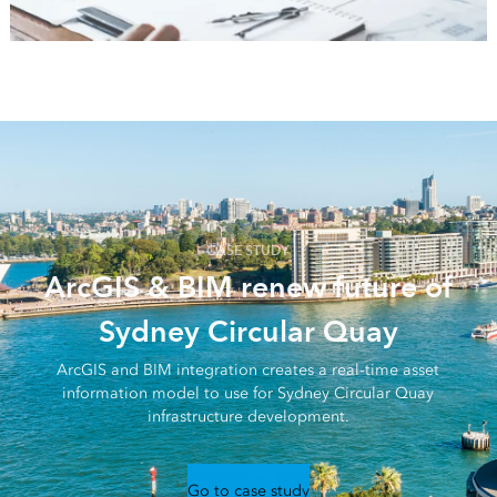
CASE STUDY
ArcGIS & BIM renew future of
Sydney Circular Quay
ArcGIS and BIM integration creates a real-time asset
information model to use for Sydney Circular Quay
infrastructure development.
Go to case study