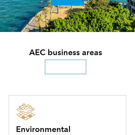
AEC business areas
Explore all industries
Environmental