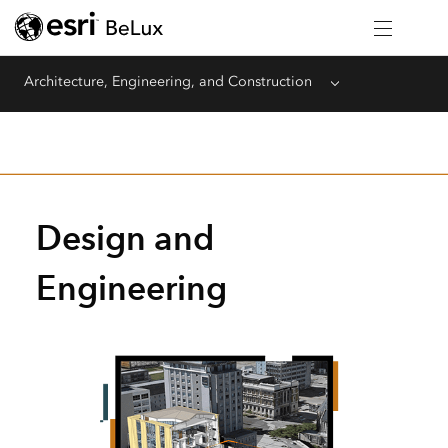
Architecture, Engineering, and Construction
Menu
Design and
Engineering