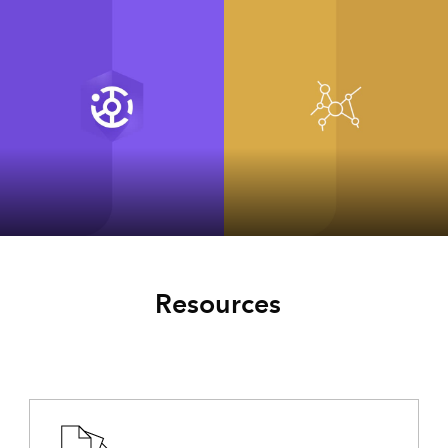
ArcGIS Hub
ArcGIS for
INSPIRE Classic
Resources