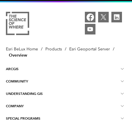
Esri BeLux Home
/
Products
/
Esri Geoportal Server
/
Overview
ARCGIS
COMMUNITY
About ArcGIS
UNDERSTANDING GIS
Online Communities
ArcGIS Online
COMPANY
What is GIS?
Events
ArcGIS Pro
SPECIAL PROGRAMS
About Esri BeLux
Location Intelligence
Blog
ArcGIS Enterprise
ArcGIS for Personal Use