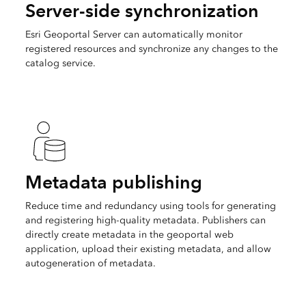
Server-side synchronization
Esri Geoportal Server can automatically monitor
registered resources and synchronize any changes to the
catalog service.
Metadata publishing
Reduce time and redundancy using tools for generating
and registering high-quality metadata. Publishers can
directly create metadata in the geoportal web
application, upload their existing metadata, and allow
autogeneration of metadata.