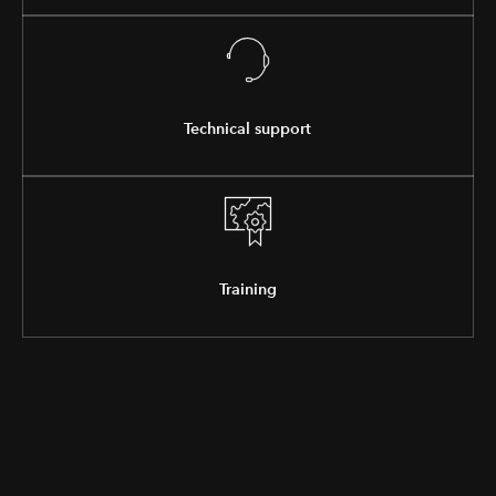
Technical support
Training