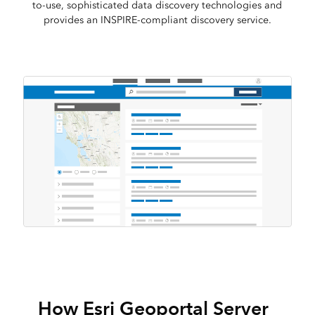
to-use, sophisticated data discovery technologies and
provides an INSPIRE-compliant discovery service.
How Esri Geoportal Server