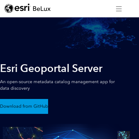
Esri Geoportal Server
An open-source metadata catalog management app for
data discovery
Download from GitHub