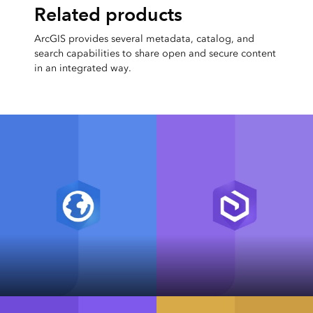
Related products
ArcGIS provides several metadata, catalog, and
search capabilities to share open and secure content
in an integrated way.
ArcGIS Pro
ArcGIS Enterprise