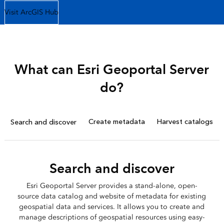
Visit ArcGIS Hub
What can Esri Geoportal Server
do?
Create metadata
Harvest catalogs
Search and discover
Search and discover
Esri Geoportal Server provides a stand-alone, open-
source data catalog and website of metadata for existing
geospatial data and services. It allows you to create and
manage descriptions of geospatial resources using easy-