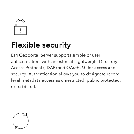
Flexible security
Esri Geoportal Server supports simple or user
authentication, with an external Lightweight Directory
Access Protocol (LDAP) and OAuth 2.0 for access and
security. Authentication allows you to designate record-
level metadata access as unrestricted, public protected,
or restricted.