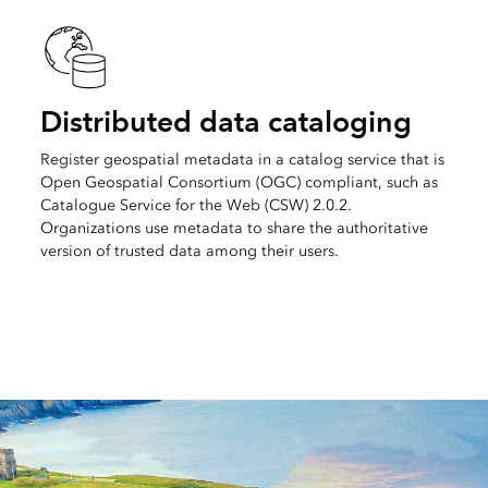
Distributed data cataloging
Register geospatial metadata in a catalog service that is
Open Geospatial Consortium (OGC) compliant, such as
Catalogue Service for the Web (CSW) 2.0.2.
Organizations use metadata to share the authoritative
version of trusted data among their users.