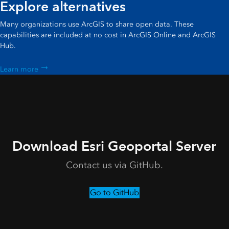
Explore alternatives
Many organizations use ArcGIS to share open data. These
capabilities are included at no cost in ArcGIS Online and ArcGIS
Hub.
Learn more
Download Esri Geoportal Server
Contact us via GitHub.
Go to GitHub