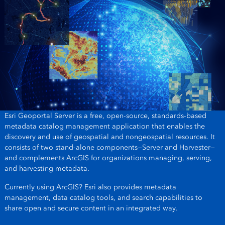
Esri Geoportal Server is a free, open-source, standards-based
metadata catalog management application that enables the
discovery and use of geospatial and nongeospatial resources. It
consists of two stand-alone components—Server and Harvester—
and complements ArcGIS for organizations managing, serving,
and harvesting metadata.
Currently using ArcGIS? Esri also provides metadata
management, data catalog tools, and search capabilities to
share open and secure content in an integrated way.