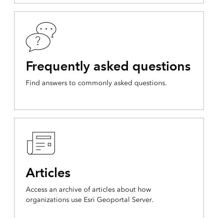
Frequently asked questions
Find answers to commonly asked questions.
Articles
Access an archive of articles about how
organizations use Esri Geoportal Server.