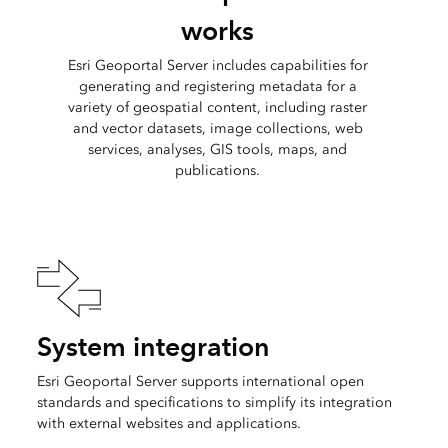
works
Esri Geoportal Server includes capabilities for
generating and registering metadata for a
variety of geospatial content, including raster
and vector datasets, image collections, web
services, analyses, GIS tools, maps, and
publications.
System integration
Esri Geoportal Server supports international open
standards and specifications to simplify its integration
with external websites and applications.