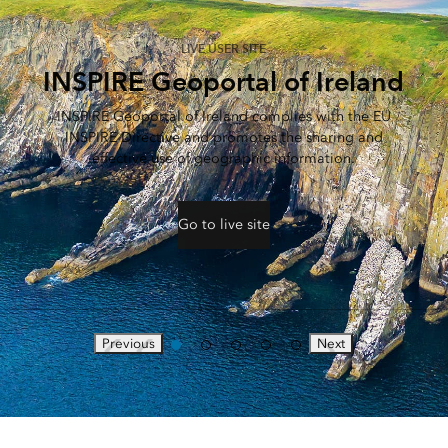
LIVE USER SITE
INSPIRE Geoportal of Ireland
INSPIRE Geoportal of Ireland complies with the EU
INSPIRE Directive and promotes the sharing and
effective use of geographic information.
Go to live site
Previous
Next