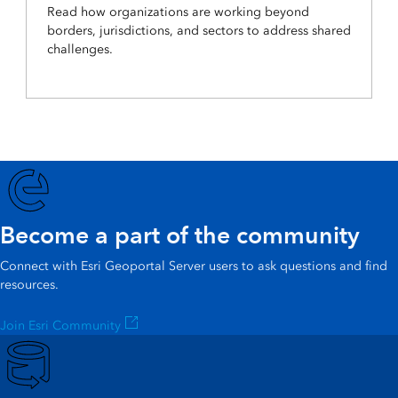
Read how organizations are working beyond
borders, jurisdictions, and sectors to address shared
challenges.
Become a part of the community
Connect with Esri Geoportal Server users to ask questions and find
resources.
Join Esri Community