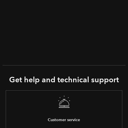
Get help and technical support
Customer service