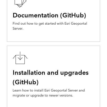
Documentation (GitHub)
Find out how to get started with Esri Geoportal
Server.
Installation and upgrades
(GitHub)
Learn how to install Esri Geoportal Server and
migrate or upgrade to newer versions.