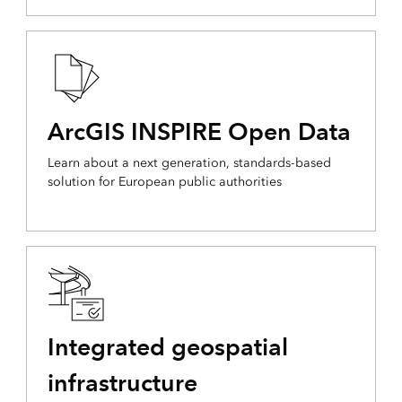
ArcGIS INSPIRE Open Data
Learn about a next generation, standards-based
solution for European public authorities
Integrated geospatial
infrastructure