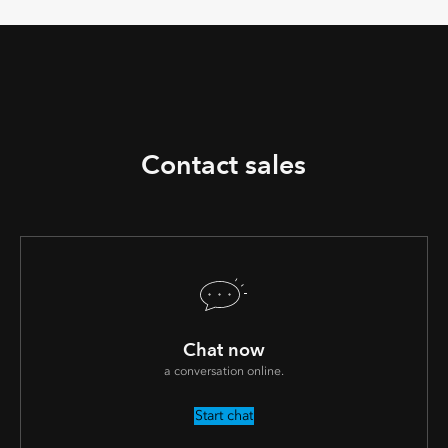
Contact sales
Chat now
a conversation online.
Start chat