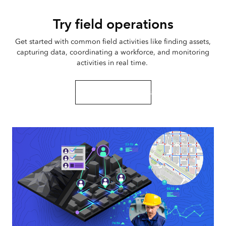
Try field operations
Get started with common field activities like finding assets,
capturing data, coordinating a workforce, and monitoring
activities in real time.
Start this tutorial series