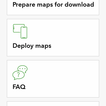
Prepare maps for download
Deploy maps
FAQ