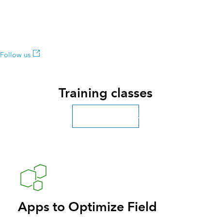
Follow us on Twitter
Get inspired by user projects, keep up on product news, and be
among the first to learn about updates.
Follow us
Training classes
Explore more classes
Apps to Optimize Field