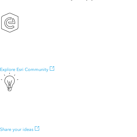
Esri Community
Exchange ideas, solve problems, and build relationships with the
ArcGIS Explorer community.
Explore Esri Community
ArcGIS Ideas
Do you have an idea to improve ArcGIS Explorer? Many of our
capabilities started as suggestions from our users.
Share your ideas