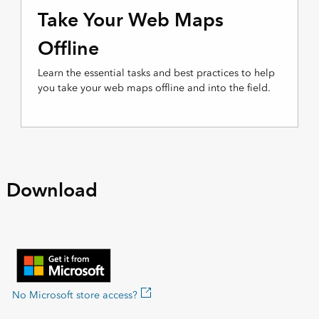
Take Your Web Maps
Offline
Learn the essential tasks and best practices to help
you take your web maps offline and into the field.
Download
No Microsoft store access?