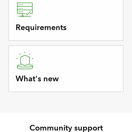
Requirements
What's new
Community support