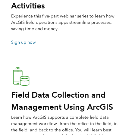
Activities
Experience this five-part webinar series to learn how
ArcGIS field operations apps streamline processes,
saving time and money.
Sign up now
Field Data Collection and
Management Using ArcGIS
Learn how ArcGIS supports a complete field data
management workflow—from the office to the field, in
the field, and back to the office. You will learn best