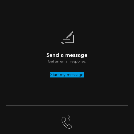
Send a message
Get an email response.
Start my message