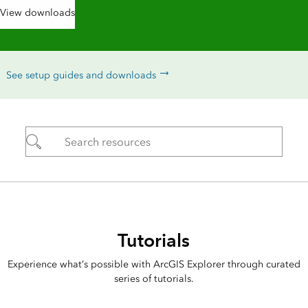
View downloads
See setup guides and downloads
Tutorials
Experience what’s possible with ArcGIS Explorer through curated
series of tutorials.