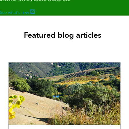
See what's new
Featured blog articles