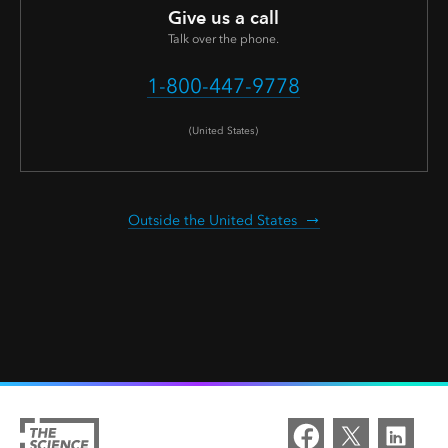
Give us a call
Talk over the phone.
1-800-447-9778
(United States)
Outside the United States