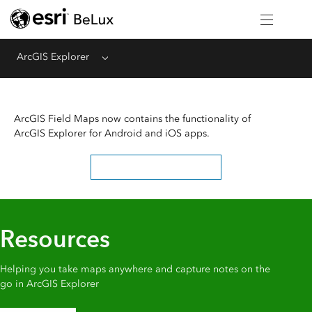
ArcGIS Explorer
Menu
ArcGIS Field Maps now contains the functionality of
ArcGIS Explorer for Android and iOS apps.
Learn about the deprecation
Resources
Helping you take maps anywhere and capture notes on the
go in ArcGIS Explorer