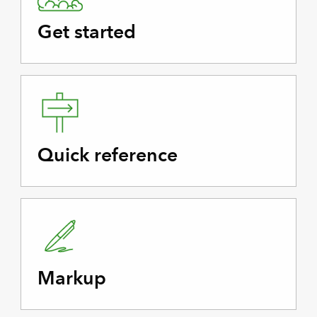
Get started
Quick reference
Markup