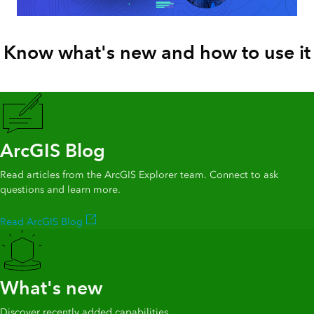
Know what's new and how to use it
ArcGIS Blog
Read articles from the ArcGIS Explorer team. Connect to ask
questions and learn more.
Read ArcGIS Blog
What's new
Discover recently added capabilities.