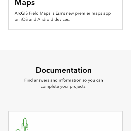
Maps
ArcGIS Field Maps is Esri’s new premier maps app
on iOS and Android devices.
Documentation
Find answers and information so you can
complete your projects.