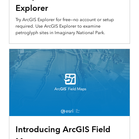
Explorer
Try ArcGIS Explorer for free—no account or setup
required. Use ArcGIS Explorer to examine
petroglyph sites in Imaginary National Park.
Introducing ArcGIS Field