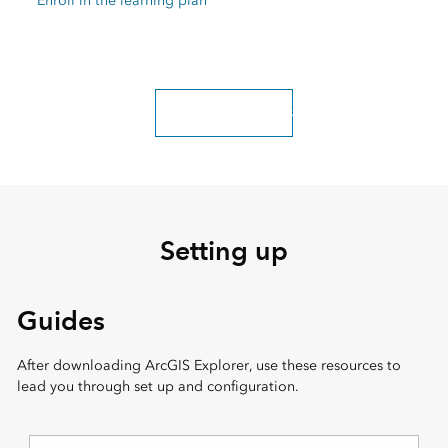
Enroll in the learning plan
Explore more classes
Setting up
Guides
After downloading ArcGIS Explorer, use these resources to
lead you through set up and configuration.