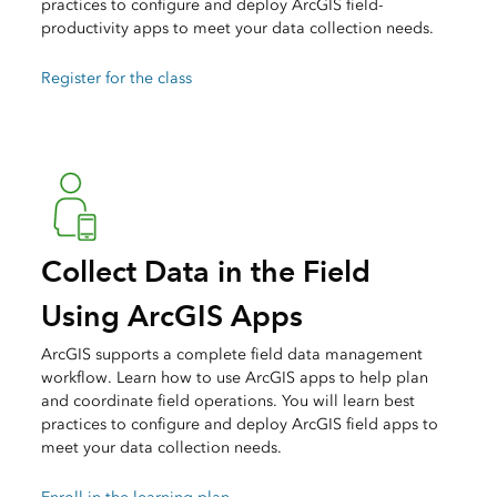
practices to configure and deploy ArcGIS field-
productivity apps to meet your data collection needs.
Register for the class
Collect Data in the Field
Using ArcGIS Apps
ArcGIS supports a complete field data management
workflow. Learn how to use ArcGIS apps to help plan
and coordinate field operations. You will learn best
practices to configure and deploy ArcGIS field apps to
meet your data collection needs.