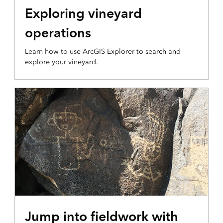
Exploring vineyard
operations
Learn how to use ArcGIS Explorer to search and
explore your vineyard.
Jump into fieldwork with