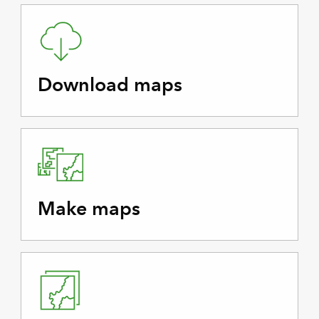
Download maps
Make maps