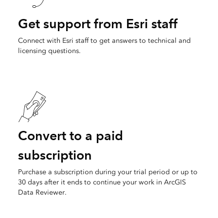
Get support from Esri staff
Connect with Esri staff to get answers to technical and
licensing questions.
Convert to a paid
subscription
Purchase a subscription during your trial period or up to
30 days after it ends to continue your work in ArcGIS
Data Reviewer.