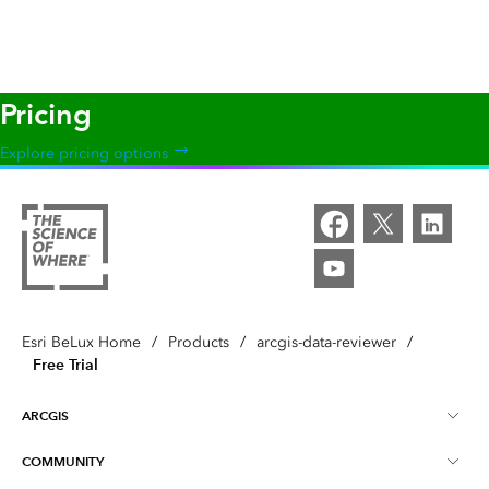
Pricing
Explore pricing options
Esri BeLux Home
/
Products
/
arcgis-data-reviewer
/
Free Trial
ARCGIS
COMMUNITY
Over ArcGIS