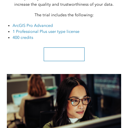
increase the quality and trustworthiness of your data.
The trial includes the following:
ArcGIS Pro Advanced
1 Professional Plus user type license
400 credits
Sign up for a free trial