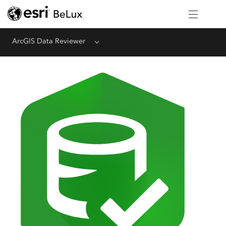
ArcGIS Data Reviewer
Menu