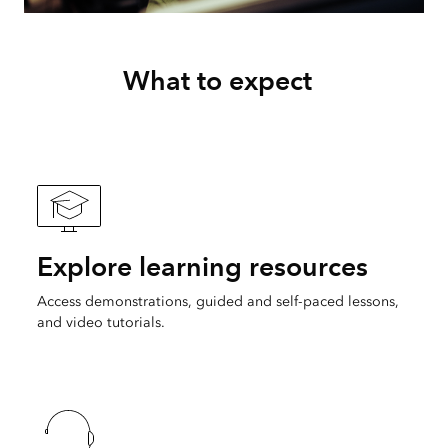
What to expect
Explore learning resources
Access demonstrations, guided and self-paced lessons,
and video tutorials.