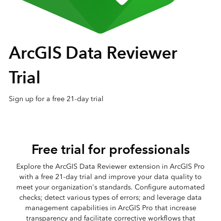
ArcGIS Data Reviewer
Trial
Sign up for a free 21-day trial
Free trial for professionals
Explore the ArcGIS Data Reviewer extension in ArcGIS Pro
with a free 21-day trial and improve your data quality to
meet your organization's standards. Configure automated
checks; detect various types of errors; and leverage data
management capabilities in ArcGIS Pro that increase
transparency and facilitate corrective workflows that