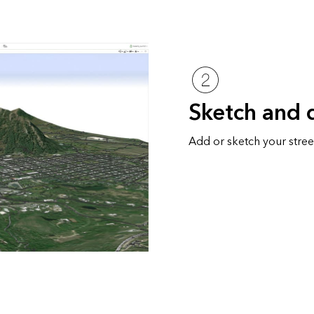
Sketch and 
Add or sketch your street