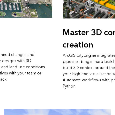
Master 3D co
creation
anned changes and
ArcGIS CityEngine integrates
r designs with 3D
pipeline. Bring in hero build
 and land-use conditions.
build 3D context around th
tives with your team or
your high-end visualization 
ack.
Automate workflows with pr
Python.