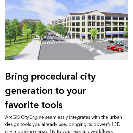
Bring procedural city
generation to your
favorite tools
ArcGIS CityEngine seamlessly integrates with the urban
design tools you already use, bringing its powerful 3D
city modeling capability to your existing workflows.