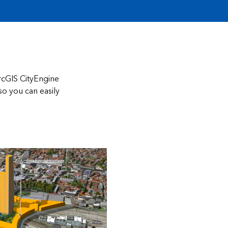
ArcGIS CityEngine
so you can easily