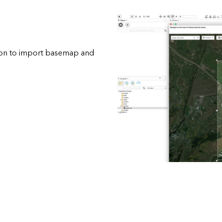
tion to import basemap and