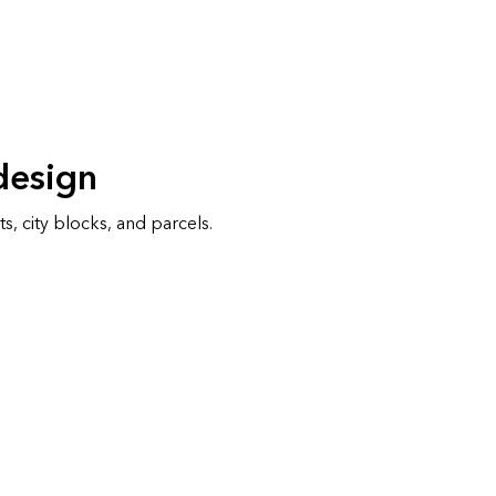
design
s, city blocks, and parcels.