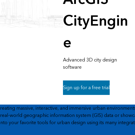
CityEngin
e
Advanced 3D city design
software
Sign up for a free trial
ating massive, interactive, and immersive urban environments i
eal-world geographic information system (GIS) data or showcase 
to your favorite tools for urban design using its many integrat