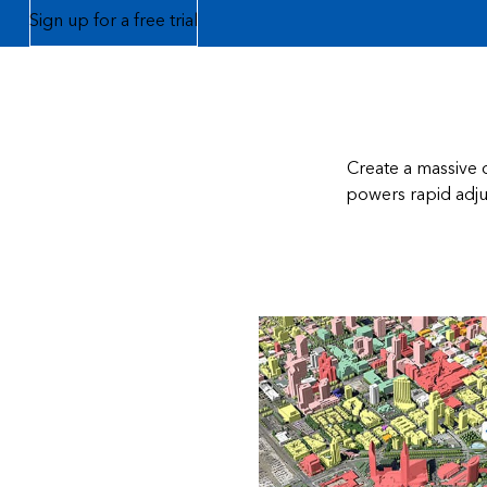
Sign up for a free trial
Create a massive c
powers rapid adjus