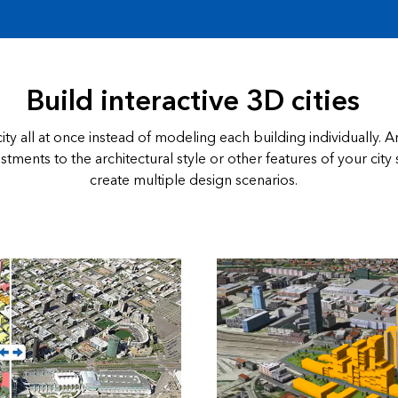
Build interactive 3D cities
ity all at once instead of modeling each building individually. 
tments to the architectural style or other features of your city 
create multiple design scenarios.