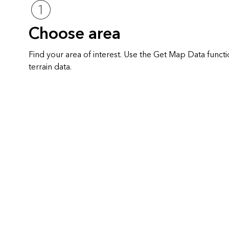
Choose area
Find your area of interest. Use the Get Map Data func
terrain data.