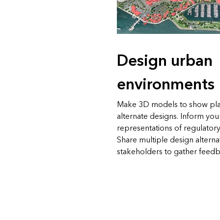
Design urban
environments
Make 3D models to show pl
alternate designs. Inform you
representations of regulatory
Share multiple design alterna
stakeholders to gather feedb