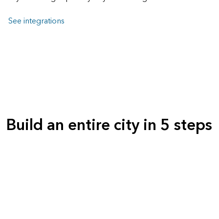
See integrations
Build an entire city in 5 steps