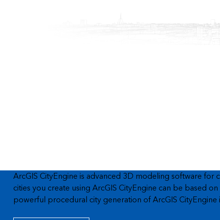
ArcGIS CityEngine is advanced 3D modeling software for cre
cities you create using ArcGIS CityEngine can be based on r
powerful procedural city generation of ArcGIS CityEngine in