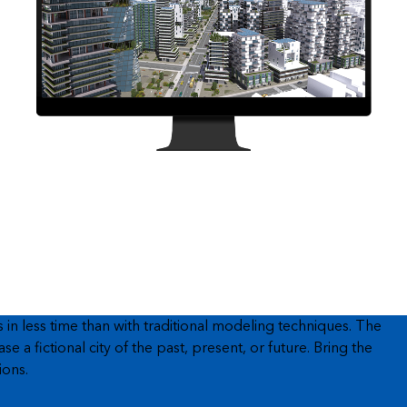
n less time than with traditional modeling techniques. The
a fictional city of the past, present, or future. Bring the
ions.