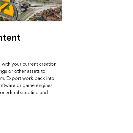
ntent
 with your current creation
ings or other assets to
em. Export work back into
software or game engines.
ocedural scripting and