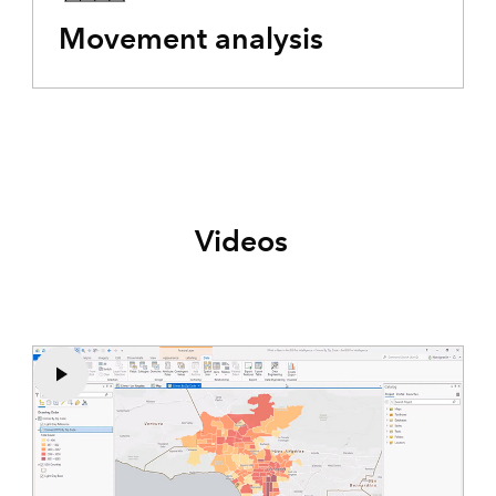
Movement analysis
Videos