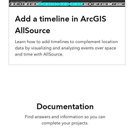
Add a timeline in ArcGIS
AllSource
Learn how to add timelines to complement location
data by visualizing and analyzing events over space
and time with AllSource.
Documentation
Find answers and information so you can
complete your projects.