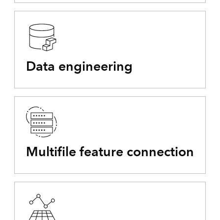
Data engineering
Multifile feature connection