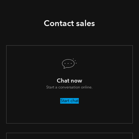
Contact sales
Chat now
Start a conversation online.
Start chat