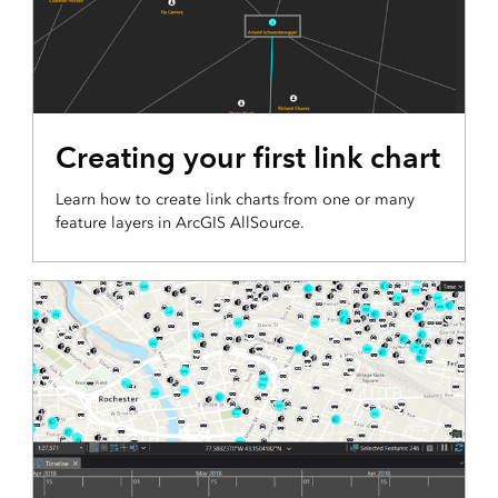
Creating your first link chart
Learn how to create link charts from one or many
feature layers in ArcGIS AllSource.