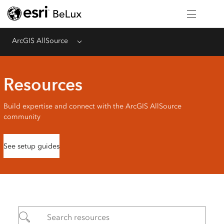
ArcGIS AllSource
Menu
Resources
Build expertise and connect with the ArcGIS AllSource
community
See setup guides