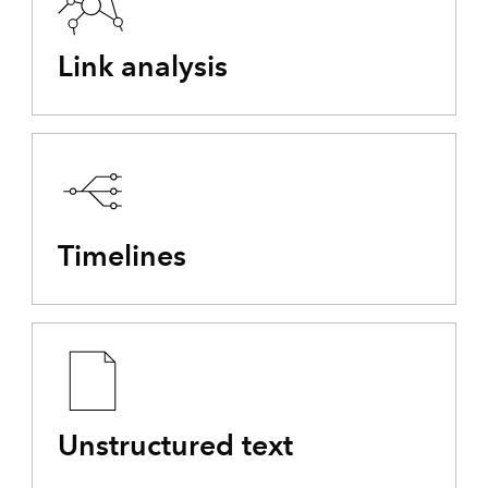
Link analysis
Timelines
Unstructured text