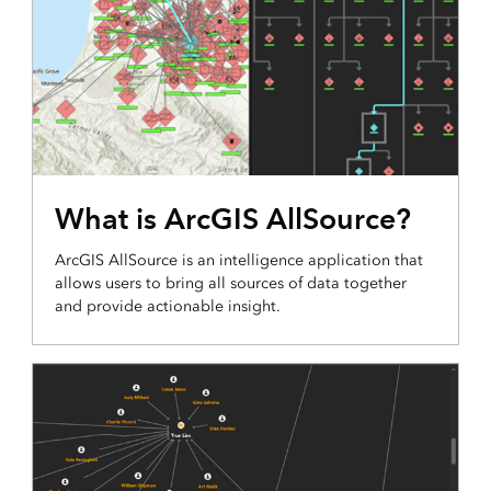
What is ArcGIS AllSource?
ArcGIS AllSource is an intelligence application that
allows users to bring all sources of data together
and provide actionable insight.