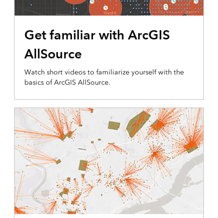
Get familiar with ArcGIS
AllSource
Watch short videos to familiarize yourself with the
basics of ArcGIS AllSource.