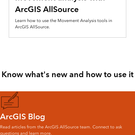
ArcGIS AllSource
Learn how to use the Movement Analysis tools in
ArcGIS AllSource.
Know what's new and how to use it
ArcGIS Blog
Read articles from the ArcGIS AllSource team. Connect to ask
questions and learn more.