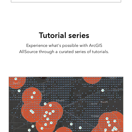
Tutorial series
Experience what's possible with ArcGIS
AllSource through a curated series of tutorials.