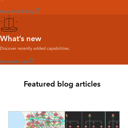
Read ArcGIS Blog
What’s new
Discover recently added capabilities.
See what’s new
Featured blog articles