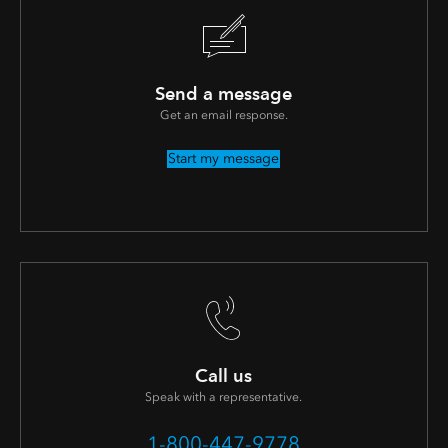
Send a message
Get an email response.
Start my message
Call us
Speak with a representative.
1-800-447-9778