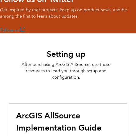
Get inspired by user projects, keep up on product news, and be
among the first to learn about updates.
Follow us
Setting up
After purchasing ArcGIS AllSource, use these
resources to lead you through setup and
configuration.
ArcGIS AllSource
Implementation Guide