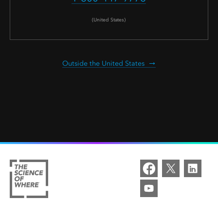
(United States)
Outside the United States