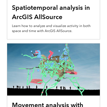
Spatiotemporal analysis in
ArcGIS AllSource
Learn how to analyze and visualize activity in both
space and time with ArcGIS AllSource.
Movement analysis with