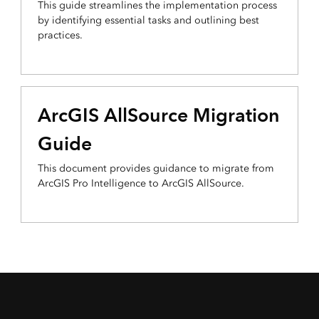
This guide streamlines the implementation process
by identifying essential tasks and outlining best
practices.
ArcGIS AllSource Migration
Guide
This document provides guidance to migrate from
ArcGIS Pro Intelligence to ArcGIS AllSource.