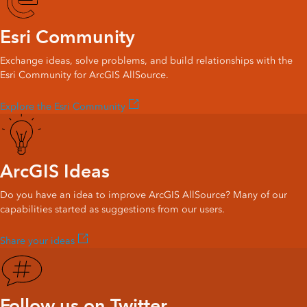
Esri Community
Exchange ideas, solve problems, and build relationships with the
Esri Community for ArcGIS AllSource.
Explore the Esri Community
ArcGIS Ideas
Do you have an idea to improve ArcGIS AllSource? Many of our
capabilities started as suggestions from our users.
Share your ideas
Follow us on Twitter