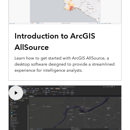
Introduction to ArcGIS
AllSource
Learn how to get started with ArcGIS AllSource, a
desktop software designed to provide a streamlined
experience for intelligence analysts.