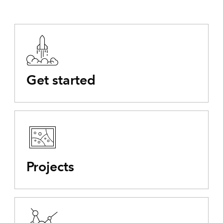
Get started
Projects