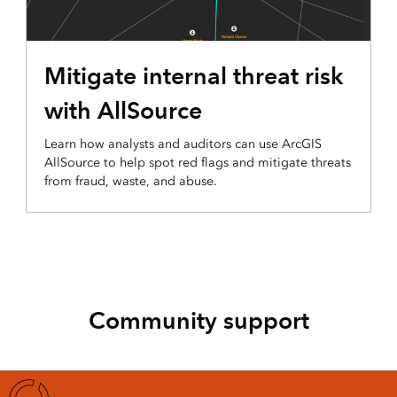
Mitigate internal threat risk
with AllSource
Learn how analysts and auditors can use ArcGIS
AllSource to help spot red flags and mitigate threats
from fraud, waste, and abuse.
Community support