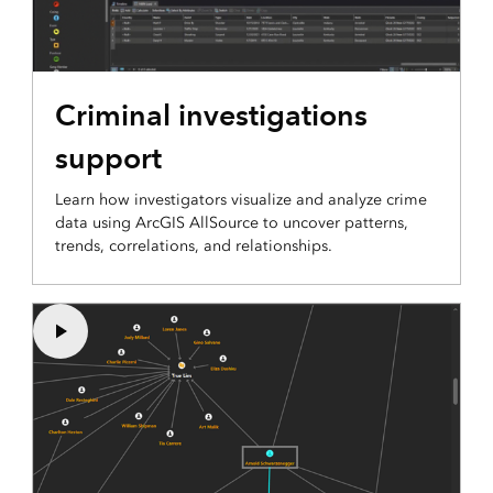
Criminal investigations
support
Learn how investigators visualize and analyze crime
data using ArcGIS AllSource to uncover patterns,
trends, correlations, and relationships.