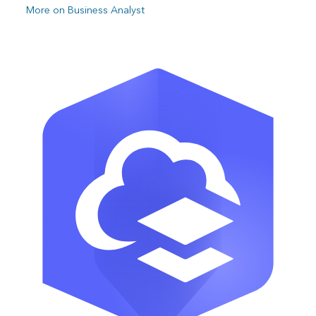
More on Business Analyst