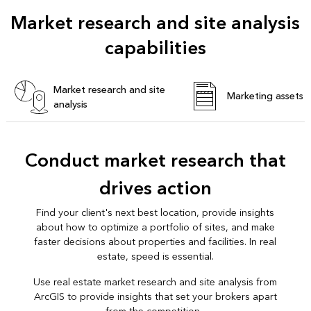
Market research and site analysis
capabilities
Market research and site
Marketing assets
analysis
Conduct market research that
drives action
Find your client's next best location, provide insights
about how to optimize a portfolio of sites, and make
faster decisions about properties and facilities. In real
estate, speed is essential.
Use real estate market research and site analysis from
ArcGIS to provide insights that set your brokers apart