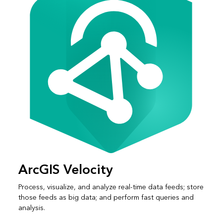
ArcGIS Velocity
Process, visualize, and analyze real-time data feeds; store
those feeds as big data; and perform fast queries and
analysis.