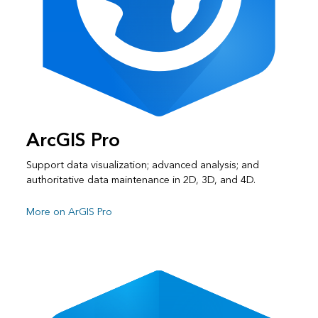
ArcGIS Pro
Support data visualization; advanced analysis; and
authoritative data maintenance in 2D, 3D, and 4D.
More on ArGIS Pro