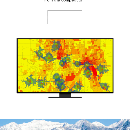
from the competition.
Read a case study