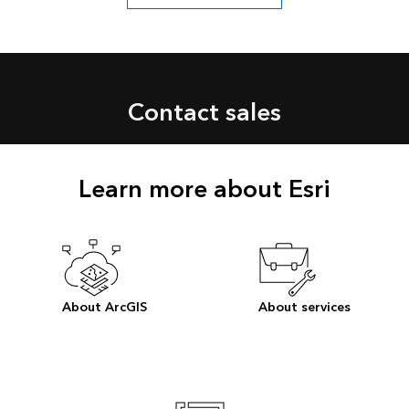
Contact sales
Learn more about Esri
About ArcGIS
About services