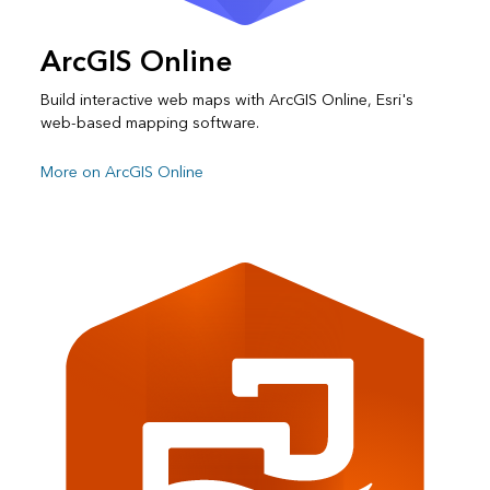
ArcGIS Online
Build interactive web maps with ArcGIS Online, Esri's
web-based mapping software.
More on ArcGIS Online