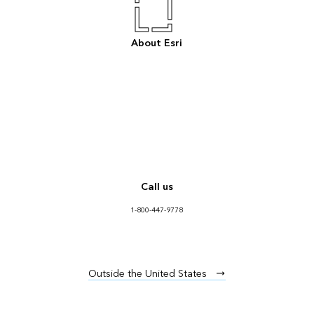
About Esri
Call us
1-800-447-9778
Outside the United States