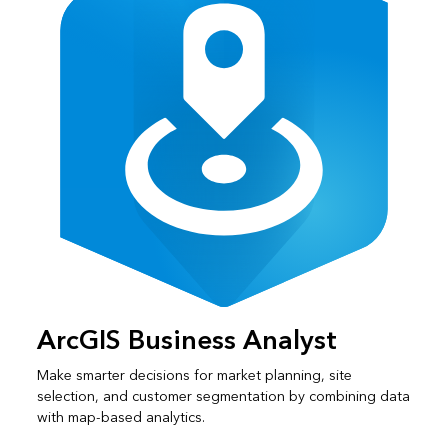
ArcGIS Business Analyst
Make smarter decisions for market planning, site
selection, and customer segmentation by combining data
with map-based analytics.