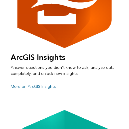
ArcGIS Insights
Answer questions you didn't know to ask, analyze data
completely, and unlock new insights.
More on ArcGIS Insights