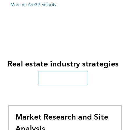
More on ArcGIS Velocity
Real estate industry strategies
See all business industries
Market Research and Site
Analysis