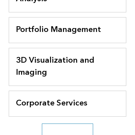
Portfolio Management
3D Visualization and
Imaging
Corporate Services
See all business industries