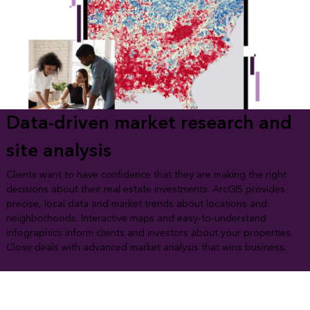
Data-driven market research and
site analysis
Clients want to have confidence that they are making the right
decisions about their real estate investments. ArcGIS provides
precise, local data and market trends about locations and
neighborhoods. Interactive maps and easy-to-understand
infographics inform clients and investors about your properties.
Close deals with advanced market analysis that wins business.