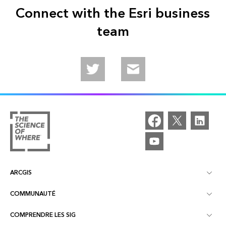
Connect with the Esri business
team
Follow us on Twitter
Email us
ARCGIS
COMMUNAUTÉ
À propos d'ArcGIS
COMPRENDRE LES SIG
Communautés en ligne
ArcGIS Online