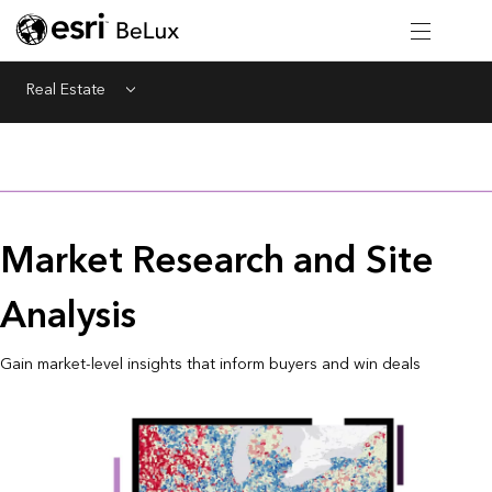
Real Estate
Menu
Market Research and Site
Analysis
Gain market-level insights that inform buyers and win deals