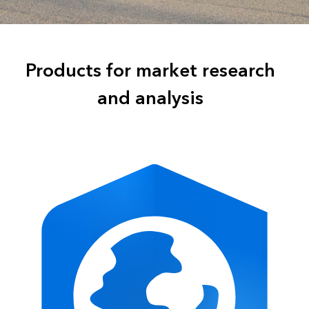
Products for market research
and analysis