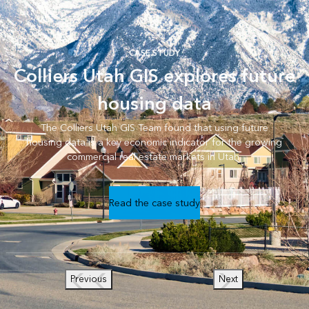
CASE STUDY
Colliers Utah GIS explores future
housing data
The Colliers Utah GIS Team found that using future
housing data is a key economic indicator for the growing
commercial real estate markets in Utah.
Read the case study
Previous
Next