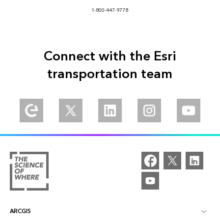
1-800-447-9778
Connect with the Esri
transportation team
ARCGIS