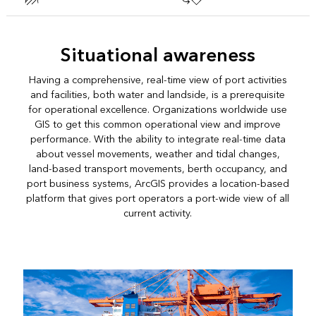
Situational awareness
Having a comprehensive, real-time view of port activities
and facilities, both water and landside, is a prerequisite
for operational excellence. Organizations worldwide use
GIS to get this common operational view and improve
performance. With the ability to integrate real-time data
about vessel movements, weather and tidal changes,
land-based transport movements, berth occupancy, and
port business systems, ArcGIS provides a location-based
platform that gives port operators a port-wide view of all
current activity.