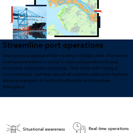
Streamline port operations
Smart ports understand that creating a collaborative information
sharing environment is critical to improving productivity and
increasing competitive advantage. That starts with having a
comprehensive, real-time view of all activities within port facilities,
allowing managers to reduce bottlenecks and maximize
throughput.
Real-time operations
Situational awareness