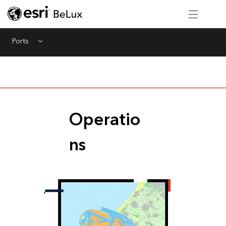
Ports
Menu
Operatio
ns