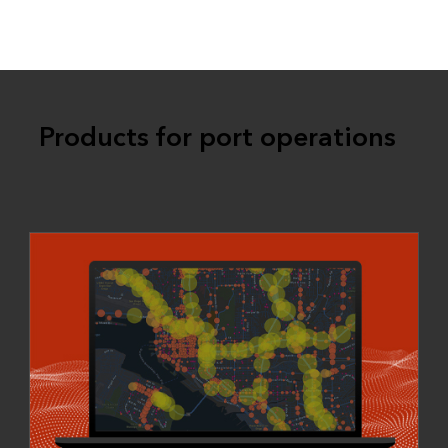
Products for port operations