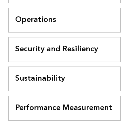
Operations
Security and Resiliency
Sustainability
Performance Measurement