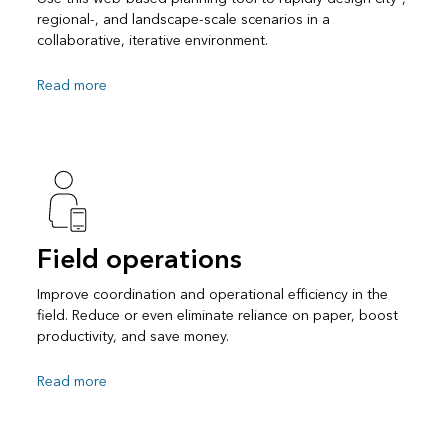
regional-, and landscape-scale scenarios in a
collaborative, iterative environment.
Read more
Field operations
Improve coordination and operational efficiency in the
field. Reduce or even eliminate reliance on paper, boost
productivity, and save money.
Read more