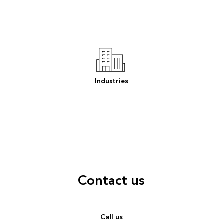
Industries
Contact us
Call us