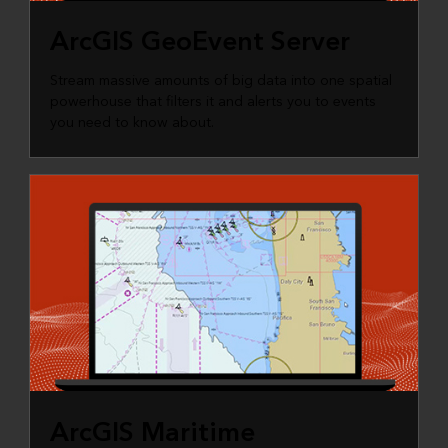
ArcGIS GeoEvent Server
Stream massive amounts of big data into one spatial
powerhouse that filters it and alerts you to events
you need to know about.
ArcGIS Maritime