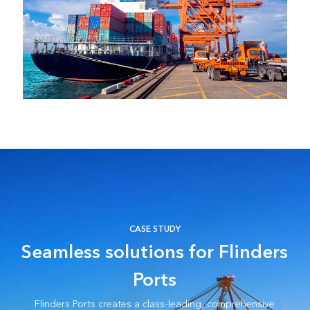
CASE STUDY
Seamless solutions for Flinders
Ports
Flinders Ports creates a class-leading, comprehensive