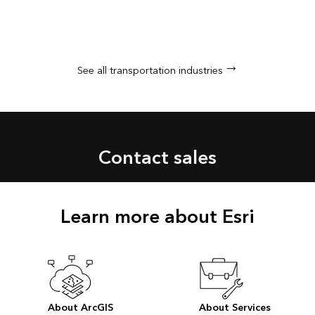
See all transportation industries
Contact sales
Learn more about Esri
About ArcGIS
About Services