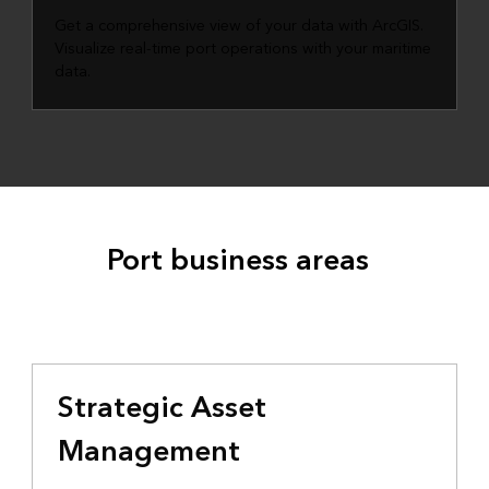
Get a comprehensive view of your data with ArcGIS.
Visualize real-time port operations with your maritime
data.
Port business areas
Strategic Asset
Management