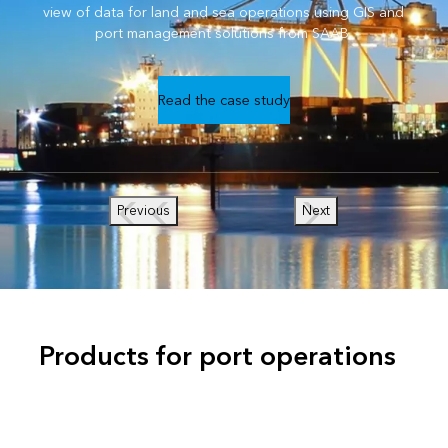
view of data for land and sea operations using GIS and
port management solutions from SAAB.
Read the case study
Previous
Next
Products for port operations