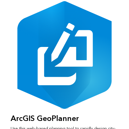
ArcGIS GeoPlanner
Use this web-based planning tool to rapidly design city-,