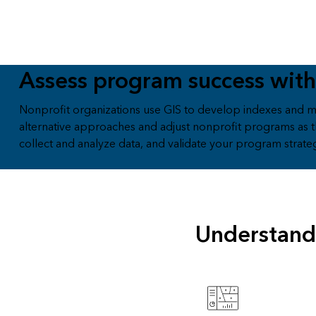
Assess program success with
Nonprofit organizations use GIS to develop indexes and m
alternative approaches and adjust nonprofit programs as t
collect and analyze data, and validate your program strate
Understand 