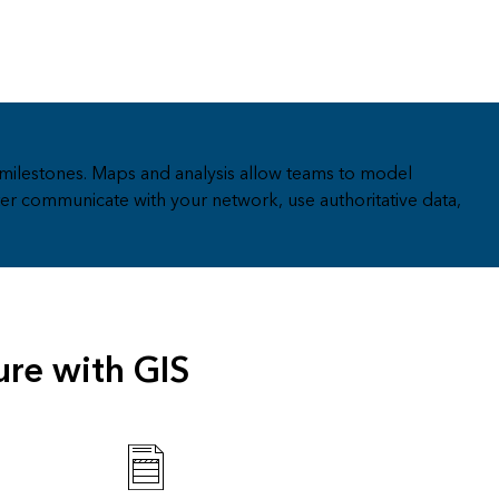
milestones. Maps and analysis allow teams to model
er communicate with your network, use authoritative data,
ure with GIS