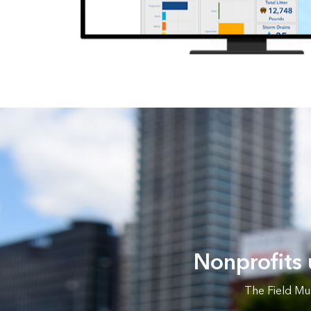
Nonprofits
The Field Mu