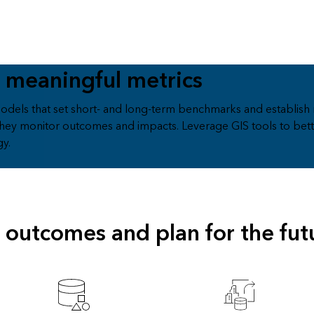
 meaningful metrics
odels that set short- and long-term benchmarks and establish 
hey monitor outcomes and impacts. Leverage GIS tools to bett
gy.
outcomes and plan for the fut