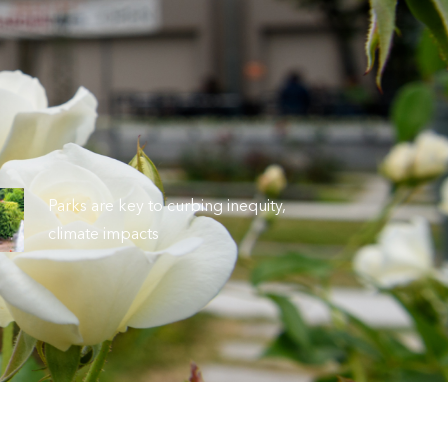
Parks are key to curbing inequity,
climate impacts