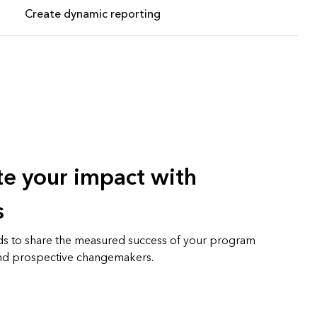
Create dynamic reporting
e your impact with
s
s to share the measured success of your program
 and prospective changemakers.