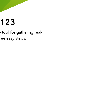
y123
 tool for gathering real-
hree easy steps.