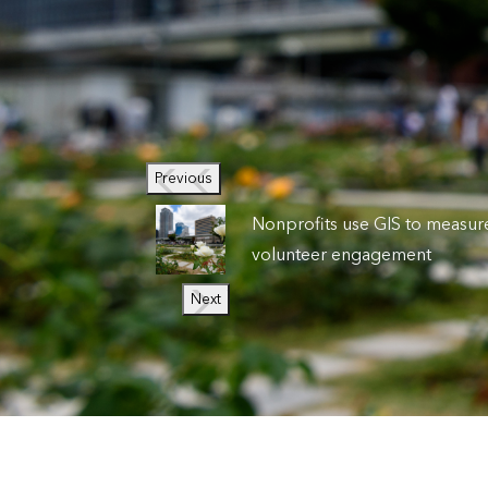
Previous
Nonprofits use GIS to measur
volunteer engagement
Next