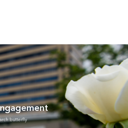
 engagement
rch butterfly