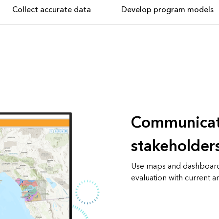
Collect accurate data
Develop program models
Communicat
stakeholder
Use maps and dashboard
evaluation with current