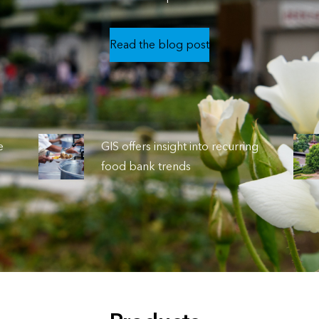
Read the blog post
e
GIS offers insight into recurring
food bank trends