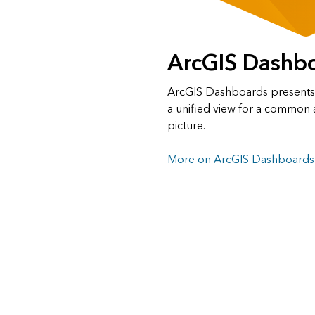
ArcGIS Dashb
ArcGIS Dashboards presents a
a unified view for a common 
picture.
More on ArcGIS Dashboards