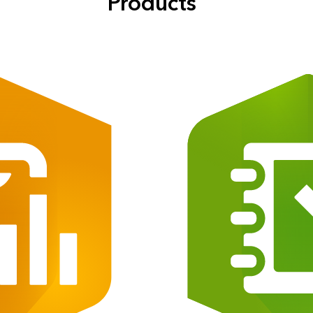
Products