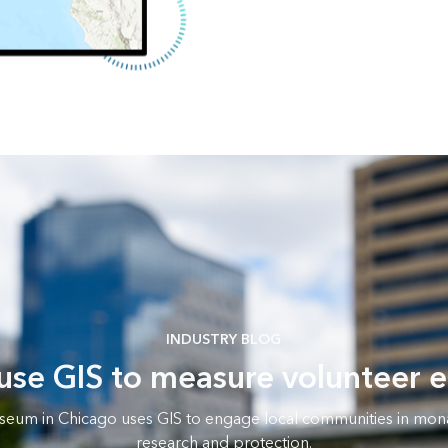
INDUSTRY BLOG
 use GIS to measure volunteer
seum in Chicago uses GIS to engage local communities in mona
research and protection.