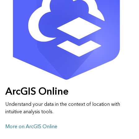
ArcGIS Online
Understand your data in the context of location with
intuitive analysis tools.
More on ArcGIS Online