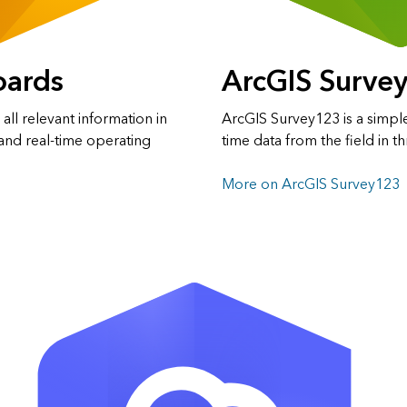
oards
ArcGIS Surve
ll relevant information in
ArcGIS Survey123 is a simple
and real-time operating
time data from the field in t
More on ArcGIS Survey123