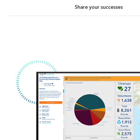
Share your successes