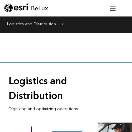
Logistics and Distribution
Menu
Logistics and
Distribution
Digitizing and optimizing operations