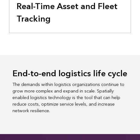
Real-Time Asset and Fleet
Tracking
End-to-end logistics life cycle
The demands within logistics organizations continue to
grow more complex and expand in scale. Spatially
enabled logistics technology is the tool that can help
reduce costs, optimize service levels, and increase
network resilience.