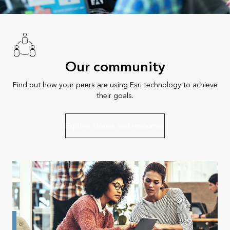
Our community
Find out how your peers are using Esri technology to achieve
their goals.
Explore stories and resources