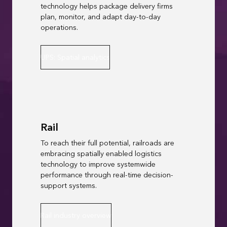
technology helps package delivery firms
plan, monitor, and adapt day-to-day
operations.
UPS: Spatial analytics
Rail
To reach their full potential, railroads are
embracing spatially enabled logistics
technology to improve systemwide
performance through real-time decision-
support systems.
Rail industry overview