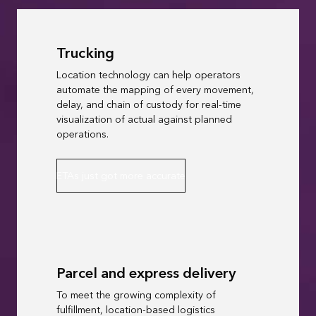
Trucking
Location technology can help operators
automate the mapping of every movement,
delay, and chain of custody for real-time
visualization of actual against planned
operations.
ETAs just got more accurate
Parcel and express delivery
To meet the growing complexity of
fulfillment, location-based logistics