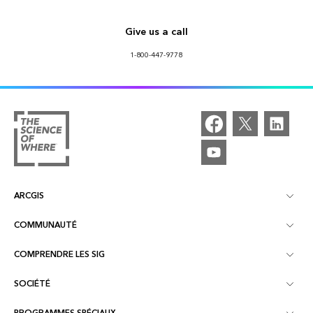
Give us a call
1-800-447-9778
ARCGIS
COMMUNAUTÉ
À propos d'ArcGIS
COMPRENDRE LES SIG
Communautés en ligne
ArcGIS Online
SOCIÉTÉ
Qu’est-ce qu’un SIG ?
Événements
ArcGIS Pro