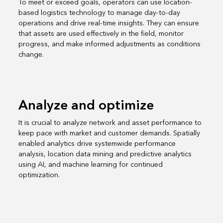
To meet or exceed goals, operators can use location-
based logistics technology to manage day-to-day
operations and drive real-time insights. They can ensure
that assets are used effectively in the field, monitor
progress, and make informed adjustments as conditions
change.
Analyze and optimize
It is crucial to analyze network and asset performance to
keep pace with market and customer demands. Spatially
enabled analytics drive systemwide performance
analysis, location data mining and predictive analytics
using AI, and machine learning for continued
optimization.