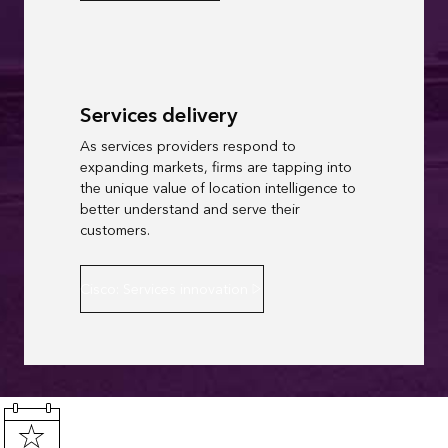
Services delivery
As services providers respond to
expanding markets, firms are tapping into
the unique value of location intelligence to
better understand and serve their
customers.
Cisco: Services innovation