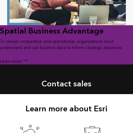
Spatial Business Advantage
To remain competitive and operational, organizations must
understand and use location data to inform strategic decisions.
Learn more
Contact sales
Learn more about Esri