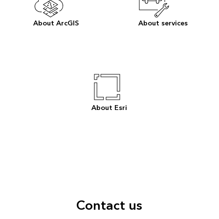
About ArcGIS
About services
About Esri
Contact us