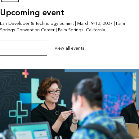
Upcoming event
Esri Developer & Technology Summit | March 9–12, 2027 | Palm
Springs Convention Center | Palm Springs, California
Explore the event page
View all events