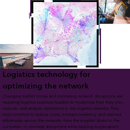
Logistics technology for
optimizing the network
Changing market forces and increasing network disruptions are
requiring logistics business leaders to modernize how they plan,
execute, and analyze operations in the logistics industry. They
must continue to reduce costs, increase resiliency, and improve
efficiencies across the network—from the supplier down to the
consumer—to minimize disruptions while tackling sustainability