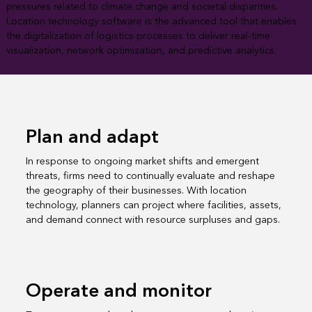
pressures related to climate change and societal disparities.
Location technology software is the advanced tool that enables
the digitalization of logistics processes to deliver real-time
visualization, network optimization, and predictive analytics.
Plan and adapt
In response to ongoing market shifts and emergent
threats, firms need to continually evaluate and reshape
the geography of their businesses. With location
technology, planners can project where facilities, assets,
and demand connect with resource surpluses and gaps.
Operate and monitor