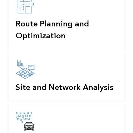
Route Planning and
Optimization
Site and Network Analysis