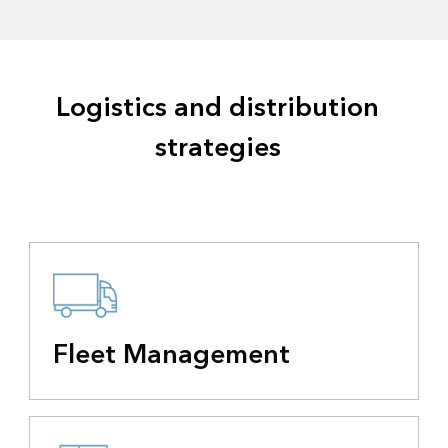
Logistics and distribution
strategies
Fleet Management