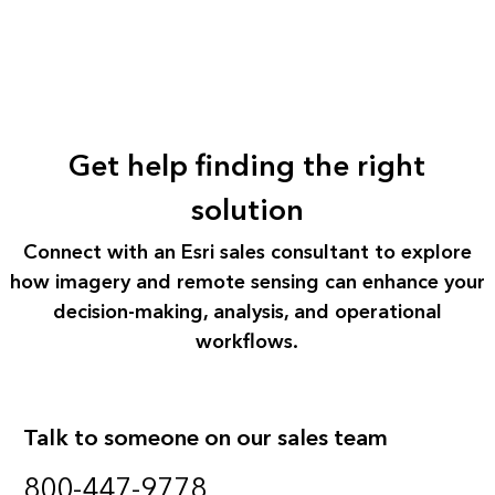
Get help finding the right
solution
Connect with an Esri sales consultant to explore
how imagery and remote sensing can enhance your
decision-making, analysis, and operational
workflows.
Talk to someone on our sales team
800-447-9778