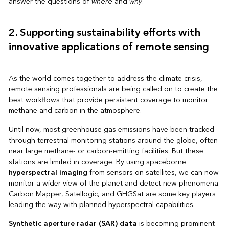
answer the questions of
where
and
why
.
2. Supporting sustainability efforts with
innovative applications of remote sensing
As the world comes together to address the climate crisis,
remote sensing professionals are being called on to create the
best workflows that provide persistent coverage to monitor
methane and carbon in the atmosphere.
Until now, most greenhouse gas emissions have been tracked
through terrestrial monitoring stations around the globe, often
near large methane- or carbon-emitting facilities. But these
stations are limited in coverage. By using spaceborne
hyperspectral imaging
from sensors on satellites, we can now
monitor a wider view of the planet and detect new phenomena.
Carbon Mapper, Satellogic, and GHGSat are some key players
leading the way with planned hyperspectral capabilities.
Synthetic aperture radar (SAR) data
is becoming prominent