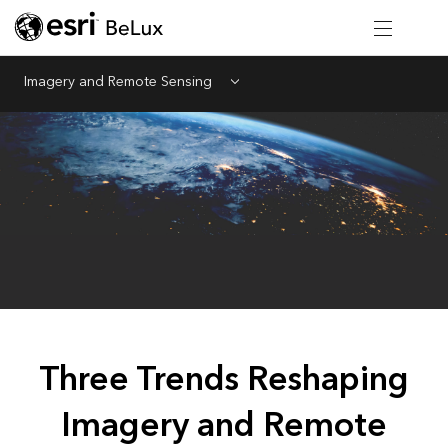
Imagery and Remote Sensing
Menu
Three Trends Reshaping
Imagery and Remote