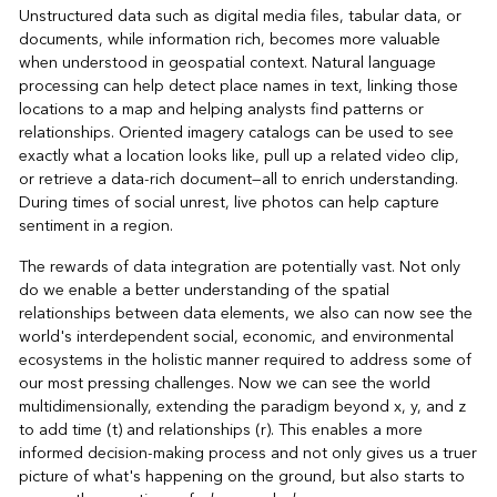
Unstructured data such as digital media files, tabular data, or
documents, while information rich, becomes more valuable
when understood in geospatial context. Natural language
processing can help detect place names in text, linking those
locations to a map and helping analysts find patterns or
relationships. Oriented imagery catalogs can be used to see
exactly what a location looks like, pull up a related video clip,
or retrieve a data-rich document—all to enrich understanding.
During times of social unrest, live photos can help capture
sentiment in a region.
The rewards of data integration are potentially vast. Not only
do we enable a better understanding of the spatial
relationships between data elements, we also can now see the
world's interdependent social, economic, and environmental
ecosystems in the holistic manner required to address some of
our most pressing challenges. Now we can see the world
multidimensionally, extending the paradigm beyond x, y, and z
to add time (t) and relationships (r). This enables a more
informed decision-making process and not only gives us a truer
picture of what's happening on the ground, but also starts to