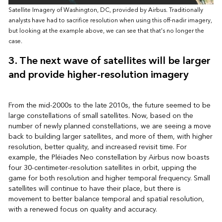
Satellite Imagery of Washington, DC, provided by Airbus. Traditionally
analysts have had to sacrifice resolution when using this off-nadir imagery,
but looking at the example above, we can see that that's no longer the
case.
3. The next wave of satellites will be larger
and provide higher-resolution imagery
From the mid-2000s to the late 2010s, the future seemed to be
large constellations of small satellites. Now, based on the
number of newly planned constellations, we are seeing a move
back to building larger satellites, and more of them, with higher
resolution, better quality, and increased revisit time. For
example, the Pléiades Neo constellation by Airbus now boasts
four 30-centimeter-resolution satellites in orbit, upping the
game for both resolution and higher temporal frequency. Small
satellites will continue to have their place, but there is
movement to better balance temporal and spatial resolution,
with a renewed focus on quality and accuracy.