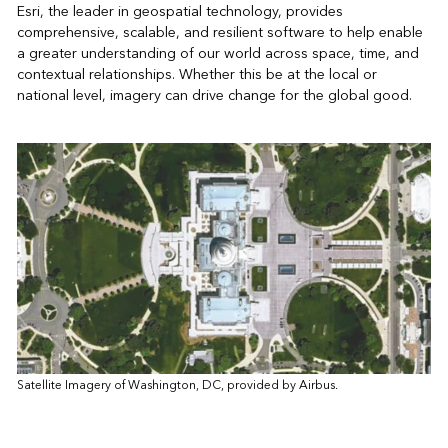
Esri, the leader in geospatial technology, provides
comprehensive, scalable, and resilient software to help enable
a greater understanding of our world across space, time, and
contextual relationships. Whether this be at the local or
national level, imagery can drive change for the global good.
Satellite Imagery of Washington, DC, provided by Airbus.