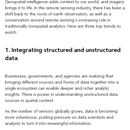
Geospatial intelligence adds context to our world, and imagery
brings it to life. In the remote sensing industry, there has been a
shift back to the roots of earth observation, as well as a
conversation around remote sensing's increasing role in
traditionally nonspatial analytics. Here are three top trends to
watch.
1. Integrating structured and unstructured
data
Businesses, governments, and agencies are realizing that
bringing different sources and forms of data together into a
single ecosystem can enable deeper and richer analytic
insights. There is power in understanding unstructured data
sources in spatial context.
As the number of sensors globally grows, data is becoming
more voluminous, putting pressure on data scientists and
analysts to turn it into meaningful information.