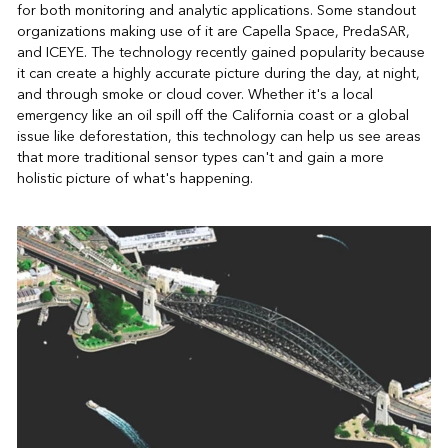
for both monitoring and analytic applications. Some standout
organizations making use of it are Capella Space, PredaSAR,
and ICEYE. The technology recently gained popularity because
it can create a highly accurate picture during the day, at night,
and through smoke or cloud cover. Whether it's a local
emergency like an oil spill off the California coast or a global
issue like deforestation, this technology can help us see areas
that more traditional sensor types can't and gain a more
holistic picture of what's happening.