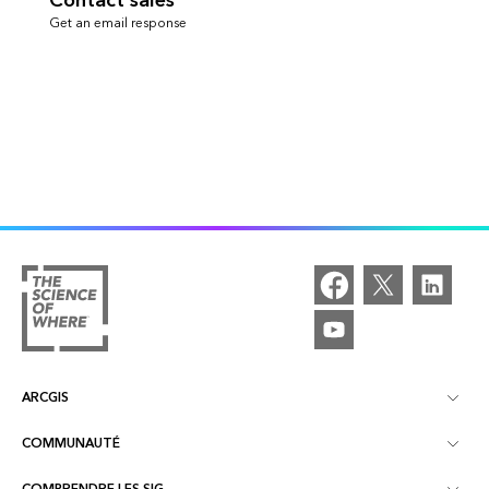
Contact sales
Get an email response
ARCGIS
COMMUNAUTÉ
À propos d'ArcGIS