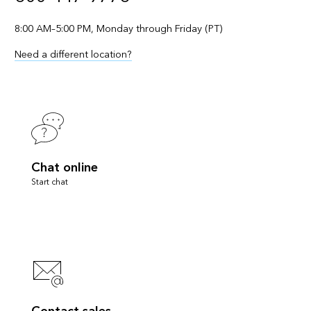
8:00 AM–5:00 PM, Monday through Friday (PT)
Need a different location?
Chat online
Start chat