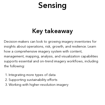
Sensing
Key takeaway
Decision-makers can look to growing imagery inventories for
insights about operations, risk, growth, and resilience. Learn
how a comprehensive imagery system with content,
management, mapping, analysis, and visualization capabilities
supports essential and on-trend imagery workflows, including
the following:
Integrating more types of data
Supporting sustainability efforts
Working with higher-resolution imagery