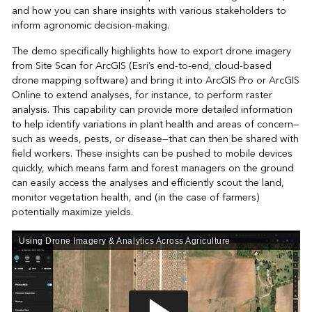
and how you can share insights with various stakeholders to
inform agronomic decision-making.
The demo specifically highlights how to export drone imagery
from Site Scan for ArcGIS (Esri’s end-to-end, cloud-based
drone mapping software) and bring it into ArcGIS Pro or ArcGIS
Online to extend analyses, for instance, to perform raster
analysis. This capability can provide more detailed information
to help identify variations in plant health and areas of concern—
such as weeds, pests, or disease—that can then be shared with
field workers. These insights can be pushed to mobile devices
quickly, which means farm and forest managers on the ground
can easily access the analyses and efficiently scout the land,
monitor vegetation health, and (in the case of farmers)
potentially maximize yields.