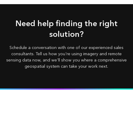
Need help finding the right
solution?
Schedule a conversation with one of our experienced sales
consultants. Tell us how you're using imagery and remote
sensing data now, and we'll show you where a comprehensive
geospatial system can take your work next.