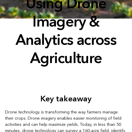
Using Drone
Imagery &
Analytics across
Agriculture
Key takeaway
Drone technology is transforming the way farmers manage
their crops. Drone imagery enables easier monitoring of field
activities and can help maximize yields. Today, in less than 50
minutes, drone technology can survey a 160-acre field, identify