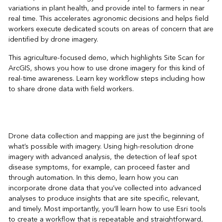
variations in plant health, and provide intel to farmers in near
real time. This accelerates agronomic decisions and helps field
workers execute dedicated scouts on areas of concern that are
identified by drone imagery.
This agriculture-focused demo, which highlights Site Scan for
ArcGIS, shows you how to use drone imagery for this kind of
real-time awareness. Learn key workflow steps including how
to share drone data with field workers.
Drone data collection and mapping are just the beginning of
what’s possible with imagery. Using high-resolution drone
imagery with advanced analysis, the detection of leaf spot
disease symptoms, for example, can proceed faster and
through automation. In this demo, learn how you can
incorporate drone data that you’ve collected into advanced
analyses to produce insights that are site specific, relevant,
and timely. Most importantly, you’ll learn how to use Esri tools
to create a workflow that is repeatable and straightforward,