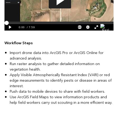
Workflow Steps
Import drone data into ArcGIS Pro or ArcGIS Online for
advanced analysis.
Run raster analysis to gather detailed information on
vegetation health.
Apply Visible Atmospherically Resistant Index (VARI) or red
edge measurements to identify pests or disease in areas of
interest.
Push data to mobile devices to share with field workers.
Use ArcGIS Field Maps to view information products and
help field workers carry out scouting in a more efficient way.