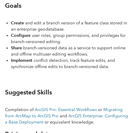
Goals
Create
and edit a branch version of a feature class stored in
an enterprise geodatabase.
Configure
user roles, group permissions, and privileges for
branch-versioned editing.
Share
branch-versioned data as a service to support online
and offline multiuser editing workflows.
Implement
conflict detection, track feature edits, and
synchronize offline edits to branch-versioned data.
Suggested Skills
Completion of
ArcGIS Pro: Essential Workflows
or
Migrating
from ArcMap to ArcGIS Pro
and
ArcGIS Enterprise: Configuring
a Base Deployment
or equivalent knowledge.