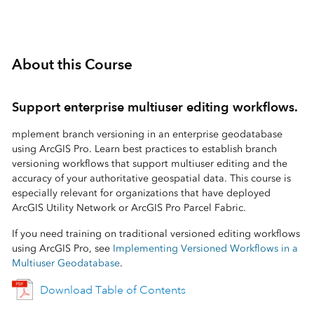
About this Course
Support enterprise multiuser editing workflows.
mplement branch versioning in an enterprise geodatabase
using ArcGIS Pro. Learn best practices to establish branch
versioning workflows that support multiuser editing and the
accuracy of your authoritative geospatial data. This course is
especially relevant for organizations that have deployed
ArcGIS Utility Network or ArcGIS Pro Parcel Fabric.
If you need training on traditional versioned editing workflows
using ArcGIS Pro, see
Implementing Versioned Workflows in a
Multiuser Geodatabase
.
Download Table of Contents