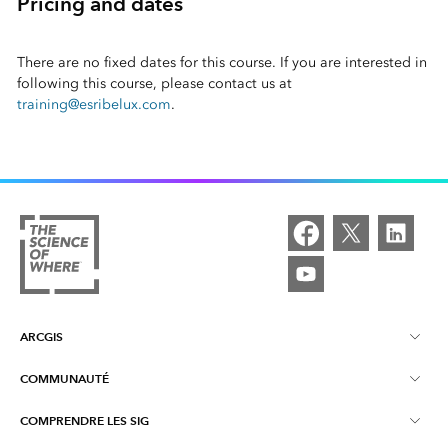
Pricing and dates
There are no fixed dates for this course. If you are interested in
following this course, please contact us at
training@esribelux.com
.
ARCGIS
COMMUNAUTÉ
À propos d'ArcGIS
COMPRENDRE LES SIG
Communautés en ligne
ArcGIS Online