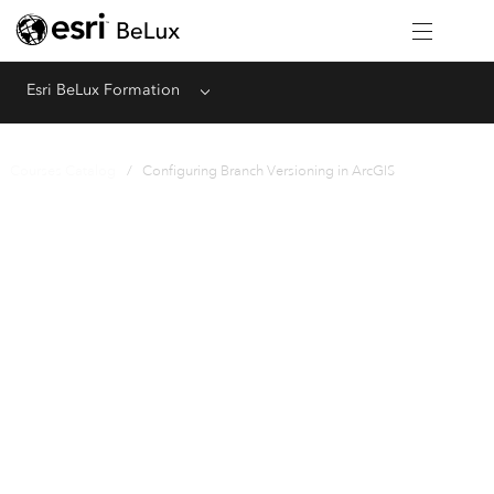
Esri BeLux Formation
Menu
Courses Catalog
/ Configuring Branch Versioning in ArcGIS
Instructor-Led
Configuring Branch
Versioning in ArcGIS
1 Day (8 Hours)