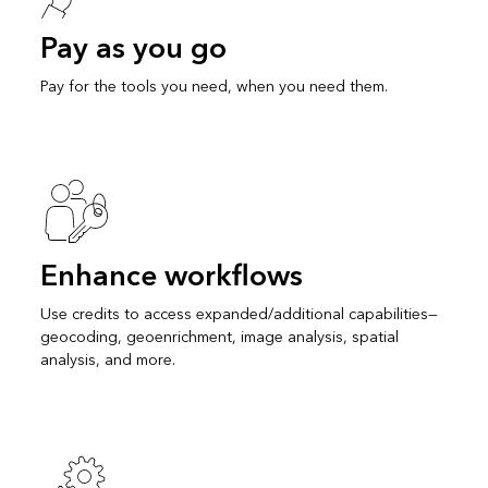
Pay as you go
Pay for the tools you need, when you need them.
Enhance workflows
Use credits to access expanded/additional capabilities—
geocoding, geoenrichment, image analysis, spatial
analysis, and more.