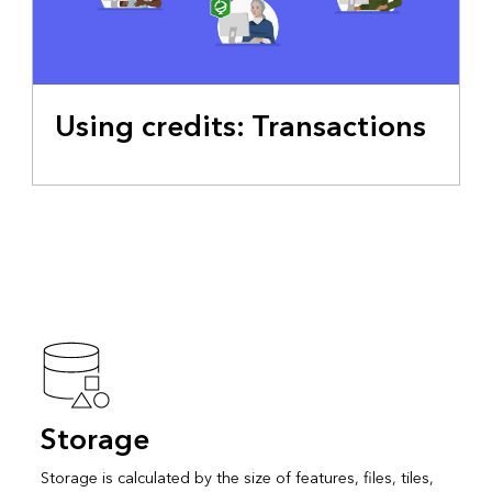
Using credits: Transactions
Storage
Storage is calculated by the size of features, files, tiles,