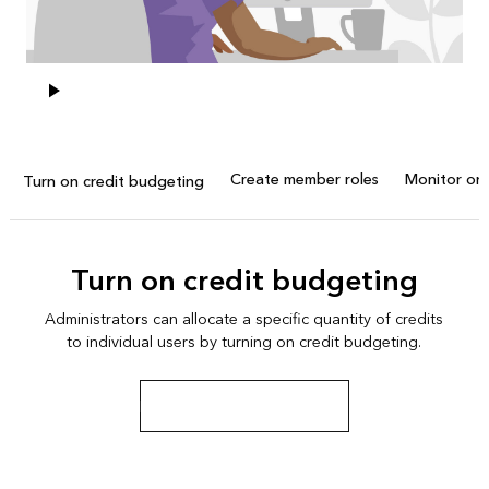
Create member roles
Monitor org
Turn on credit budgeting
Turn on credit budgeting
Administrators can allocate a specific quantity of credits
to individual users by turning on credit budgeting.
Learn about credit budgeting