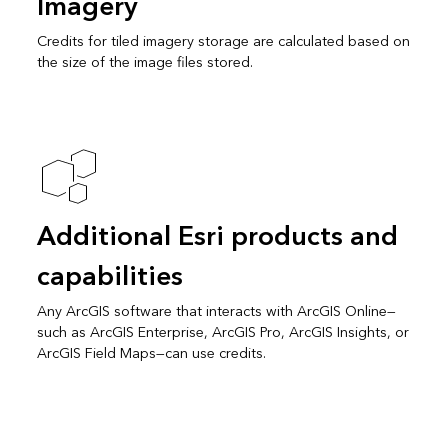
Imagery
Credits for tiled imagery storage are calculated based on
the size of the image files stored.
Additional Esri products and
capabilities
Any ArcGIS software that interacts with ArcGIS Online—
such as ArcGIS Enterprise, ArcGIS Pro, ArcGIS Insights, or
ArcGIS Field Maps—can use credits.