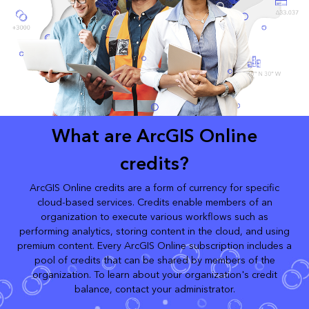
What are ArcGIS Online
credits?
ArcGIS Online credits are a form of currency for specific
cloud-based services. Credits enable members of an
organization to execute various workflows such as
performing analytics, storing content in the cloud, and using
premium content. Every ArcGIS Online subscription includes a
pool of credits that can be shared by members of the
organization. To learn about your organization's credit
balance, contact your administrator.