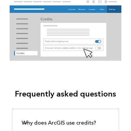
Frequently asked questions
Why does ArcGIS use credits?