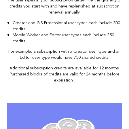
The user types in your subscription determine the quantity of
credits you start with and have replenished at subscription
renewal annually.
Creator and GIS Professional user types each include 500
credits.
Mobile Worker and Editor user types each include 250
credits.
For example, a subscription with a Creator user type and an
Editor user type would have 750 shared credits.
Additional subscription credits are available for 12 months.
Purchased blocks of credits are valid for 24 months before
expiration.