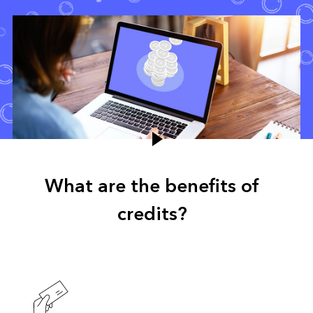
What are the benefits of
credits?