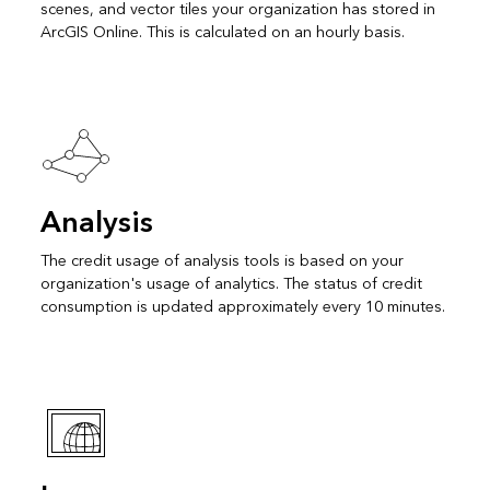
scenes, and vector tiles your organization has stored in
ArcGIS Online. This is calculated on an hourly basis.
Analysis
The credit usage of analysis tools is based on your
organization's usage of analytics. The status of credit
consumption is updated approximately every 10 minutes.