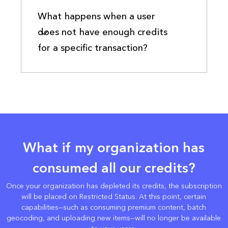
What happens when a user
does not have enough credits
for a specific transaction?
What if my organization has
consumed all our credits?
Once your organization has depleted its credits, the subscription
will be placed on Restricted Status. At this point, certain
capabilities—such as consuming premium content, batch
geocoding, and uploading new items—will no longer be available