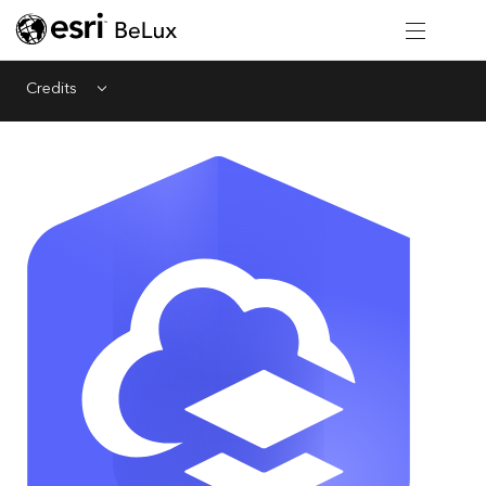
Credits
Menu