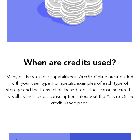
When are credits used?
Many of the valuable capabilities in ArcGIS Online are included
with your user type. For specific examples of each type of
storage and the transaction-based tools that consume credits,
as well as their credit consumption rates, visit the
ArcGIS Online
credit usage page
.