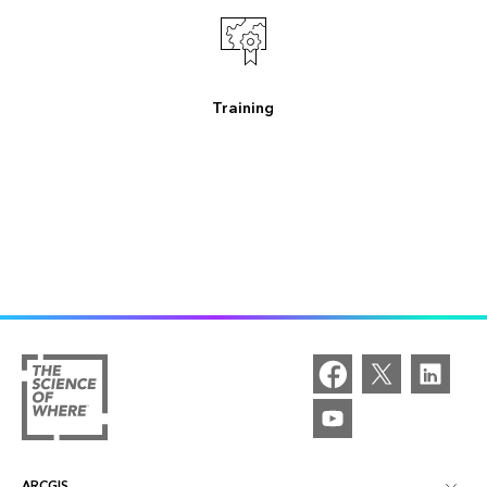
Training
ARCGIS