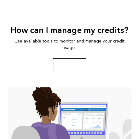
How can I manage my credits?
Use available tools to monitor and manage your credit
usage.
Play the video