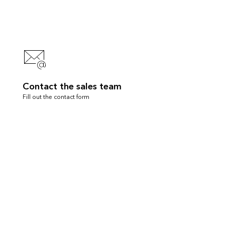
Contact the sales team
Fill out the contact form