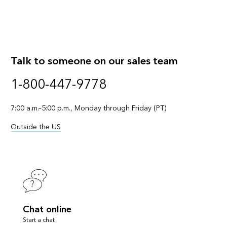
Talk to someone on our sales team
1-800-447-9778
7:00 a.m.–5:00 p.m., Monday through Friday (PT)
Outside the US
Chat online
Start a chat