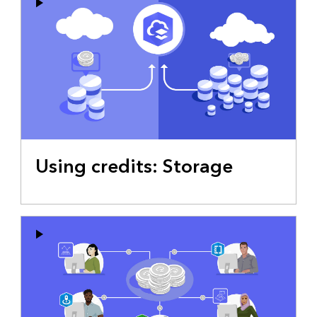
Using credits: Storage