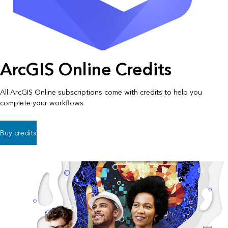
ArcGIS Online Credits
All ArcGIS Online subscriptions come with credits to help you
complete your workflows
Buy credits