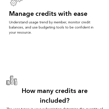
Manage credits with ease
Understand usage trend by member, monitor credit
balances, and use budgeting tools to be confident in
your resource.
How many credits are
included?