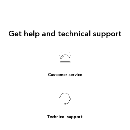
Get help and technical support
Customer service
Technical support