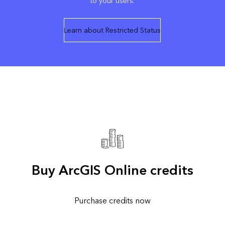
to your users.
Learn about Restricted Status
Buy ArcGIS Online credits
Purchase credits now