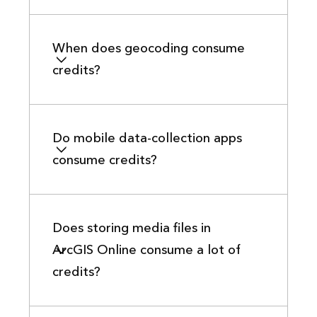
When does geocoding consume
credits?
Do mobile data-collection apps
consume credits?
Does storing media files in
ArcGIS Online consume a lot of
credits?