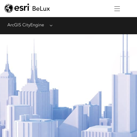
ArcGIS CityEngine
Menu