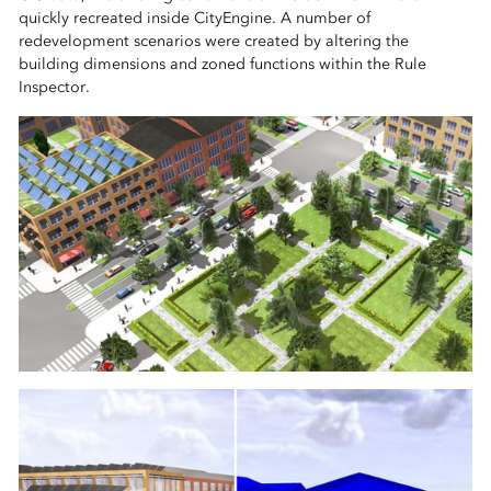
quickly recreated inside CityEngine. A number of
redevelopment scenarios were created by altering the
building dimensions and zoned functions within the Rule
Inspector.