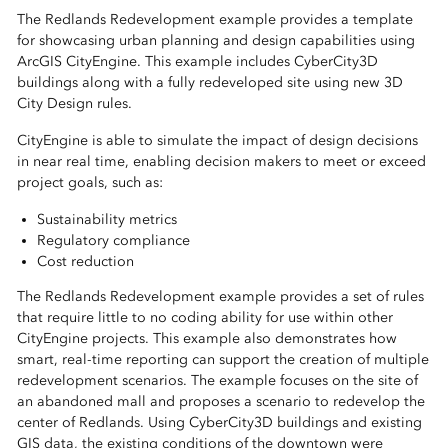
The Redlands Redevelopment example provides a template
for showcasing urban planning and design capabilities using
ArcGIS CityEngine. This example includes CyberCity3D
buildings along with a fully redeveloped site using new 3D
City Design rules.
CityEngine is able to simulate the impact of design decisions
in near real time, enabling decision makers to meet or exceed
project goals, such as:
Sustainability metrics
Regulatory compliance
Cost reduction
The Redlands Redevelopment example provides a set of rules
that require little to no coding ability for use within other
CityEngine projects. This example also demonstrates how
smart, real-time reporting can support the creation of multiple
redevelopment scenarios. The example focuses on the site of
an abandoned mall and proposes a scenario to redevelop the
center of Redlands. Using CyberCity3D buildings and existing
GIS data, the existing conditions of the downtown were