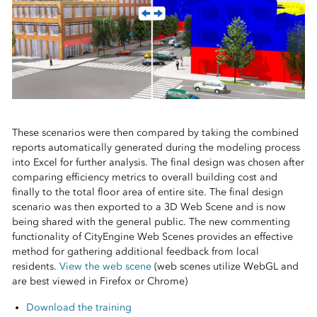
These scenarios were then compared by taking the combined
reports automatically generated during the modeling process
into Excel for further analysis. The final design was chosen after
comparing efficiency metrics to overall building cost and
finally to the total floor area of entire site. The final design
scenario was then exported to a 3D Web Scene and is now
being shared with the general public. The new commenting
functionality of CityEngine Web Scenes provides an effective
method for gathering additional feedback from local
residents.
View the web scene
(web scenes utilize WebGL and
are best viewed in Firefox or Chrome)
Download the training