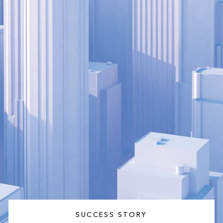
SUCCESS STORY