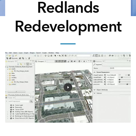
Redlands
Redevelopment