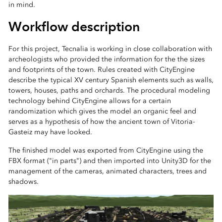
in mind.
Workflow description
For this project, Tecnalia is working in close collaboration with
archeologists who provided the information for the the sizes
and footprints of the town. Rules created with CityEngine
describe the typical XV century Spanish elements such as walls,
towers, houses, paths and orchards. The procedural modeling
technology behind CityEngine allows for a certain
randomization which gives the model an organic feel and
serves as a hypothesis of how the ancient town of Vitoria-
Gasteiz may have looked.
The finished model was exported from CityEngine using the
FBX format ("in parts") and then imported into Unity3D for the
management of the cameras, animated characters, trees and
shadows.