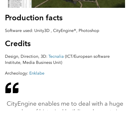
Production facts
Software used: Unity3D , CityEngine®, Photoshop
Credits
Design, Direction, 3D:
Tecnalia
(ICT/European software
Institute, Media Business Unit)
Archeology:
Enklabe
CityEngine enables me to deal with a huge
number of historical building elements in
great detail and lets me specifically modify
the parameters in each case.