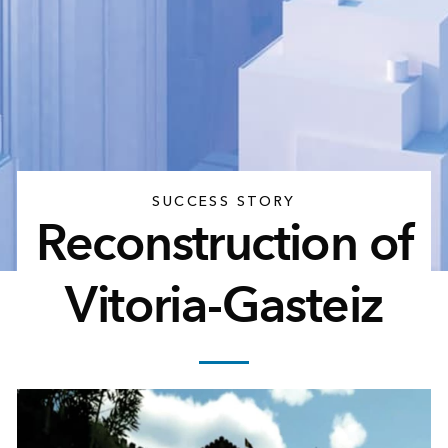
SUCCESS STORY
Reconstruction of
Vitoria-Gasteiz