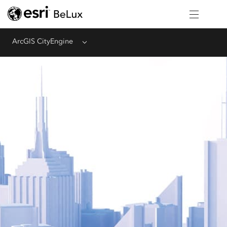
ArcGIS CityEngine
Menu