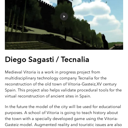
Diego Sagasti / Tecnalia
Medieval Vitoria is a work in progress project from
multidisciplinary technology company Tecnalia for the
reconstruction of the old town of Vitoria-Gasteiz,XV century
Spain. This project also helps validate procedural tools for the
virtual reconstruction of ancient sites in Spain.
In the future the model of the city will be used for educational
purposes. A school of Vitoria is going to teach history about
the town with a specially developed game using the Vitoria-
Gasteiz model. Augmented reality and touristic issues are also