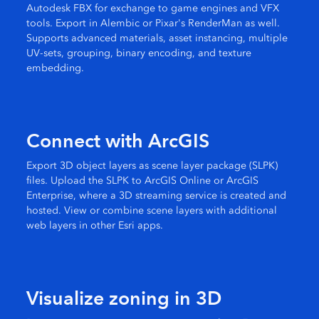
Autodesk FBX for exchange to game engines and VFX
tools. Export in Alembic or Pixar's RenderMan as well.
Supports advanced materials, asset instancing, multiple
UV-sets, grouping, binary encoding, and texture
embedding.
Connect with ArcGIS
Export 3D object layers as scene layer package (SLPK)
files. Upload the SLPK to ArcGIS Online or ArcGIS
Enterprise, where a 3D streaming service is created and
hosted. View or combine scene layers with additional
web layers in other Esri apps.
Visualize zoning in 3D