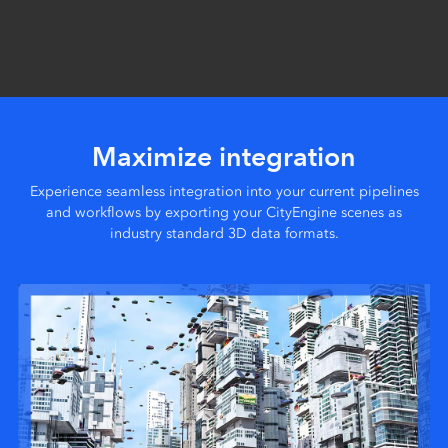
Maximize integration
Experience seamless integration into your current pipelines
and workflows by exporting your CityEngine scenes as
industry standard 3D data formats.