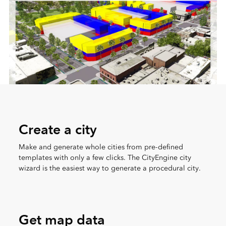
Create a city
Make and generate whole cities from pre-defined
templates with only a few clicks. The CityEngine city
wizard is the easiest way to generate a procedural city.
Get map data