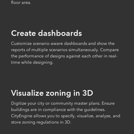
floor area.
Create dashboards
Customize scenario-aware dashboards and show the
reports of multiple scenarios simultaneously. Compare
the performance of designs against each other in real-
time while designing.
Visualize zoning in 3D
Digitize your city or community master plans. Ensure
buildings are in compliance with the guidelines.
CityEngine allows you to specify, visualize, analyze, and
store zoning regulations in 3D.