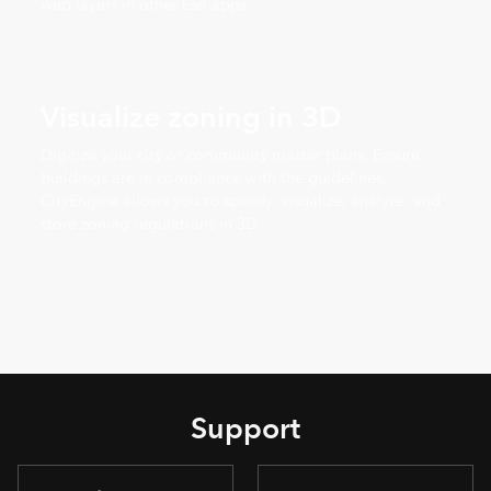
web layers in other Esri apps.
Visualize zoning in 3D
Digitize your city or community master plans. Ensure
buildings are in compliance with the guidelines.
CityEngine allows you to specify, visualize, analyze, and
store zoning regulations in 3D.
Support