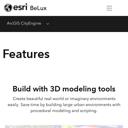
ArcGIS CityEngine
Menu
Features
Build with 3D modeling tools
Create beautiful real-world or imaginary environments
easily. Save time by building large urban environments with
procedural modeling and scripting.