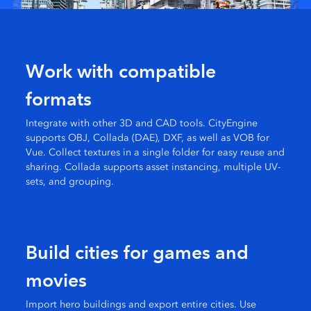
Work with compatible
formats
Integrate with other 3D and CAD tools. CityEngine
supports OBJ, Collada (DAE), DXF, as well as VOB for
Vue. Collect textures in a single folder for easy reuse and
sharing. Collada supports asset instancing, multiple UV-
sets, and grouping.
Build cities for games and
movies
Import hero buildings and export entire cities. Use