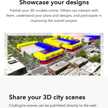
Showcase your designs
Publish your 3D models online. Others can interact with
them, understand your plans and designs, and participate in
improving the overall project.
Share your 3D city scenes
CityEngine scenes can be published directly to the web