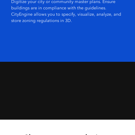
Digitize your city or community master plans. Ensure
buildings are in compliance with the guidelines.
CityEngine allows you to specify, visualize, analyze, and
store zoning regulations in 3D.