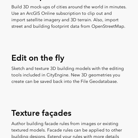
Build 3D mock-ups of cities around the world in minutes.
Use an ArcGIS Online subscription to clip out and
import satellite imagery and 3D terrain. Also, import
street and building footprint data from OpenStreetMap.
Edit on the fly
Sketch and texture 3D building models with the editing
tools included in CityEngine. New 3D geometries you
create can be saved back into the File Geodatabase.
Texture façades
Author building facade rules from images or existing
textured models. Facade rules can be applied to other
building designs. Extend your rules with more details