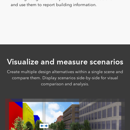
and use them to report building information.
Visualize and measure scenarios
Create multiple design alternatives within a single scene and
compare them. Display scenarios side-by-side for visual
comparison and analysis.