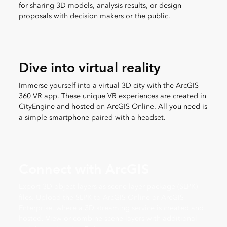
for sharing 3D models, analysis results, or design
proposals with decision makers or the public.
Dive into virtual reality
Immerse yourself into a virtual 3D city with the ArcGIS
360 VR app. These unique VR experiences are created in
CityEngine and hosted on ArcGIS Online. All you need is
a simple smartphone paired with a headset.
Connect with ArcGIS
Export 3D object layers as scene layer package (SLPK)
files. Upload the SLPK to ArcGIS Online or ArcGIS
Enterprise, where a 3D streaming service is created and
hosted. View or combine scene layers with additional