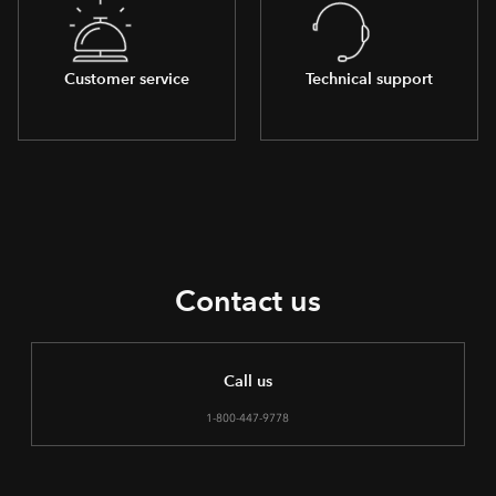
Customer service
Technical support
Contact us
Call us
1-800-447-9778