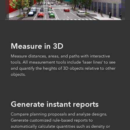
Measure in 3D
Measure distances, areas, and paths with interactive
tools. All measurement tools include ‘laser lines’ to see
and quantify the heights of 3D objects relative to other
objects.
Generate instant reports
Compare planning proposals and analyze designs.
Generate customized rule-based reports to
automatically calculate quantities such as density or