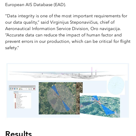
European AIS Database (EAD).
“Data integrity is one of the most important requirements for
our data quality,” said Virginijus Steponavičius, chief of
Aeronautical Information Service Division, Oro navigacija.
“Accurate data can reduce the impact of human factor and
prevent errors in our production, which can be critical for flight
safety.”
Results