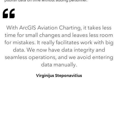
publish data on time without adding personnel.
With ArcGIS Aviation Charting, it takes less
time for small changes and leaves less room
for mistakes. It really facilitates work with big
data. We now have data integrity and
seamless operations, and we avoid entering
data manually.
Virginijus Steponavičius
Chief of Aeronautical Information Service Division, Oro
navigacija
Back to:
ArcGIS Aviation Charting