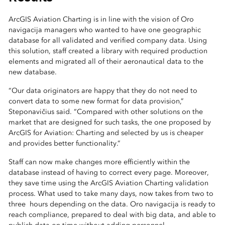
ArcGIS Aviation Charting is in line with the vision of Oro
navigacija managers who wanted to have one geographic
database for all validated and verified company data. Using
this solution, staff created a library with required production
elements and migrated all of their aeronautical data to the
new database.
“Our data originators are happy that they do not need to
convert data to some new format for data provision,”
Steponavičius said. “Compared with other solutions on the
market that are designed for such tasks, the one proposed by
ArcGIS for Aviation: Charting and selected by us is cheaper
and provides better functionality.”
Staff can now make changes more efficiently within the
database instead of having to correct every page. Moreover,
they save time using the ArcGIS Aviation Charting validation
process. What used to take many days, now takes from two to
three hours depending on the data. Oro navigacija is ready to
reach compliance, prepared to deal with big data, and able to