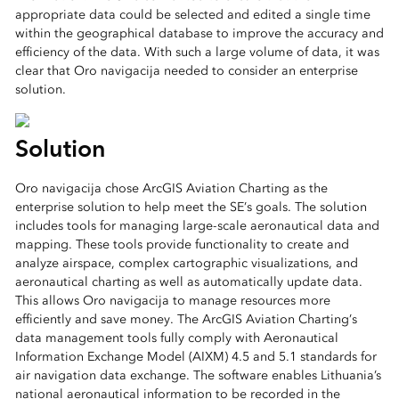
appropriate data could be selected and edited a single time
within the geographical database to improve the accuracy and
efficiency of the data. With such a large volume of data, it was
clear that Oro navigacija needed to consider an enterprise
solution.
Solution
Oro navigacija chose ArcGIS Aviation Charting as the
enterprise solution to help meet the SE’s goals. The solution
includes tools for managing large-scale aeronautical data and
mapping. These tools provide functionality to create and
analyze airspace, complex cartographic visualizations, and
aeronautical charting as well as automatically update data.
This allows Oro navigacija to manage resources more
efficiently and save money. The ArcGIS Aviation Charting’s
data management tools fully comply with Aeronautical
Information Exchange Model (AIXM) 4.5 and 5.1 standards for
air navigation data exchange. The software enables Lithuania’s
national aeronautical information to be recorded in the