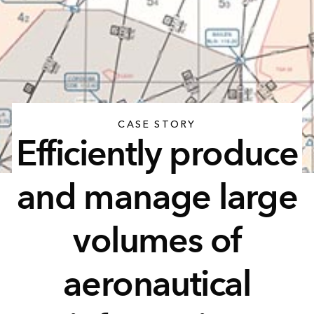
CASE STORY
Efficiently produce
and manage large
volumes of
aeronautical