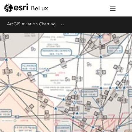
ArcGIS Aviation Charting
Menu