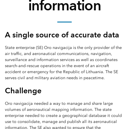
information
A single source of accurate data
State enterprise (SE) Oro navigacija is the only provider of the
air traffic, and aeronautical communications, navigation,
surveillance and information services as well as coordinates
search-and-rescue operations in the event of an aircraft
accident or emergency for the Republic of Lithuania. The SE
serves civil and military aviation needs in peacetime.
Challenge
Oro navigacija needed a way to manage and share large
volumes of aeronautical mapping information. The state
enterprise needed to create a geographical database it could
use to consolidate, manage and publish all its aeronautical
information. The SE also wanted to ensure that the