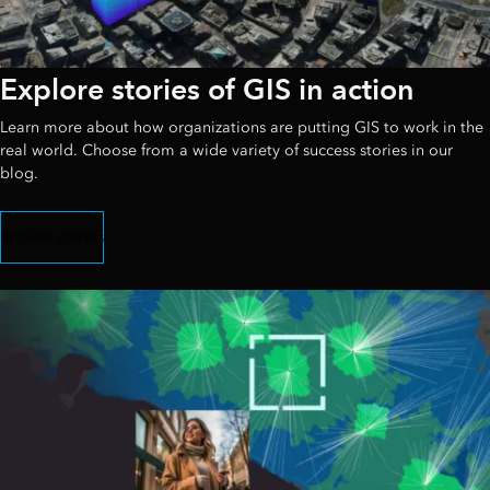
Explore stories of GIS in action
Learn more about how organizations are putting GIS to work in the
real world. Choose from a wide variety of success stories in our
blog.
Browse stories