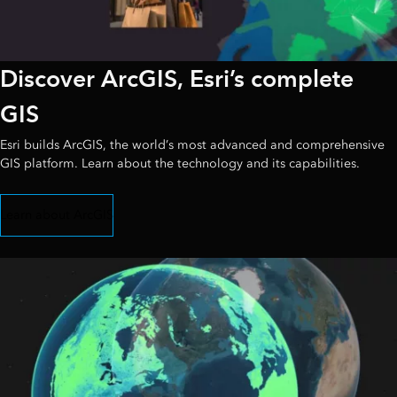
Discover ArcGIS, Esri’s complete
GIS
Esri builds ArcGIS, the world’s most advanced and comprehensive
GIS platform. Learn about the technology and its capabilities.
Learn about ArcGIS