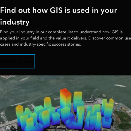
Find out how GIS is used in your
industry
Find your industry in our complete list to understand how GIS is
applied in your field and the value it delivers. Discover common use
cases and industry-specific success stories.
View all industries