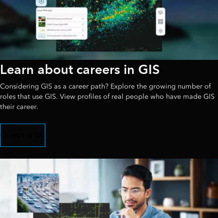
Learn about careers in GIS
Considering GIS as a career path? Explore the growing number of
roles that use GIS. View profiles of real people who have made GIS
their career.
Careers in GIS