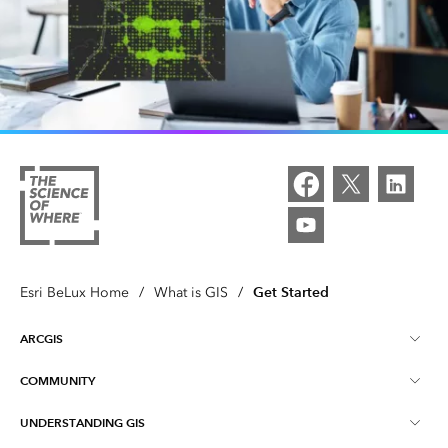
Get Started
Esri BeLux Home
/
What is GIS
/
ARCGIS
COMMUNITY
About ArcGIS
UNDERSTANDING GIS
Online Communities
ArcGIS Online