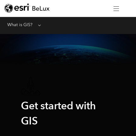
What is GIS?
Menu
Get started with
GIS