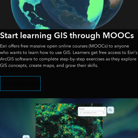
Start learning GIS through MOOCs
Esri offers free massive open online courses (MOOCs) to anyone
who wants to learn how to use GIS. Learners get free access to Esri’s
ArcGIS software to complete step-by-step exercises as they explore
GIS concepts, create maps, and grow their skills.
Explore free courses