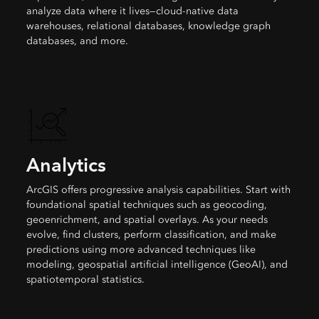
analyze data where it lives—cloud-native data
warehouses, relational databases, knowledge graph
databases, and more.
Analytics
ArcGIS offers progressive analysis capabilities. Start with
foundational spatial techniques such as geocoding,
geoenrichment, and spatial overlays. As your needs
evolve, find clusters, perform classification, and make
predictions using more advanced techniques like
modeling, geospatial artificial intelligence (GeoAI), and
spatiotemporal statistics.