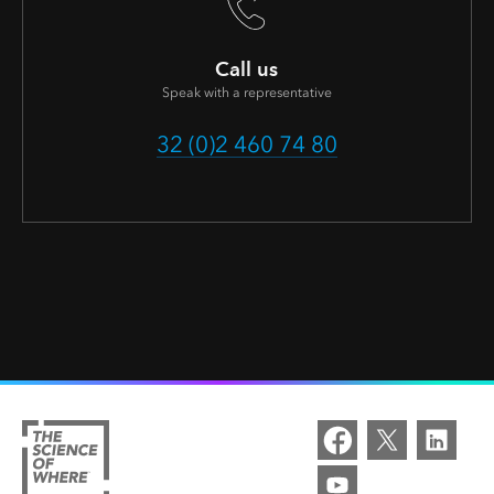
Call us
Speak with a representative
32 (0)2 460 74 80