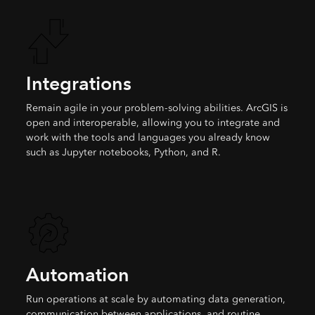
Integrations
Remain agile in your problem-solving abilities. ArcGIS is
open and interoperable, allowing you to integrate and
work with the tools and languages you already know
such as Jupyter notebooks, Python, and R.
Automation
Run operations at scale by automating data generation,
communication between applications, and routine