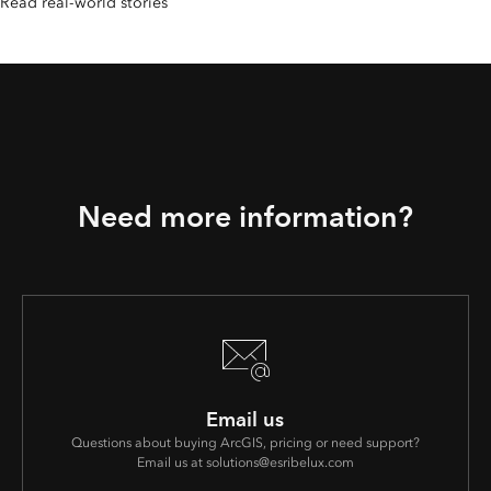
Read real-world stories
Need more information?
Email us
Questions about buying ArcGIS, pricing or need support?
Email us at solutions@esribelux.com