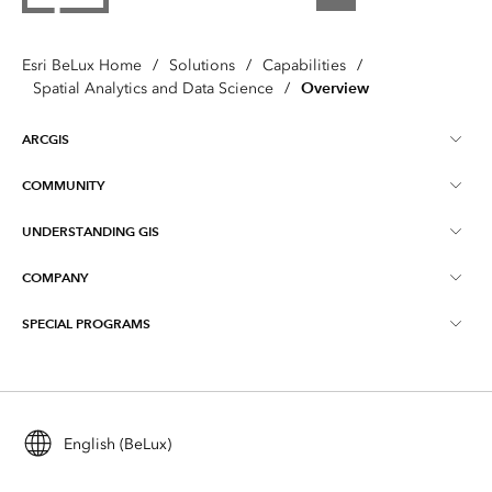
Esri BeLux Home
/
Solutions
/
Capabilities
/
Overview
Spatial Analytics and Data Science
/
ARCGIS
COMMUNITY
About ArcGIS
UNDERSTANDING GIS
Online Communities
ArcGIS Online
COMPANY
What is GIS?
Events
ArcGIS Pro
SPECIAL PROGRAMS
About Esri BeLux
Location Intelligence
Blog
ArcGIS Enterprise
ArcGIS for Personal Use
Contact
Training
ArcGIS Developers
ArcGIS for Student Use
Careers
Maps We Love
English (BeLux)
All products
Education