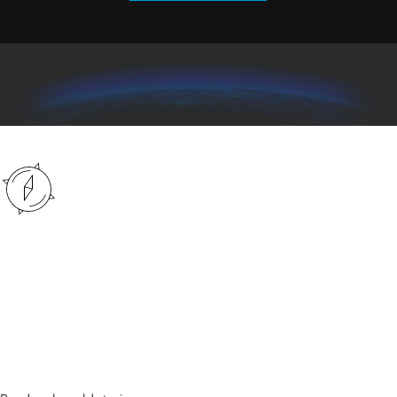
The latest in spatial
analytics
Explore a collection of stories from an array of industries in
Esri Blog.