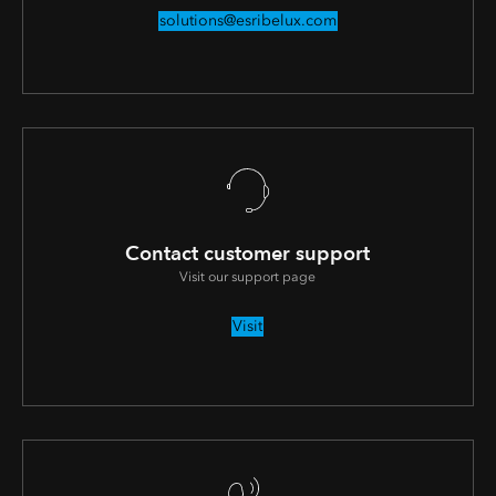
solutions@esribelux.com
Contact customer support
Visit our support page
Visit