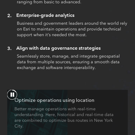
ranging from basic to advanced.
Enterprise-grade analytics
Business and government leaders around the world rely
on Esri to maintain operations and provide technical
support when it’s needed the most.
Align with data governance strategies
Seamlessly store, manage, and integrate geospatial
data from multiple sources, ensuring a smooth data
exchange and software interoperability.
Optimize operations using location
Better manage operations with real-time
understanding. Here, historical and real-time data
are combined to optimize bus routes in New York
City.