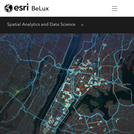
Spatial Analytics and Data Science
Menu