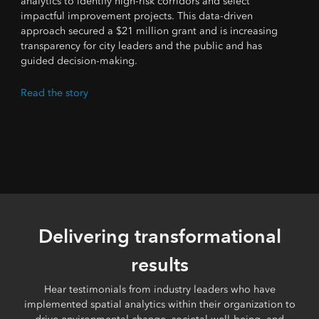
analytics to identify high-risk corridors and select
impactful improvement projects. This data-driven
approach secured a $21 million grant and is increasing
transparency for city leaders and the public and has
guided decision-making.
Read the story
Delivering transformational
results
Hear testimonials from industry leaders who have
implemented spatial analytics within their organization to