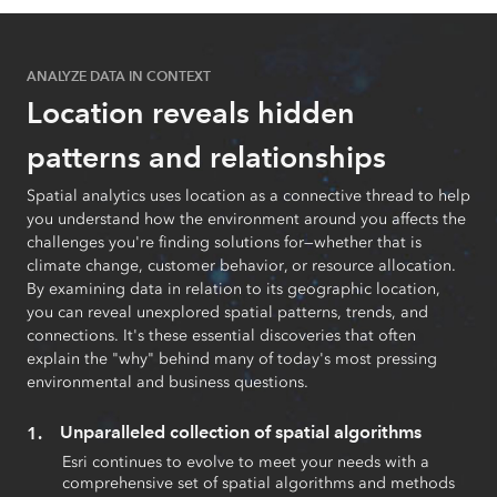
ANALYZE DATA IN CONTEXT
Location reveals hidden
patterns and relationships
Spatial analytics uses location as a connective thread to help
you understand how the environment around you affects the
challenges you're finding solutions for—whether that is
climate change, customer behavior, or resource allocation.
By examining data in relation to its geographic location,
you can reveal unexplored spatial patterns, trends, and
connections. It's these essential discoveries that often
explain the "why" behind many of today's most pressing
environmental and business questions.
Unparalleled collection of spatial algorithms
Esri continues to evolve to meet your needs with a
comprehensive set of spatial algorithms and methods