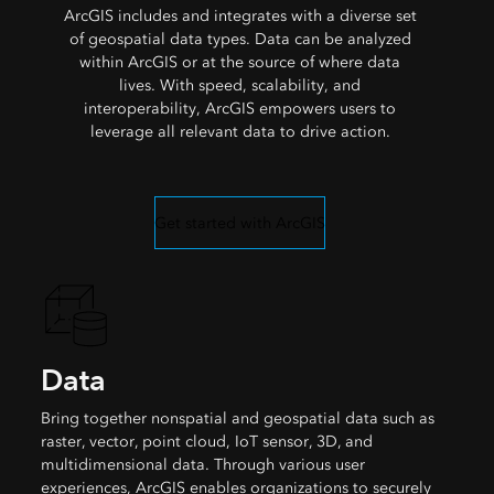
ArcGIS includes and integrates with a diverse set
of geospatial data types. Data can be analyzed
within ArcGIS or at the source of where data
lives. With speed, scalability, and
interoperability, ArcGIS empowers users to
leverage all relevant data to drive action.
Get started with ArcGIS
Data
Bring together nonspatial and geospatial data such as
raster, vector, point cloud, IoT sensor, 3D, and
multidimensional data. Through various user
experiences, ArcGIS enables organizations to securely