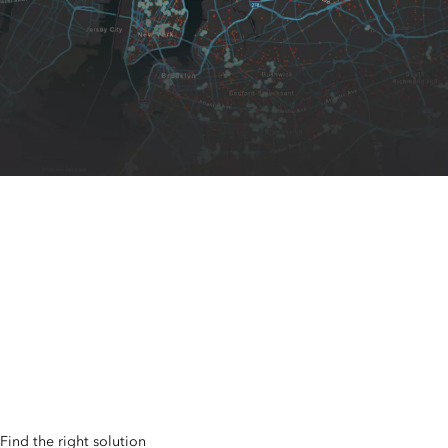
Spatial Analytics and
Data Science
Seize market opportunities, mitigate risk, optimize resources,
and plan for the future with the world’s leading spatial
analytics software
Find the right solution