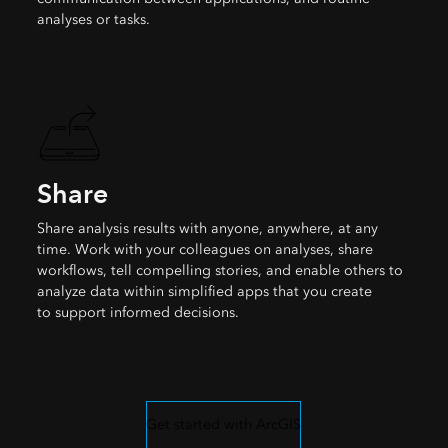
analyses or tasks.
Share
Share analysis results with anyone, anywhere, at any
time. Work with your colleagues on analyses, share
workflows, tell compelling stories, and enable others to
analyze data within simplified apps that you create
to support informed decisions.
Get started with ArcGIS