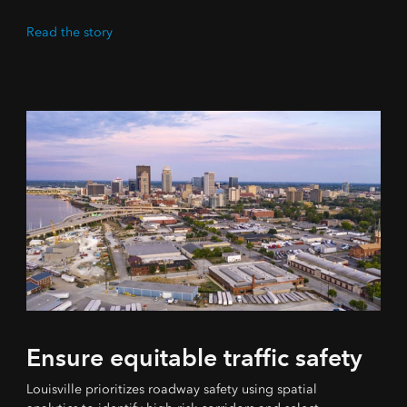
Read the story
Ensure equitable traffic safety
Louisville prioritizes roadway safety using spatial