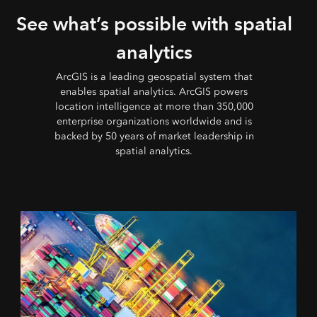
See what’s possible with spatial
analytics
ArcGIS is a leading geospatial system that
enables spatial analytics. ArcGIS powers
location intelligence at more than 350,000
enterprise organizations worldwide and is
backed by 50 years of market leadership in
spatial analytics.