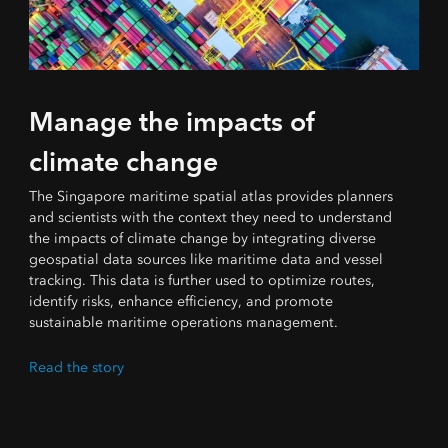
Manage the impacts of
climate change
The Singapore maritime spatial atlas provides planners
and scientists with the context they need to understand
the impacts of climate change by integrating diverse
geospatial data sources like maritime data and vessel
tracking. This data is further used to optimize routes,
identify risks, enhance efficiency, and promote
sustainable maritime operations management.
Read the story