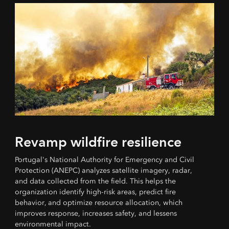
Revamp wildfire resilience
Portugal's National Authority for Emergency and Civil
Protection (ANEPC) analyzes satellite imagery, radar,
and data collected from the field. This helps the
organization identify high-risk areas, predict fire
behavior, and optimize resource allocation, which
improves response, increases safety, and lessens
environmental impact.