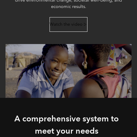
drive environmental change, societal well-being, and
economic results.
Watch the video
A comprehensive system to
meet your needs