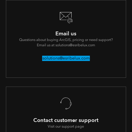
Email us
Questions about buying ArcGIS, pricing or need support?
Email us at solutions@esribelux.com
solutions@esribelux.com
Contact customer support
Visit our support page