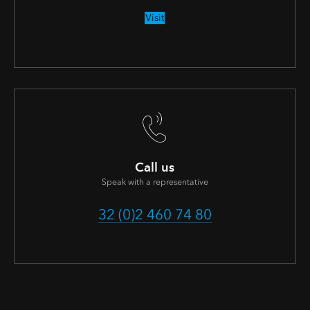
Visit
Call us
Speak with a representative
32 (0)2 460 74 80