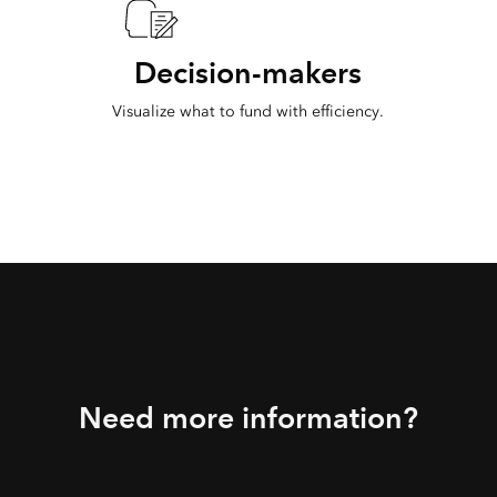
Decision-makers
Visualize what to fund with efficiency.
Need more information?