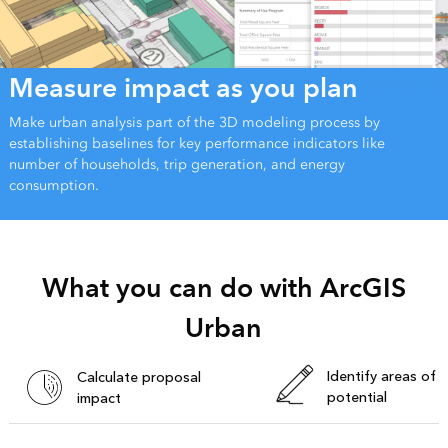
Measure impact as you plan
Make urban analysis part of the 3D modeling process by
establishing baselines for key performance indicators like
number of households, trip generation, and energy
consumption.
What you can do with ArcGIS
Urban
Identify areas of
Calculate proposal
potential
impact