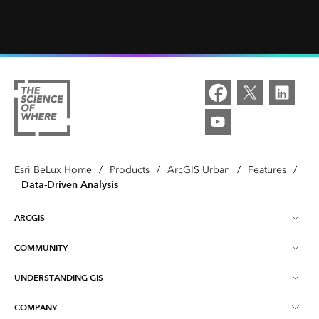
Esri BeLux Home
/
Products
/
ArcGIS Urban
/
Features
/
Data-Driven Analysis
ARCGIS
COMMUNITY
About ArcGIS
UNDERSTANDING GIS
Online Communities
ArcGIS Online
COMPANY
What is GIS?
Events
ArcGIS Pro