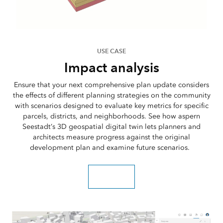
USE CASE
Impact analysis
Ensure that your next comprehensive plan update considers
the effects of different planning strategies on the community
with scenarios designed to evaluate key metrics for specific
parcels, districts, and neighborhoods. See how aspern
Seestadt’s 3D geospatial digital twin lets planners and
architects measure progress against the original
development plan and examine future scenarios.
Read the blog