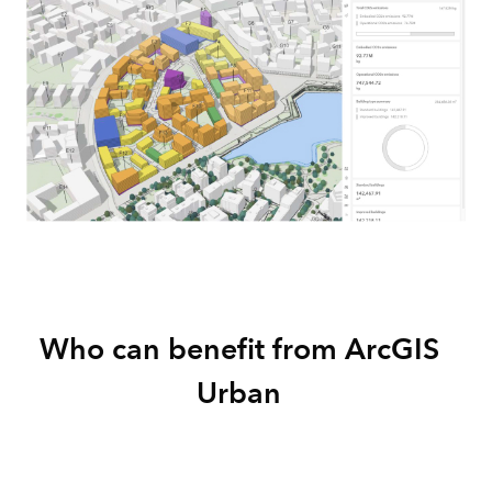
Who can benefit from ArcGIS
Urban