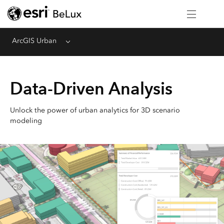
ArcGIS Urban
Menu
Data-Driven Analysis
Unlock the power of urban analytics for 3D scenario
modeling