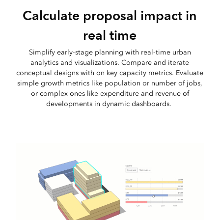
Calculate proposal impact in
real time
Simplify early-stage planning with real-time urban
analytics and visualizations. Compare and iterate
conceptual designs with on key capacity metrics. Evaluate
simple growth metrics like population or number of jobs,
or complex ones like expenditure and revenue of
developments in dynamic dashboards.