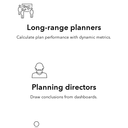
Long-range planners
Calculate plan performance with dynamic metrics.
Planning directors
Draw conclusions from dashboards.