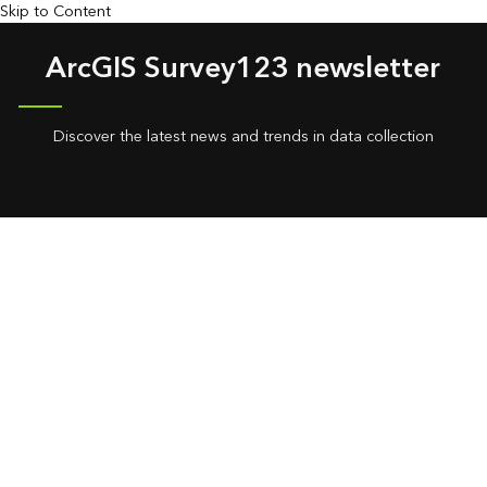
Skip to Content
ArcGIS Survey123 newsletter
Discover the latest news and trends in data collection