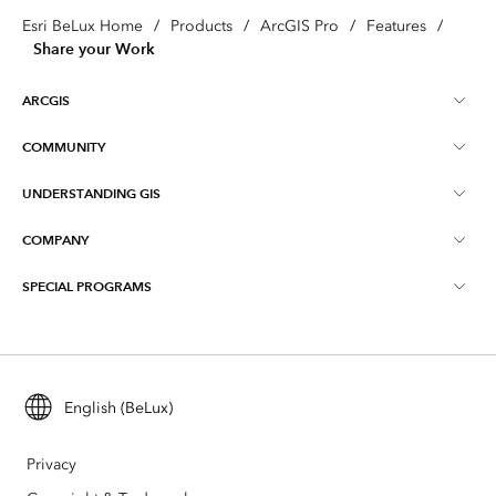
Esri BeLux Home
/
Products
/
ArcGIS Pro
/
Features
/
Share your Work
ARCGIS
COMMUNITY
About ArcGIS
UNDERSTANDING GIS
Online Communities
ArcGIS Online
COMPANY
What is GIS?
Events
ArcGIS Pro
SPECIAL PROGRAMS
About Esri BeLux
Location Intelligence
Blog
ArcGIS Enterprise
ArcGIS for Personal Use
Contact
Training
ArcGIS Developers
ArcGIS for Student Use
Careers
Maps We Love
English (BeLux)
All products
Education
Privacy
Esri BeLux e-Store