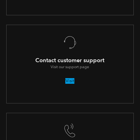
Contact customer support
Visit our support page
Visit