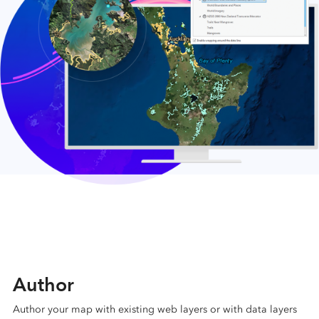
Author
Author your map with existing web layers or with data layers