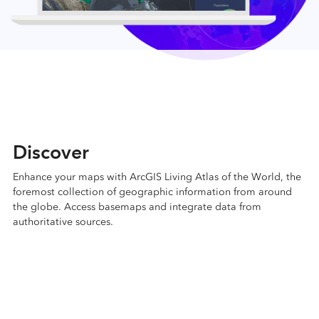
Discover
Enhance your maps with ArcGIS Living Atlas of the World, the
foremost collection of geographic information from around
the globe. Access basemaps and integrate data from
authoritative sources.