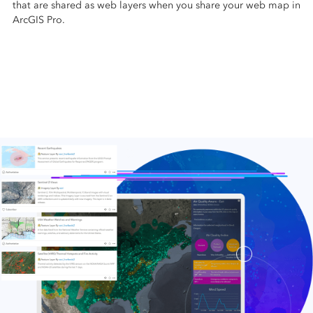
that are shared as web layers when you share your web map in
ArcGIS Pro.