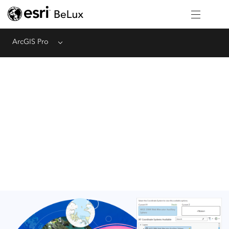
ArcGIS Pro
Menu
Share Your Work
Quickly discover and author your map content using ArcGIS Pro