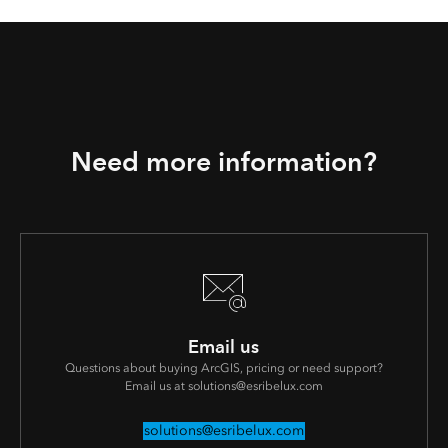
Need more information?
Email us
Questions about buying ArcGIS, pricing or need support?
Email us at solutions@esribelux.com
solutions@esribelux.com