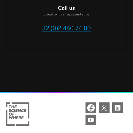
Call us
Speak with a representative
32 (0)2 460 74 80