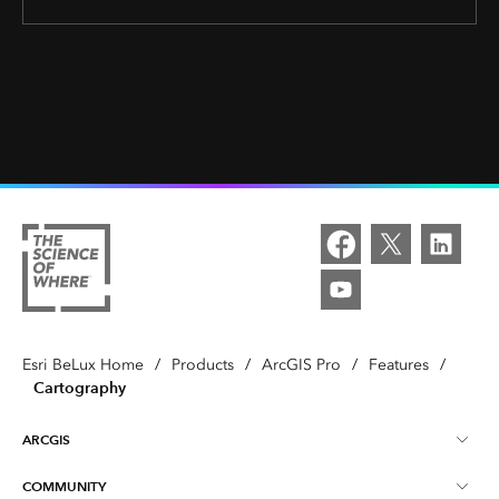
Esri BeLux Home
/
Products
/
ArcGIS Pro
/
Features
/
Cartography
ARCGIS
COMMUNITY
About ArcGIS