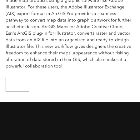
made map products using a graphic software like Adobe
Illustrator. For these users, the Adobe Illustrator Exchange
(AIX) export format in ArcGIS Pro provides a seamless
pathway to convert map data into graphic artwork for further
aesthetic design. ArcGIS Maps for Adobe Creative Cloud,
Esri's ArcGIS plug-in for Illustrator, converts raster and vector
data from an AIX file into an organized and ready-to-design
Illustrator file. This new workflow gives designers the creative
freedom to enhance their maps' appearance without risking
alteration of data stored in their GIS, which also makes it a
powerful collaboration tool.
Learn more