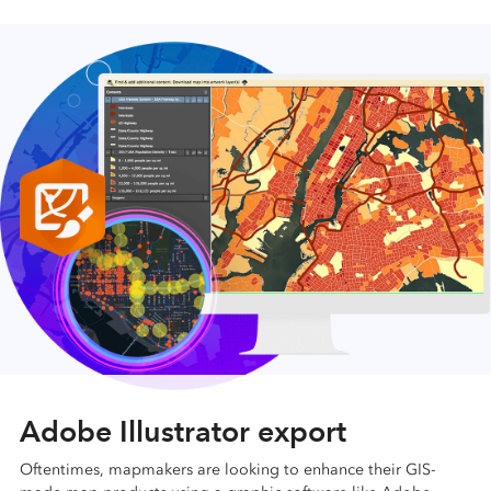
Adobe Illustrator export
Oftentimes, mapmakers are looking to enhance their GIS-