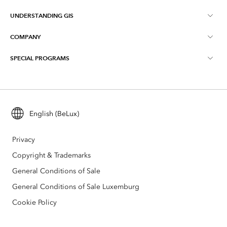
UNDERSTANDING GIS
Online Communities
ArcGIS Online
COMPANY
What is GIS?
Events
ArcGIS Pro
SPECIAL PROGRAMS
About Esri BeLux
Location Intelligence
Blog
ArcGIS Enterprise
ArcGIS for Personal Use
Contact
Training
ArcGIS Developers
ArcGIS for Student Use
Careers
Maps We Love
English (BeLux)
All products
Education
Privacy
Esri BeLux e-Store
Copyright & Trademarks
General Conditions of Sale
General Conditions of Sale Luxemburg
Cookie Policy