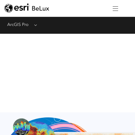
ArcGIS Pro
Menu
Cartography and Design
Meet today's cartographic and design standards