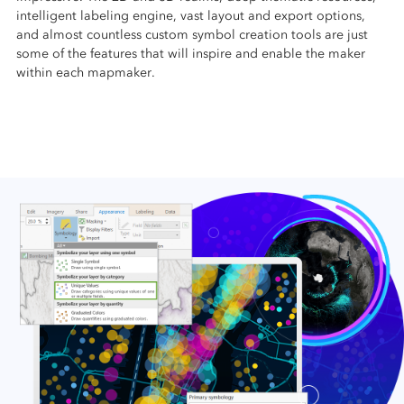
intelligent labeling engine, vast layout and export options,
and almost countless custom symbol creation tools are just
some of the features that will inspire and enable the maker
within each mapmaker.