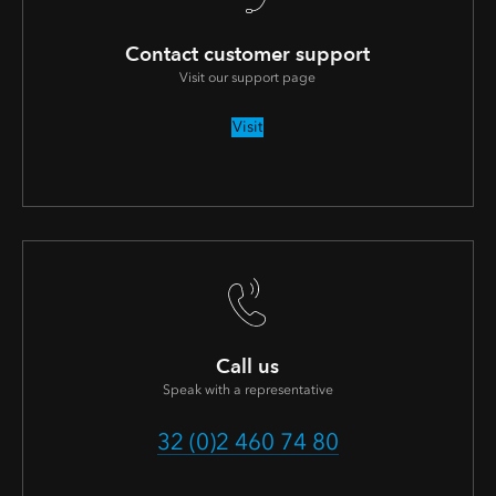
Contact customer support
Visit our support page
Visit
Call us
Speak with a representative
32 (0)2 460 74 80