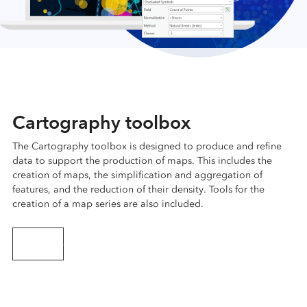
Cartography toolbox
The Cartography toolbox is designed to produce and refine
data to support the production of maps. This includes the
creation of maps, the simplification and aggregation of
features, and the reduction of their density. Tools for the
creation of a map series are also included.
Learn more