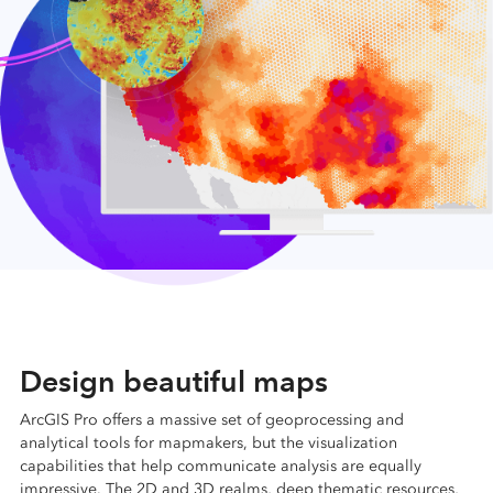
Design beautiful maps
ArcGIS Pro offers a massive set of geoprocessing and
analytical tools for mapmakers, but the visualization
capabilities that help communicate analysis are equally
impressive. The 2D and 3D realms, deep thematic resources,