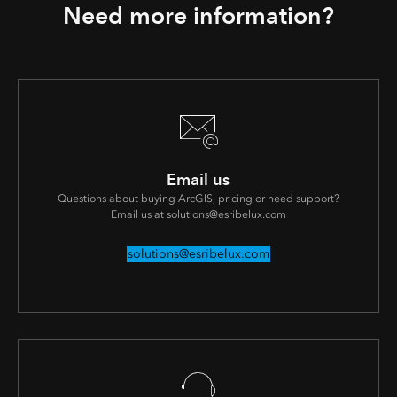
Need more information?
Email us
Questions about buying ArcGIS, pricing or need support?
Email us at solutions@esribelux.com
solutions@esribelux.com