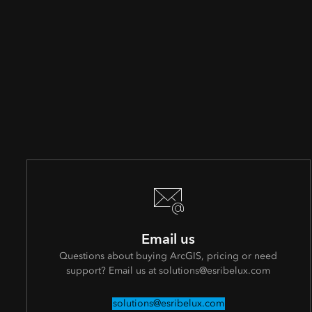
Email us
Questions about buying ArcGIS, pricing or need
support? Email us at solutions@esribelux.com
solutions@esribelux.com