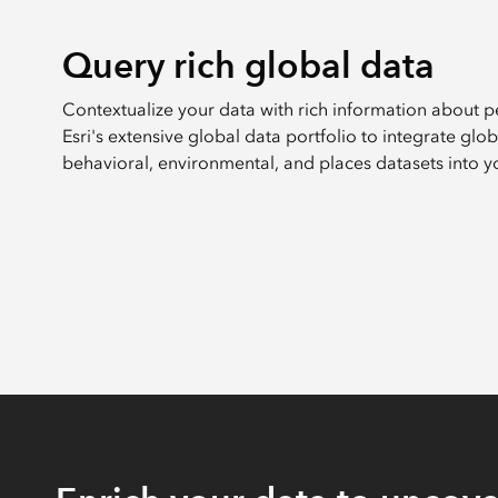
Query rich global data
Contextualize your data with rich information about 
Esri's extensive global data portfolio to integrate gl
behavioral, environmental, and places datasets into y