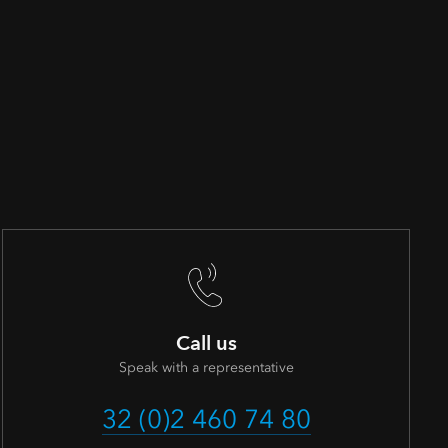
Call us
Speak with a representative
32 (0)2 460 74 80