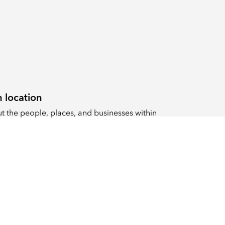
 location
 the people, places, and businesses within