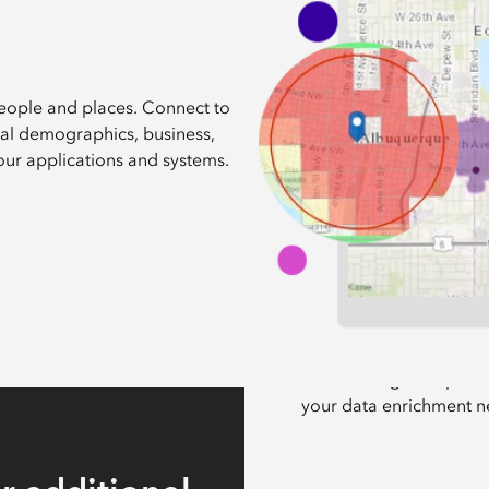
people and places. Connect to
obal demographics, business,
our applications and systems.
Select a dataset of
Discover a global portfo
your data enrichment n