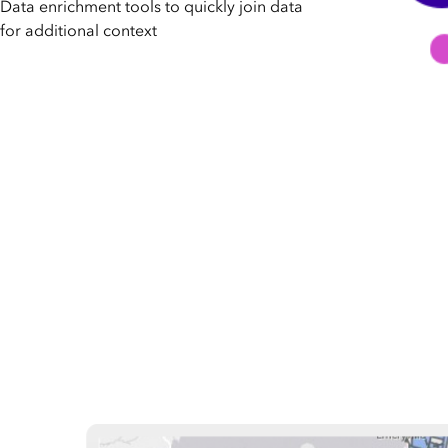
Data enrichment tools to quickly join data
for additional context
Did you know that location is a common characteristic that
database with global demographic, behavioral, and places 
and reports to achieve a holistic view of your target marke