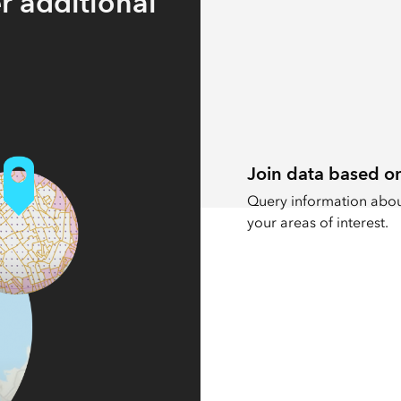
r additional
Join data based on
Query information about
your areas of interest.