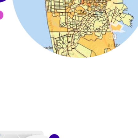
 can be used to connect your existing data with Esri's authori
data to obtain additional geographic context and insights. Ut
ts.