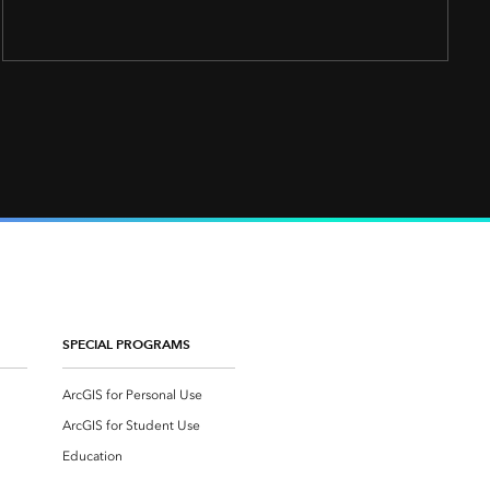
SPECIAL PROGRAMS
ArcGIS for Personal Use
ArcGIS for Student Use
Education