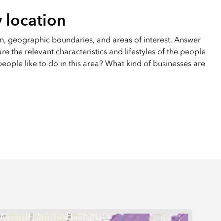
 location
on, geographic boundaries, and areas of interest. Answer
e the relevant characteristics and lifestyles of the people
eople like to do in this area? What kind of businesses are