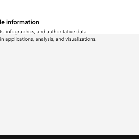
le information
s, infographics, and authoritative data
in applications, analysis, and visualizations.