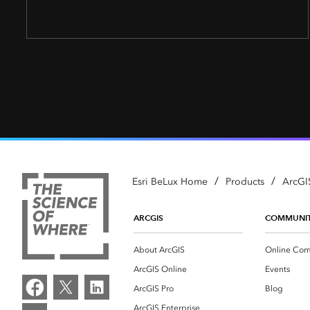
/
/
Esri BeLux Home
Products
ArcGI
ARCGIS
COMMUNI
About ArcGIS
Online Com
ArcGIS Online
Events
ArcGIS Pro
Blog
ArcGIS Enterprise