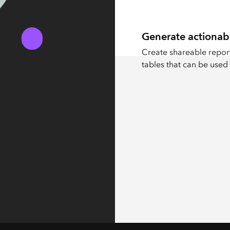
Generate actionab
Create shareable report
tables that can be used 