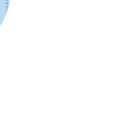
tative datasets? You can join your existing customer
ilize our data enrichment tools to generate infographics