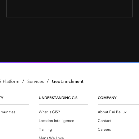
/
/
GeoEnrichment
S Platform
Services
TY
UNDERSTANDING GIS
COMPANY
munities
What is GIS?
About Esri BeLux
Location Intelligence
Contact
Training
Careers
Maps We Love