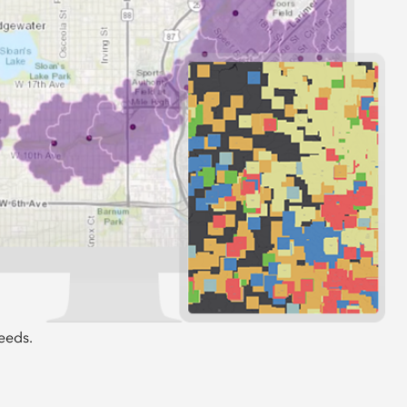
 interest
lio of rich authoritative datasets to meet
eeds.