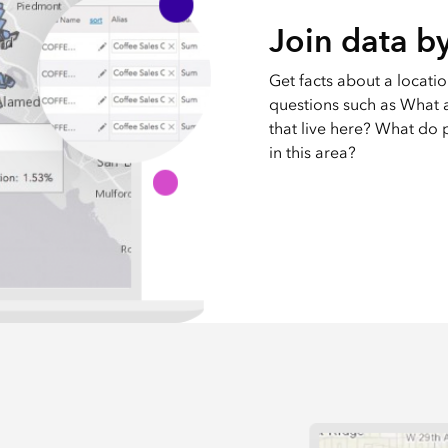
Join data by
Get facts about a locati
questions such as What ar
that live here? What do p
in this area?