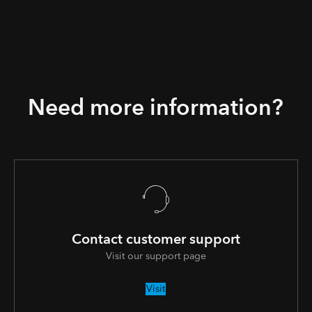
Need more information?
Contact customer support
Visit our support page
Visit