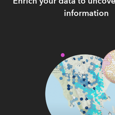
Enrich your data to uncove
information