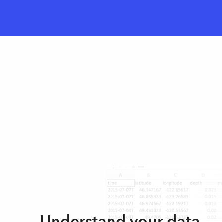
Understand your data