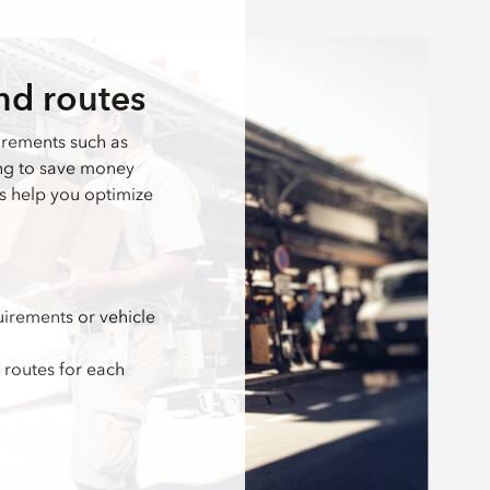
nd routes
irements such as
ing to save money
ls help you optimize
irements or vehicle
 routes for each