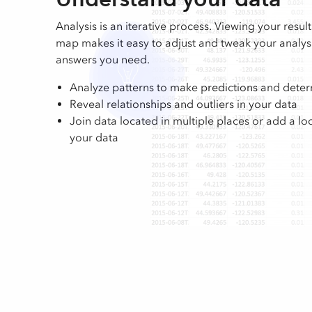
Analysis is an iterative process. Viewing your result
map makes it easy to adjust and tweak your analysis
answers you need.
Analyze patterns to make predictions and deter
Reveal relationships and outliers in your data
Join data located in multiple places or add a lo
your data