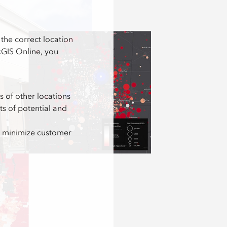
the correct location
rcGIS Online, you
cs of other locations
 of potential and
nd minimize customer