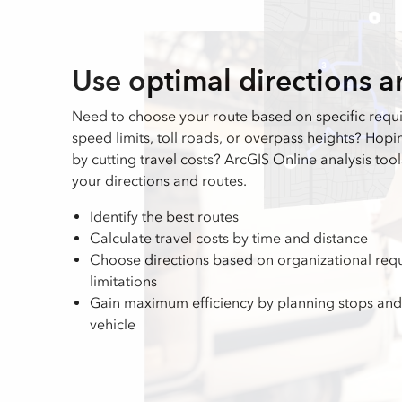
Use optimal directions a
Need to choose your route based on specific requ
speed limits, toll roads, or overpass heights? Hop
by cutting travel costs? ArcGIS Online analysis too
your directions and routes.
Identify the best routes
Calculate travel costs by time and distance
Choose directions based on organizational requ
limitations
Gain maximum efficiency by planning stops and
vehicle