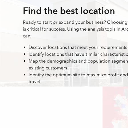
Find the best location
Ready to start or expand your business? Choosing 
is critical for success. Using the analysis tools in A
can:
Discover locations that meet your requirements
Identify locations that have similar characteristi
Map the demographics and population segments
existing customers
Identify the optimum site to maximize profit a
travel