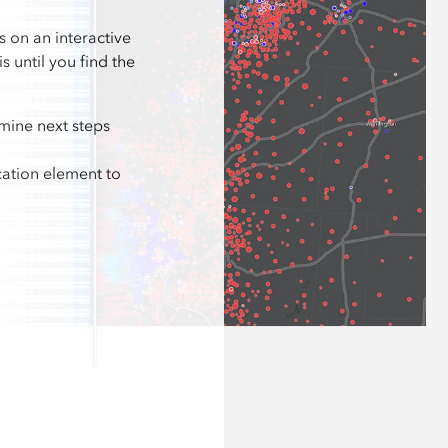
s on an interactive
 until you find the
mine next steps
cation element to