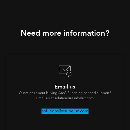
Need more information?
Email us
Questions about buying ArcGIS, pricing or need support?
Email us at solutions@esribelux.com
solutions@esribelux.com