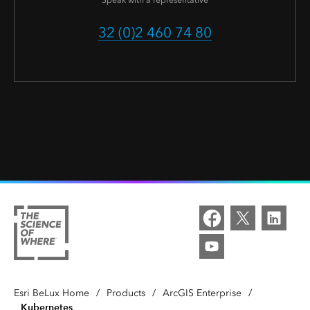
Speak with a representative
32 (0)2 460 74 80
Esri BeLux Home
/
Products
/
ArcGIS Enterprise
/
Kubernetes