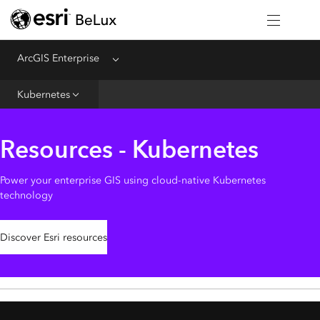
Home
Introduction
ArcGIS Enterprise
Menu
Deploy
Kubernetes
Administer
Create
Resources - Kubernetes
Analyze
Share
Power your enterprise GIS using cloud-native Kubernetes
technology
Apps
Discover Esri resources