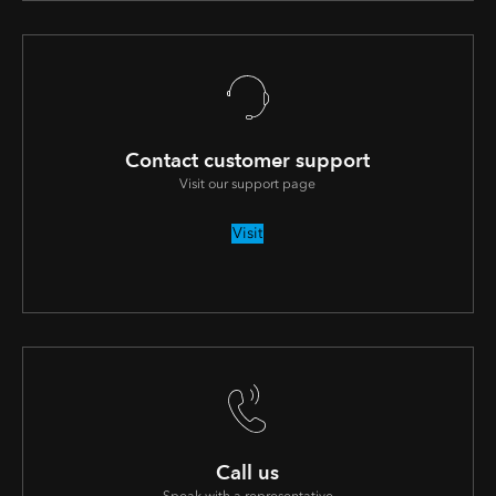
Contact customer support
Visit our support page
Visit
Call us