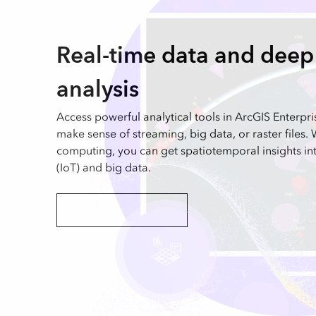
Real-time data and dee
analysis
Access powerful analytical tools in ArcGIS Enterpri
make sense of streaming, big data, or raster files. 
computing, you can get spatiotemporal insights int
(IoT) and big data.
Explore real-time analysis