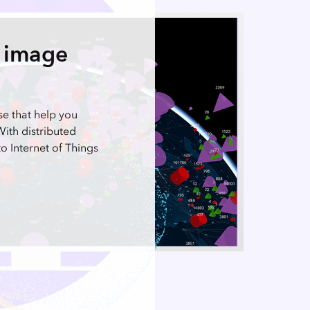
p image
se that help you
With distributed
o Internet of Things