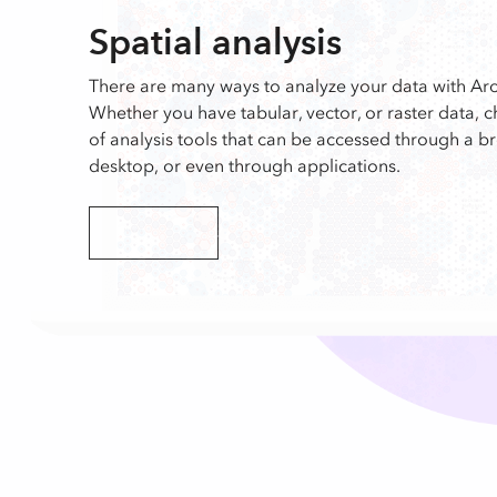
Spatial analysis
There are many ways to analyze your data with Arc
Whether you have tabular, vector, or raster data, 
of analysis tools that can be accessed through a b
desktop, or even through applications.
Explore analysis