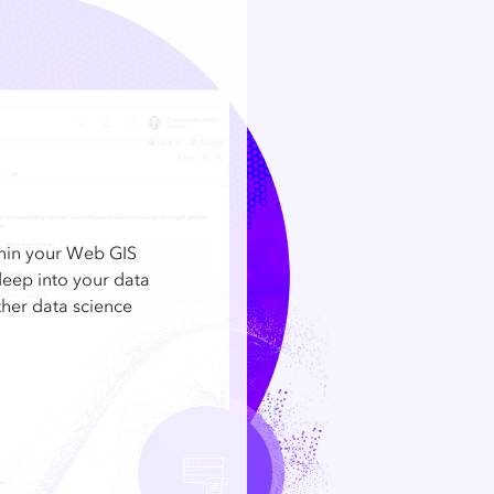
thin your Web GIS
deep into your data
other data science