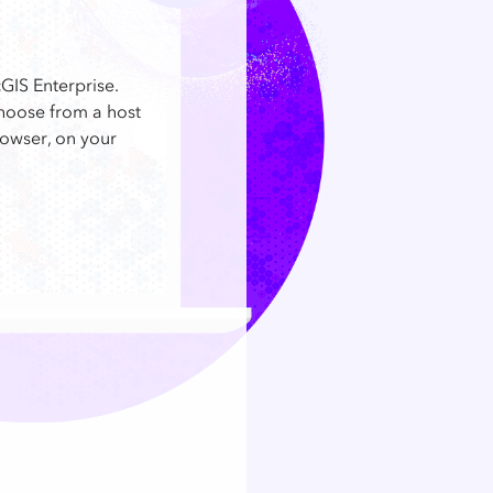
GIS Enterprise.
choose from a host
rowser, on your