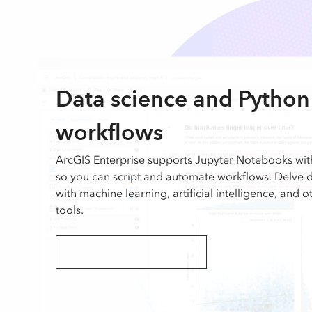
Data science and Python
workflows
ArcGIS Enterprise supports Jupyter Notebooks wi
so you can script and automate workflows. Delve 
with machine learning, artificial intelligence, and 
tools.
Explore ArcGIS API for Python