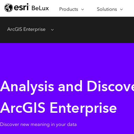
ABOUT ARCGIS
SECTORS
Products
Solutions
APPLICATIONS
CAPABILITIES
ArcGIS Enterprise
Menu
SPECIAL PROGRAMS
BUY & TRY ARCGIS
Analysis and Discov
ArcGIS Enterprise
Discover new meaning in your data