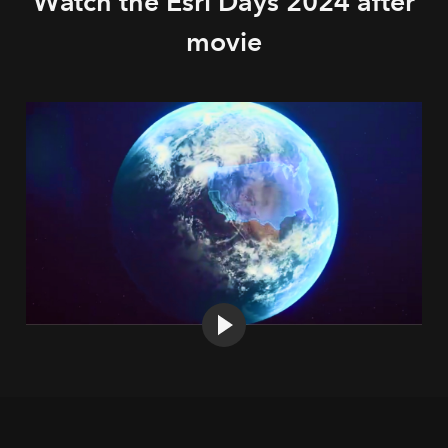
Watch the Esri Days 2024 after
movie