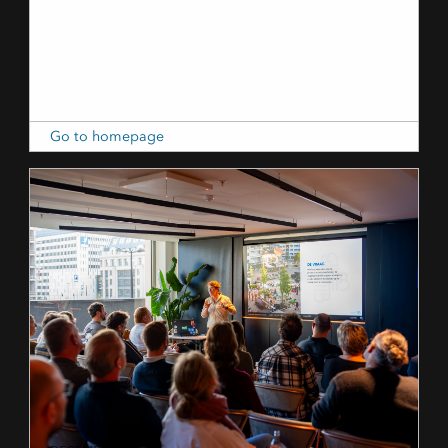
Go to homepage