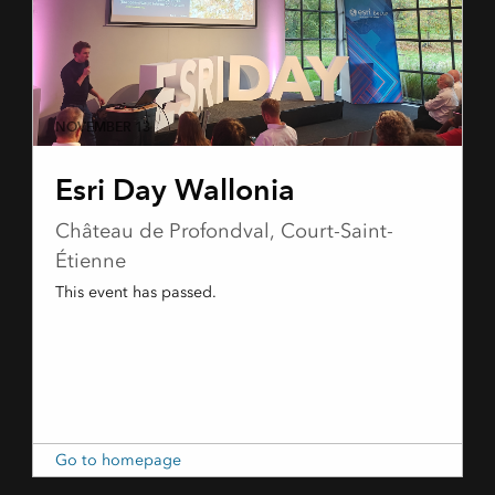
NOVEMBER 13
Esri Day Wallonia
Château de Profondval, Court-Saint-
Étienne
This event has passed.
Go to homepage