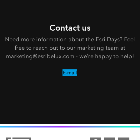
Contact us
Need more information about the Esri Days? Feel
free to reach out to our marketing team at
marketing@esribelux.com - we’re happy to help!
E-mail