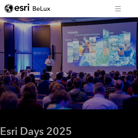
Esri Days 2025