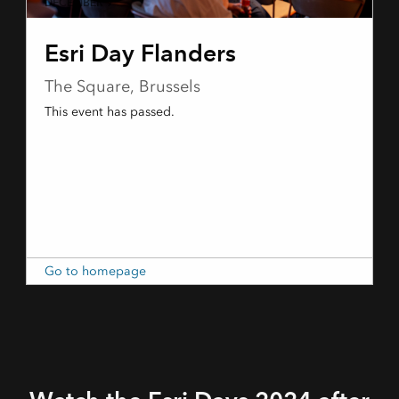
DECEMBER 9
Esri Day Flanders
The Square, Brussels
This event has passed.
Go to homepage