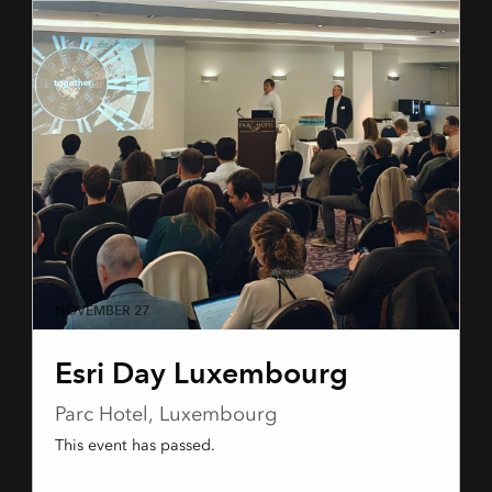
NOVEMBER 27
Esri Day Luxembourg
Parc Hotel, Luxembourg
This event has passed.