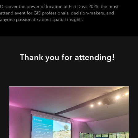
Discover the power of location at Esri Days 2025: the must-
attend event for GIS professionals, decision-makers, and
anyone passionate about spatial insights.
Thank you for attending!