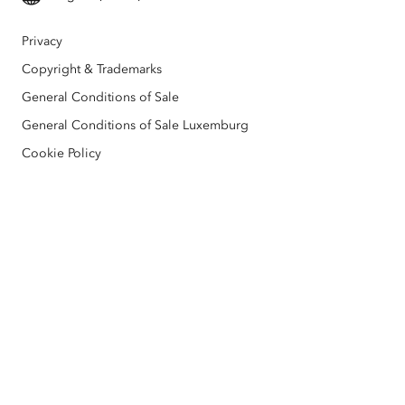
All products
Education
Privacy
Esri BeLux e-Store
Copyright & Trademarks
General Conditions of Sale
General Conditions of Sale Luxemburg
Cookie Policy