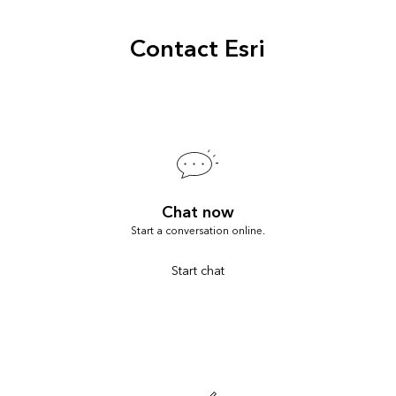
Contact Esri
Chat now
Start a conversation online.
Start chat