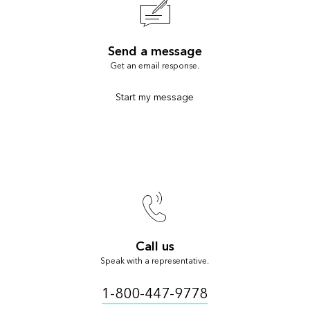
Send a message
Get an email response.
Start my message
Call us
Speak with a representative.
1-800-447-9778