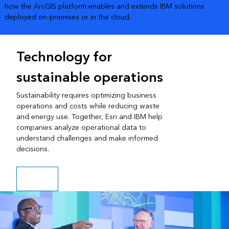
how the ArcGIS platform enables and extends IBM solutions
deployed on-premises or in the cloud.
Technology for
sustainable operations
Sustainability requires optimizing business
operations and costs while reducing waste
and energy use. Together, Esri and IBM help
companies analyze operational data to
understand challenges and make informed
decisions.
Play video