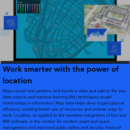
Work smarter with the power of
location
Maps reveal new patterns and trends in data and add to the way
data science and machine learning (ML) techniques model
relationships in information. Map data helps drive organizational
efficiency, creating better use of resources and smarter ways to
work. Location, as applied to the seamless integration of Esri and
IBM software, is the context for modern asset and space
management and improved public safety and security. Find out