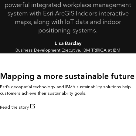
powerful integrated workplace management
system with Esri ArcGIS Indoors interactive
maps, along with IoT data and indoor
positioning systems.
Lisa Barclay
Business Development Executive, IBM TRIRIGA at IBM
Mapping a more sustainable future
Esri’s geospatial technology and IBM’s sustainability solutions help
customers achieve their sustainability goals.
Read the story