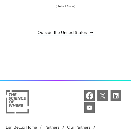
(United States)
Outside the United States
/
/
/
Esri BeLux Home
Partners
Our Partners