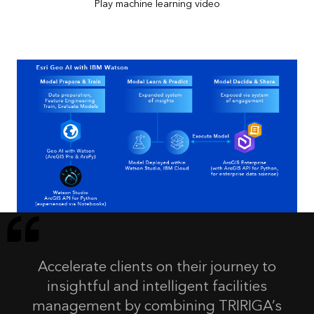
Play machine learning video
Accelerate clients on their journey to
insightful and intelligent facilities
management by combining TRIRIGA’s