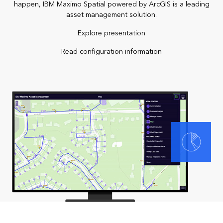
happen, IBM Maximo Spatial powered by ArcGIS is a leading
asset management solution.
Explore presentation
Read configuration information