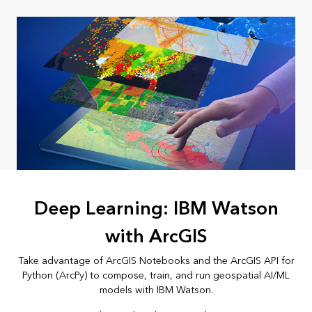
Deep Learning: IBM Watson
with ArcGIS
Take advantage of ArcGIS Notebooks and the ArcGIS API for
Python (ArcPy) to compose, train, and run geospatial AI/ML
models with IBM Watson.