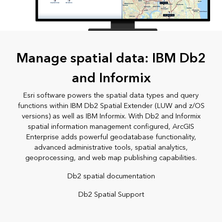
Manage spatial data: IBM Db2
and Informix
Esri software powers the spatial data types and query
functions within IBM Db2 Spatial Extender (LUW and z/OS
versions) as well as IBM Informix. With Db2 and Informix
spatial information management configured, ArcGIS
Enterprise adds powerful geodatabase functionality,
advanced administrative tools, spatial analytics,
geoprocessing, and web map publishing capabilities.
Db2 spatial documentation
Db2 Spatial Support