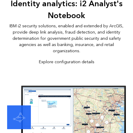
Identity analytics: i2 Analyst's
Notebook
IBM i2 security solutions, enabled and extended by ArcGIS,
provide deep link analysis, fraud detection, and identity
determination for government public security and safety
agencies as well as banking, insurance, and retail
organizations.
Explore configuration details