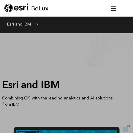
Esri and IBM
Menu
Esri and IBM
Combining GIS with the leading analytics and AI solutions
from IBM