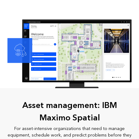
Asset management: IBM
Maximo Spatial
For asset-intensive organizations that need to manage
equipment, schedule work, and predict problems before they