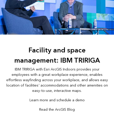
Facility and space
management: IBM TRIRIGA
IBM TRIRIGA with Esri ArcGIS Indoors provides your
employees with a great workplace experience, enables
effortless wayfinding across your workplace, and allows easy
location of facilities' accommodations and other amenities on
easy-to-use, interactive maps.
Learn more and schedule a demo
Read the ArcGIS Blog